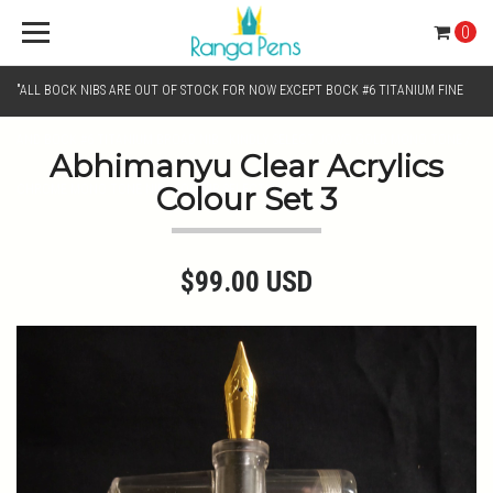
0
"ALL BOCK NIBS ARE OUT OF STOCK FOR NOW EXCEPT BOCK #6 TITANIUM FINE
AND BOCK #6 TITANIUM BROAD NIB.. KINDLY SELECT JOWO GOLD MONO TONE /
Abhimanyu Clear Acrylics
Colour Set 3
CHROME MONO TONE NIBS FOR NIB SELECTION"
$99.00 USD