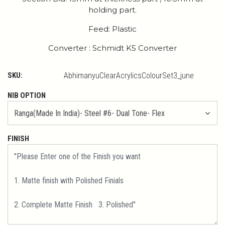
holding part.
Feed: Plastic
Converter : Schmidt K5 Converter
SKU:
AbhimanyuClearAcrylicsColourSet3_june
NIB OPTION
FINISH