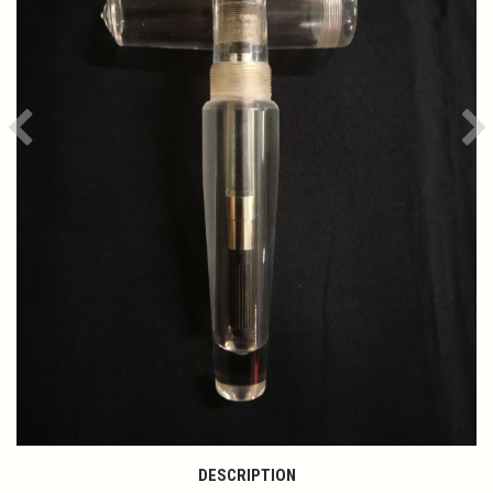
Previous
Ne
DESCRIPTION