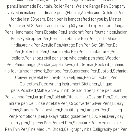
pens.Handmade Fountain, Roller Pens. We are Ranga Pen Company
involved in making handmade pens(Ebonite,Acrylic and Celluloid Pens)
for the last 50 years. Each pen is handcrafted for you by Master
Penmaker M.S.Pandurangan having 50 years of experience. Ranga
Pens,Handmade Pens,Ebonite Pen,Handcraft Pens,fountain pen,Indian
Pens,Eyedropper Pen,Permium ebonite Pen,Pens,India,Made in
India,Art,ink Pen,Acrylic Pen,Vintage Pen,Pen Set,Gift Pen,Ball
Pen,Roller ball Pen,Clear acrylic Pen,Pen manufacturer,Pen
sellers,Pen shop,retail pen shop,wholesale pen shop,Wooden
Pen,Pandurangan,Kandan,Japan,Jowo,nib,German,Bock nib,schmidt
nib,fountainpennetwork,Bamboo Pen,Sugarcane Pen,Duofold,Schmidt
Converter,Metal Pen,peytonstreetpens,Pen Collection,Pen
Collectors,Feed,writing Instrument,Stationery,Unique
pens,Polished,Matte,Screw in nib,Celluloid pen,Lathe pen,Giant
Pen,Jumbo Pen,Large Pen,Gold nib,Titanium nib,Custom Pen,Cellulose
nitrate pen,Cellulose Acetate Pen,K5 converter,Silver Pens,Luxury
Pens,Student Pens,best pen,beautiful pen,Lacquer Pen,Painting
Pen,Promotional pen,Nakaya,Nikko,gouletpens,EDC Pen,Every day
carry pen,Clipless Pen,Pocket Pen,Signature Pen,Medium size
Pen,Thin Pen,Fine,Medium, Broad,Calligraphy nibs,Calligraphy pen,Pen