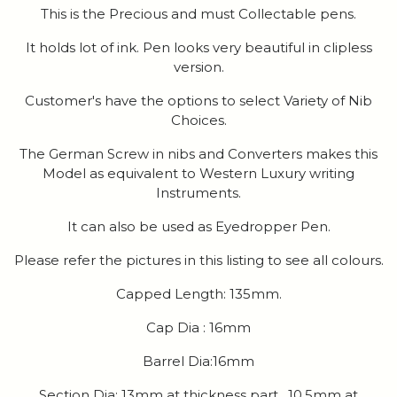
This is the Precious and must Collectable pens.
It holds lot of ink. Pen looks very beautiful in clipless
version.
Customer's have the options to select Variety of Nib
Choices.
The German Screw in nibs and Converters makes this
Model as equivalent to Western Luxury writing
Instruments.
It can also be used as Eyedropper Pen.
Please refer the pictures in this listing to see all colours.
Capped Length: 135mm.
Cap Dia : 16mm
Barrel Dia:16mm
Section Dia: 13mm at thickness part , 10.5mm at