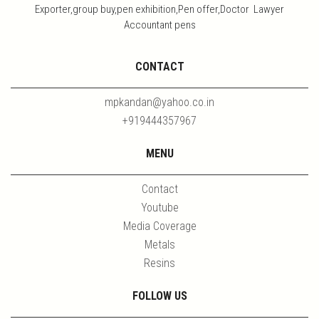
Exporter,group buy,pen exhibition,Pen offer,Doctor Lawyer
Accountant pens
CONTACT
mpkandan@yahoo.co.in
+919444357967
MENU
Contact
Youtube
Media Coverage
Metals
Resins
FOLLOW US