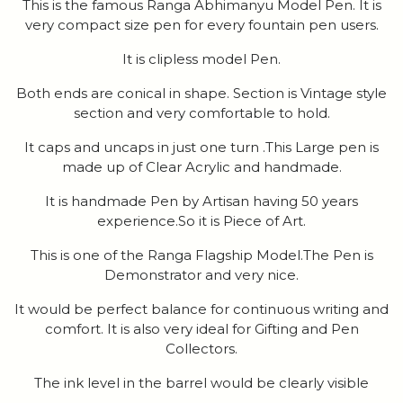
This is the famous Ranga Abhimanyu Model Pen. It is
very compact size pen for every fountain pen users.
It is clipless model Pen.
Both ends are conical in shape. Section is Vintage style
section and very comfortable to hold.
It caps and uncaps in just one turn .This Large pen is
made up of Clear Acrylic and handmade.
It is handmade Pen by Artisan having 50 years
experience.So it is Piece of Art.
This is one of the Ranga Flagship Model.The Pen is
Demonstrator and very nice.
It would be perfect balance for continuous writing and
comfort. It is also very ideal for Gifting and Pen
Collectors.
The ink level in the barrel would be clearly visible