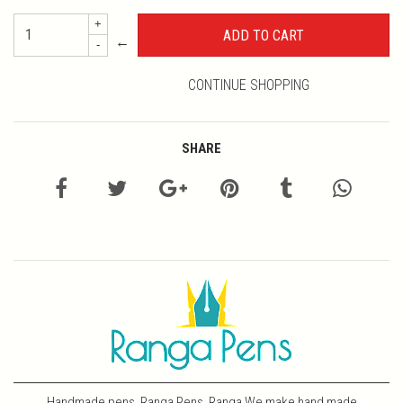
+
←
-
CONTINUE SHOPPING
SHARE
Handmade pens, Ranga Pens, Ranga We make hand made