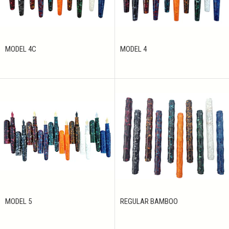
MODEL 4C
MODEL 4
MODEL 5
REGULAR BAMBOO