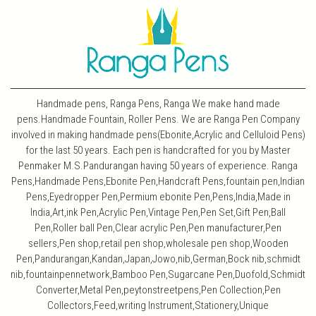
Handmade pens, Ranga Pens, Ranga We make hand made
pens.Handmade Fountain, Roller Pens. We are Ranga Pen Company
involved in making handmade pens(Ebonite,Acrylic and Celluloid Pens)
for the last 50 years. Each pen is handcrafted for you by Master
Penmaker M.S.Pandurangan having 50 years of experience. Ranga
Pens,Handmade Pens,Ebonite Pen,Handcraft Pens,fountain pen,Indian
Pens,Eyedropper Pen,Permium ebonite Pen,Pens,India,Made in
India,Art,ink Pen,Acrylic Pen,Vintage Pen,Pen Set,Gift Pen,Ball
Pen,Roller ball Pen,Clear acrylic Pen,Pen manufacturer,Pen
sellers,Pen shop,retail pen shop,wholesale pen shop,Wooden
Pen,Pandurangan,Kandan,Japan,Jowo,nib,German,Bock nib,schmidt
nib,fountainpennetwork,Bamboo Pen,Sugarcane Pen,Duofold,Schmidt
Converter,Metal Pen,peytonstreetpens,Pen Collection,Pen
Collectors,Feed,writing Instrument,Stationery,Unique