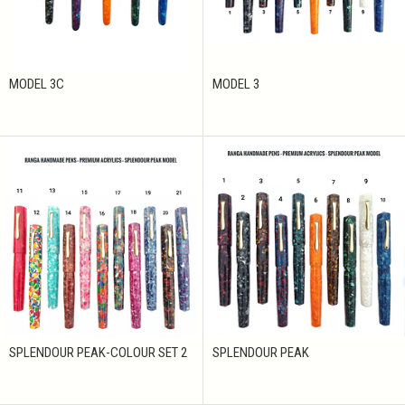
MODEL 3C
MODEL 3
SPLENDOUR PEAK-COLOUR SET 2
SPLENDOUR PEAK