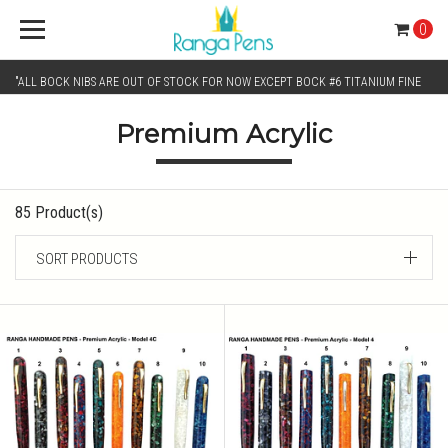
0
"ALL BOCK NIBS ARE OUT OF STOCK FOR NOW EXCEPT BOCK #6 TITANIUM FINE
Premium Acrylic
AND BOCK #6 TITANIUM BROAD NIB.. KINDLY SELECT JOWO GOLD MONO TONE /
CHROME MONO TONE NIBS FOR NIB SELECTION"
85 Product(s)
SORT PRODUCTS