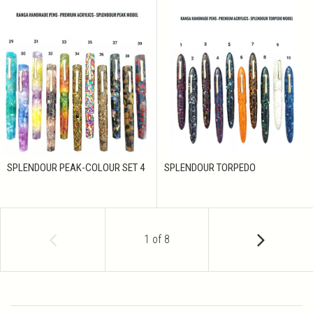
SPLENDOUR PEAK-COLOUR SET 4
SPLENDOUR TORPEDO
1
of
8