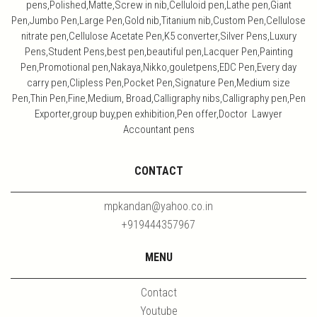
pens,Polished,Matte,Screw in nib,Celluloid pen,Lathe pen,Giant
Pen,Jumbo Pen,Large Pen,Gold nib,Titanium nib,Custom Pen,Cellulose
nitrate pen,Cellulose Acetate Pen,K5 converter,Silver Pens,Luxury
Pens,Student Pens,best pen,beautiful pen,Lacquer Pen,Painting
Pen,Promotional pen,Nakaya,Nikko,gouletpens,EDC Pen,Every day
carry pen,Clipless Pen,Pocket Pen,Signature Pen,Medium size
Pen,Thin Pen,Fine,Medium, Broad,Calligraphy nibs,Calligraphy pen,Pen
Exporter,group buy,pen exhibition,Pen offer,Doctor Lawyer
Accountant pens
CONTACT
mpkandan@yahoo.co.in
+919444357967
MENU
Contact
Youtube