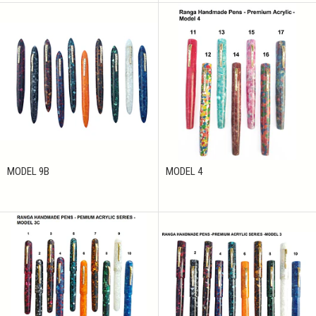
MODEL 9B
MODEL 4