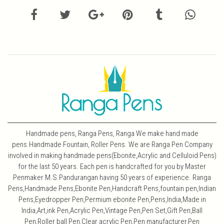
Handmade pens, Ranga Pens, Ranga We make hand made
pens.Handmade Fountain, Roller Pens. We are Ranga Pen Company
involved in making handmade pens(Ebonite,Acrylic and Celluloid Pens)
for the last 50 years. Each pen is handcrafted for you by Master
Penmaker M.S.Pandurangan having 50 years of experience. Ranga
Pens,Handmade Pens,Ebonite Pen,Handcraft Pens,fountain pen,Indian
Pens,Eyedropper Pen,Permium ebonite Pen,Pens,India,Made in
India,Art,ink Pen,Acrylic Pen,Vintage Pen,Pen Set,Gift Pen,Ball
Pen,Roller ball Pen,Clear acrylic Pen,Pen manufacturer,Pen