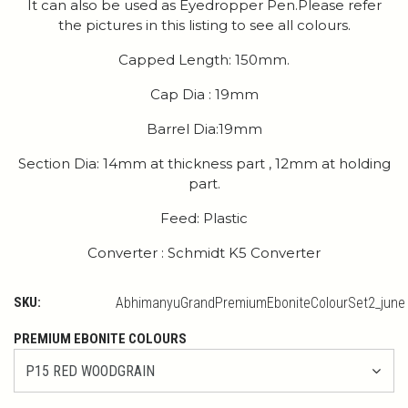
It can also be used as Eyedropper Pen.Please refer
the pictures in this listing to see all colours.
Capped Length: 150mm.
Cap Dia : 19mm
Barrel Dia:19mm
Section Dia: 14mm at thickness part , 12mm at holding
part.
Feed: Plastic
Converter : Schmidt K5 Converter
SKU:
AbhimanyuGrandPremiumEboniteColourSet2_june
PREMIUM EBONITE COLOURS