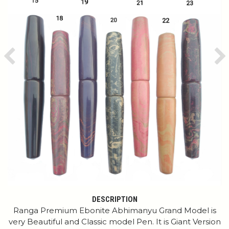
Previous
Ne
DESCRIPTION
Ranga Premium Ebonite Abhimanyu Grand Model is
very Beautiful and Classic model Pen. It is Giant Version