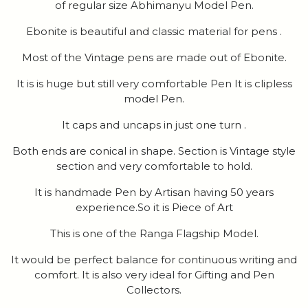
of regular size Abhimanyu Model Pen.
Ebonite is beautiful and classic material for pens .
Most of the Vintage pens are made out of Ebonite.
It is is huge but still very comfortable Pen It is clipless
model Pen.
It caps and uncaps in just one turn .
Both ends are conical in shape. Section is Vintage style
section and very comfortable to hold.
It is handmade Pen by Artisan having 50 years
experience.So it is Piece of Art
This is one of the Ranga Flagship Model.
It would be perfect balance for continuous writing and
comfort. It is also very ideal for Gifting and Pen
Collectors.