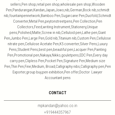
sellers,Pen shop,retail pen shop,wholesale pen shop,Wooden
Pen,Pandurangan,Kandan,Japan,Jowo,nib,German,Bock nib,schmidt
nib,fountainpennetwork,Bamboo Pen,Sugarcane Pen,Duofold,Schmidt
Converter,Metal Pen,peytonstreetpens,Pen Collection,Pen
Collectors,Feed,writing Instrument,Stationery,Unique
pens,Polished,Matte,Screw in nib,Celluloid pen,Lathe pen,Giant
Pen,Jumbo Pen,Large Pen,Gold nib,Titanium nib,Custom Pen,Cellulose
nitrate pen,Cellulose Acetate Pen,K5 converter,Silver Pens,Luxury
Pens,Student Pens,best pen,beautiful pen,Lacquer Pen,Painting
Pen,Promotional pen,Nakaya,Nikko,gouletpens,EDC Pen,Every day
carry pen,Clipless Pen,Pocket Pen,Signature Pen,Medium size
Pen,Thin Pen,Fine,Medium, Broad,Calligraphy nibs,Calligraphy pen,Pen
Exporter,group buy,pen exhibition,Pen offer,Doctor Lawyer
Accountant pens
CONTACT
mpkandan@yahoo.co.in
+919444357967