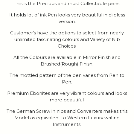
This is the Precious and must Collectable pens.
It holds lot of ink.Pen looks very beautiful in clipless
version.
Customer's have the options to select from nearly
unlimited fascinating colours and Variety of Nib
Choices.
All the Colours are available in Mirror Finish and
Brushed(Rough) Finish.
The mottled pattern of the pen varies from Pen to
Pen.
Premium Ebonites are very vibrant colours and looks
more beautiful.
The German Screw in nibs and Converters makes this
Model as equivalent to Western Luxury writing
Instruments.