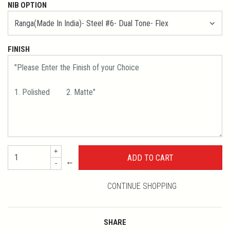
NIB OPTION
FINISH
+
←
-
CONTINUE SHOPPING
SHARE