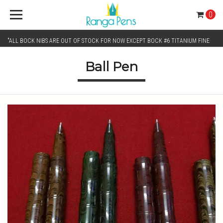
0
"ALL BOCK NIBS ARE OUT OF STOCK FOR NOW EXCEPT BOCK #6 TITANIUM FINE
Ball Pen
AND BOCK #6 TITANIUM BROAD NIB.. KINDLY SELECT JOWO GOLD MONO TONE /
CHROME MONO TONE NIBS FOR NIB SELECTION"