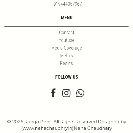
+919444357967
MENU
Contact
Youtube
Media Coverage
Metals
Resins
FOLLOW US
© 2026 Ranga Pens. All Rights Reserved.Designed by
(www.nehachaudhry.in)Neha Chaudhary