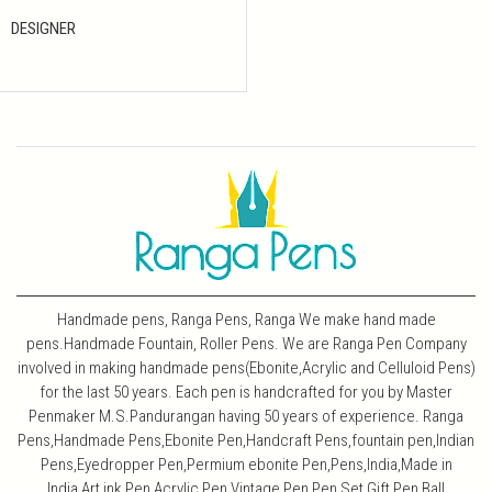
DESIGNER
Handmade pens, Ranga Pens, Ranga We make hand made
pens.Handmade Fountain, Roller Pens. We are Ranga Pen Company
involved in making handmade pens(Ebonite,Acrylic and Celluloid Pens)
for the last 50 years. Each pen is handcrafted for you by Master
Penmaker M.S.Pandurangan having 50 years of experience. Ranga
Pens,Handmade Pens,Ebonite Pen,Handcraft Pens,fountain pen,Indian
Pens,Eyedropper Pen,Permium ebonite Pen,Pens,India,Made in
India,Art,ink Pen,Acrylic Pen,Vintage Pen,Pen Set,Gift Pen,Ball