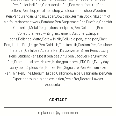
Pen,Roller ball Pen,Clear acrylic Pen,Pen manufacturer,Pen
sellers,Pen shop,retail pen shop,wholesale pen shop,Wooden
Pen,Pandurangan,Kandan,Japan,Jowo,nib,German,Bock nib,schmidt
nib,fountainpennetwork,Bamboo Pen,Sugarcane Pen,Duofold,Schmidt
Converter,Metal Pen,peytonstreetpens,Pen Collection,Pen
Collectors,Feed,writing Instrument,Stationery,Unique
pens,Polished,Matte,Screw in nib,Celluloid pen,Lathe pen,Giant
Pen,Jumbo Pen,Large Pen,Gold nib,Titanium nib,Custom Pen,Cellulose
nitrate pen,Cellulose Acetate Pen,K5 converter,Silver Pens,Luxury
Pens,Student Pens,best pen,beautiful pen,Lacquer Pen,Painting
Pen,Promotional pen,Nakaya,Nikko,gouletpens,EDC Pen,Every day
carry pen,Clipless Pen,Pocket Pen,Signature Pen,Medium size
Pen,Thin Pen,Fine,Medium, Broad,Calligraphy nibs,Calligraphy pen,Pen
Exporter,group buy,pen exhibition,Pen offer,Doctor Lawyer
Accountant pens
CONTACT
mpkandan@yahoo.co.in