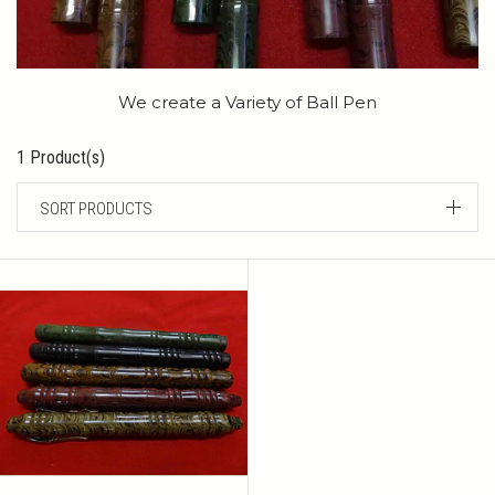
We create a Variety of Ball Pen
1 Product(s)
SORT PRODUCTS