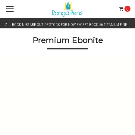
0
"ALL BOCK NIBS ARE OUT OF STOCK FOR NOW EXCEPT BOCK #6 TITANIUM FINE
Premium Ebonite
AND BOCK #6 TITANIUM BROAD NIB.. KINDLY SELECT JOWO GOLD MONO TONE /
CHROME MONO TONE NIBS FOR NIB SELECTION"