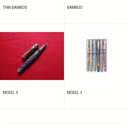
THIN BAMBOO
BAMBOO
MODEL 4
MODEL 3