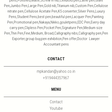
pens,Polished,Matte,Screw in nib,Celluloid pen,Lathe pen,Giant
Pen,Jumbo Pen,Large Pen,Gold nib,Titanium nib,Custom Pen,Cellulose
nitrate pen,Cellulose Acetate Pen,K5 converter,Silver Pens,Luxury
Pens,Student Pens,best pen,beautiful pen,Lacquer Pen,Painting
Pen,Promotional pen,Nakaya,Nikko,gouletpens,EDC Pen,Every day
carry pen,Clipless Pen,Pocket Pen,Signature Pen,Medium size
Pen,Thin Pen,Fine,Medium, Broad,Calligraphy nibs,Calligraphy pen,Pen
Exporter,group buy,pen exhibition,Pen offer,Doctor Lawyer
Accountant pens
CONTACT
mpkandan@yahoo.co.in
+919444357967
MENU
Contact
Youtube