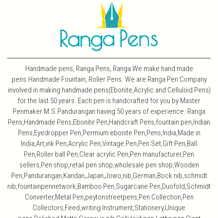
Handmade pens, Ranga Pens, Ranga We make hand made
pens.Handmade Fountain, Roller Pens. We are Ranga Pen Company
involved in making handmade pens(Ebonite,Acrylic and Celluloid Pens)
for the last 50 years. Each pen is handcrafted for you by Master
Penmaker M.S.Pandurangan having 50 years of experience. Ranga
Pens,Handmade Pens,Ebonite Pen,Handcraft Pens,fountain pen,Indian
Pens,Eyedropper Pen,Permium ebonite Pen,Pens,India,Made in
India,Art,ink Pen,Acrylic Pen,Vintage Pen,Pen Set,Gift Pen,Ball
Pen,Roller ball Pen,Clear acrylic Pen,Pen manufacturer,Pen
sellers,Pen shop,retail pen shop,wholesale pen shop,Wooden
Pen,Pandurangan,Kandan,Japan,Jowo,nib,German,Bock nib,schmidt
nib,fountainpennetwork,Bamboo Pen,Sugarcane Pen,Duofold,Schmidt
Converter,Metal Pen,peytonstreetpens,Pen Collection,Pen
Collectors,Feed,writing Instrument,Stationery,Unique