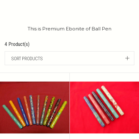
This is Premium Ebonite of Ball Pen
4 Product(s)
SORT PRODUCTS