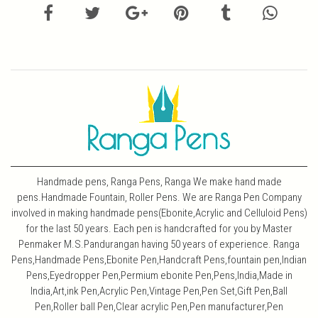
Handmade pens, Ranga Pens, Ranga We make hand made
pens.Handmade Fountain, Roller Pens. We are Ranga Pen Company
involved in making handmade pens(Ebonite,Acrylic and Celluloid Pens)
for the last 50 years. Each pen is handcrafted for you by Master
Penmaker M.S.Pandurangan having 50 years of experience. Ranga
Pens,Handmade Pens,Ebonite Pen,Handcraft Pens,fountain pen,Indian
Pens,Eyedropper Pen,Permium ebonite Pen,Pens,India,Made in
India,Art,ink Pen,Acrylic Pen,Vintage Pen,Pen Set,Gift Pen,Ball
Pen,Roller ball Pen,Clear acrylic Pen,Pen manufacturer,Pen