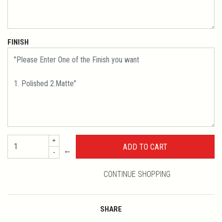
FINISH
+
←
-
CONTINUE SHOPPING
SHARE