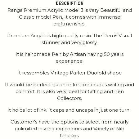
DESCRIPTION
Ranga Premium Acrylic Model 3 is very Beautiful and
Classic model Pen. It comes with Immense
craftmenship.
Premium Acrylic is high quality resin. The Pen is Visual
stunner and very glossy.
It is handmade Pen by Artisan having 50 years
experience.
It ressembles Vintage Parker Duofold shape
It would be perfect balance for continuous writing and
comfort. It is also very ideal for Gifting and Pen
Collectors.
It holds lot of ink. It caps and uncaps in just one turn .
Customer's have the options to select from nearly
unlimited fascinating colours and Variety of Nib
Choices.