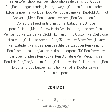
sellers,Pen shop,retail pen shop,wholesale pen shop,Wooden
Pen,Pandurangan,Kandan,Japan,Jowo,nib,German,Bock nib,schmidt
nib,fountainpennetwork,Bamboo Pen,Sugarcane Pen,Duofold,Schmidt
Converter,Metal Pen,peytonstreetpens,Pen Collection,Pen
Collectors,Feed,writing Instrument,Stationery,Unique
pens,Polished,Matte,Screw in nib,Celluloid pen,Lathe pen,Giant
Pen,Jumbo Pen,Large Pen,Gold nib,Titanium nib,Custom Pen,Cellulose
nitrate pen,Cellulose Acetate Pen,K5 converter,Silver Pens,Luxury
Pens,Student Pens,best pen,beautiful pen,Lacquer Pen,Painting
Pen,Promotional pen,Nakaya,Nikko,gouletpens,EDC Pen,Every day
carry pen,Clipless Pen,Pocket Pen,Signature Pen,Medium size
Pen,Thin Pen,Fine,Medium, Broad,Calligraphy nibs,Calligraphy pen,Pen
Exporter,group buy,pen exhibition,Pen offer,Doctor Lawyer
Accountant pens
CONTACT
mpkandan@yahoo.co.in
+919444357967