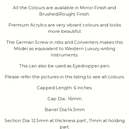
All the Colours are available in Mirror Finish and
Brushed(Rough) Finish.
Premium Acrylics are very vibrant colours and looks
more beautiful.
The German Screw in nibs and Converters makes this
Model as equivalent to Western Luxury writing
Instruments.
This can also be used as Eyedropper pen.
Please refer the pictures in this listing to see all colours.
Capped Length: 6 inches.
Cap Dia : 16mm
Barrel Dia:14.3mm
Section Dia: 12.5mm at thickness part , 11mm at holding
part.