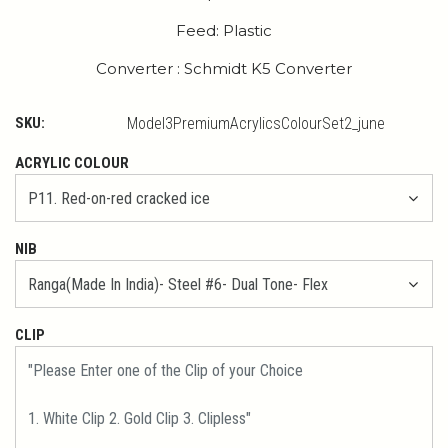
Feed: Plastic
Converter : Schmidt K5 Converter
SKU:
Model3PremiumAcrylicsColourSet2_june
ACRYLIC COLOUR
NIB
CLIP