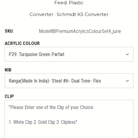
Feed: Plastic
Converter : Schmidt K5 Converter
SKU:
Model8BPremiumAcrylicsColourSet4_june
ACRYLIC COLOUR
NIB
CLIP