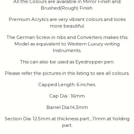
All the Colours are available in Mirror Finish and
Brushed(Rough) Finish.
Premium Acrylics are very vibrant colours and looks
more beautiful.
The German Screw in nibs and Converters makes this
Model as equivalent to Western Luxury writing
Instruments.
This can also be used as Eyedropper pen.
Please refer the pictures in this listing to see all colours.
Capped Length: 6 inches.
Cap Dia : 16mm
Barrel Dia:14.3mm
Section Dia: 12.5mm at thickness part , 11mm at holding
part.