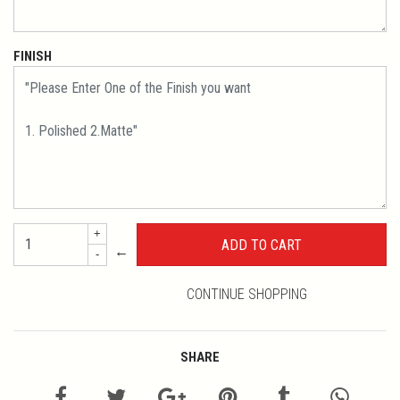
FINISH
+
←
-
CONTINUE SHOPPING
SHARE