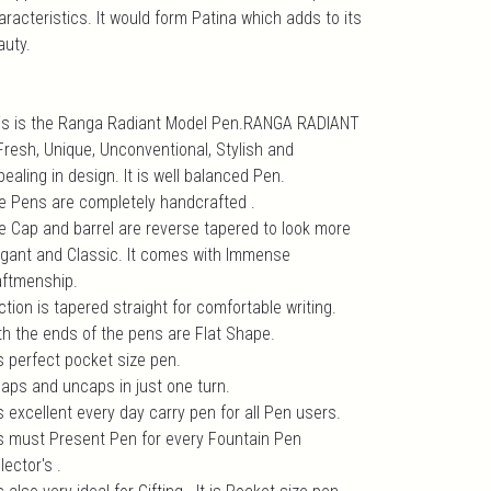
aracteristics. It would form Patina which adds to its
auty.
is is the Ranga Radiant Model Pen.RANGA RADIANT
 Fresh, Unique, Unconventional, Stylish and
ealing in design. It is well balanced Pen.
e Pens are completely handcrafted .
e Cap and barrel are reverse tapered to look more
egant and Classic. It comes with Immense
aftmenship.
tion is tapered straight for comfortable writing.
th the ends of the pens are Flat Shape.
is perfect pocket size pen.
 caps and uncaps in just one turn.
is excellent every day carry pen for all Pen users.
 is must Present Pen for every Fountain Pen
lector's .