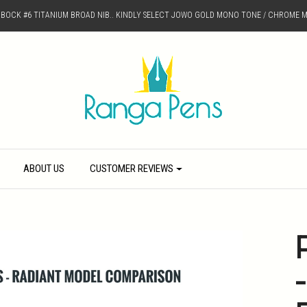
D BOCK #6 TITANIUM BROAD NIB.. KINDLY SELECT JOWO GOLD MONO TONE / CHROME M
ABOUT US
CUSTOMER REVIEWS