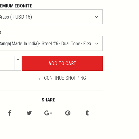
EMIUM EBONITE
B
+
-
← CONTINUE SHOPPING
SHARE