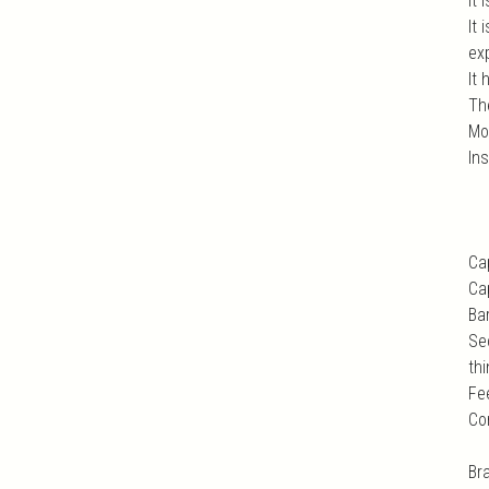
It 
It
exp
It 
Th
Mo
In
Ca
Ca
Ba
Se
thi
Fe
Co
Br