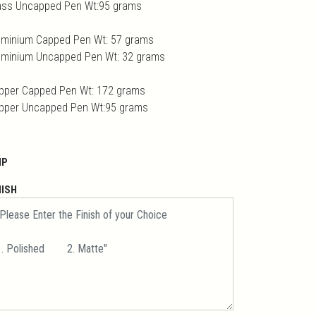
ass Uncapped Pen Wt:95 grams
uminium Capped Pen Wt: 57 grams
uminium Uncapped Pen Wt: 32 grams
pper Capped Pen Wt: 172 grams
pper Uncapped Pen Wt:95 grams
IP
NISH