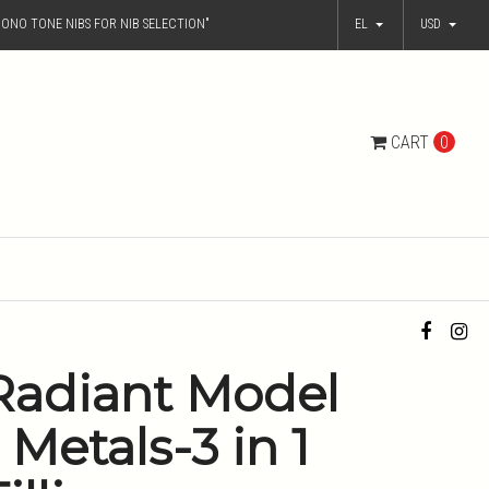
ONO TONE NIBS FOR NIB SELECTION"
EL
USD
CART
0
Radiant Model
- Metals-3 in 1