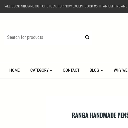
"ALL BOCK NIBS ARE OUT OF STOCK FOR NOW EXCEPT BOCK #6 TITANIUM FINE AN
HOME
CATEGORY
CONTACT
BLOG
WHY WE