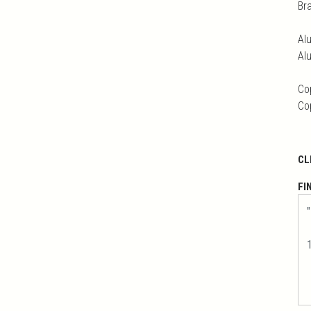
Br
Al
Al
Co
Co
CL
FI