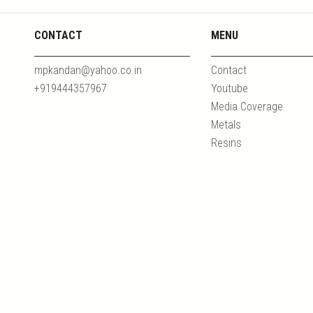
CONTACT
MENU
mpkandan@yahoo.co.in
Contact
+919444357967
Youtube
Media Coverage
Metals
Resins