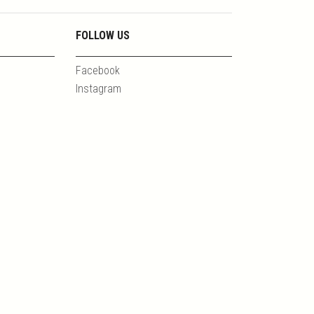
FOLLOW US
Facebook
Instagram