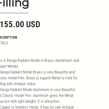
Filling
155.00 USD
SCRIPTION
TALS
-
is is Ranga Radiant Model in Brass, Alumimium and
pper Metals.
 Ranga Radiant Model Brass is very Beautiful and
assic model Pen. Brass is superb Metal to hold for
iting with Antique Value
 Ranga Radiant Model Aluminium is very Beautiful
d Classic model Pen. Aluminum gives the Metal
ue but with light weight. It is attractive.
Copper is timeless metal. It has its own Antique