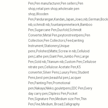
Pen,Pen manufacturer,Pen sellers,Pen
shop,retail pen shop,wholesale pen
shop,Wooden
Pen,Pandurangan,Kandan,Japan,Jowo,nib,German,Bock
nib,schmidt nib,fountainpennetwork,Bamboo
Pen,Sugarcane Pen,Duofold,Schmidt
Converter,Metal Pen,peytonstreetpens,Pen
Collection,Pen Collectors,Feed,writing
Instrument,Stationery,Unique
pens,Polished,Matte,Screw in nib,Celluloid
pen,Lathe pen,Giant Pen,Jumbo Pen,Large
Pen,Gold nib,Titanium nib,Custom Pen,Cellulose
nitrate pen,Cellulose Acetate Pen,K5
converter,Silver Pens,Luxury Pens,Student
Pens,best pen,beautiful pen,Lacquer
Pen,Painting Pen,Promotional
pen,Nakaya,Nikko,gouletpens,EDC Pen,Every
day carry pen,Clipless Pen,Pocket
Pen,Signature Pen,Medium size Pen,Thin
Pen,Fine,Medium, Broad,Calligraphy