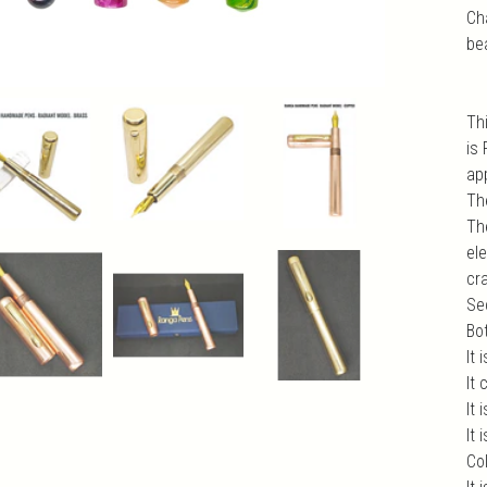
Ch
be
Th
is
app
Th
Th
el
cr
Sec
Bo
It 
It
It 
It
Col