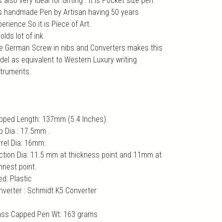
is also very ideal for Gifting . It is Pocket size pen.
 is handmade Pen by Artisan having 50 years
erience.So it is Piece of Art.
holds lot of ink.
e German Screw in nibs and Converters makes this
del as equivalent to Western Luxury writing
struments.
pped Length: 137mm (5.4 Inches).
p Dia : 17.5mm .
rrel Dia: 16mm.
ction Dia: 11.5 mm at thickness point and 11mm at
nnest point.
ed: Plastic
nverter : Schmidt K5 Converter
ass Capped Pen Wt: 163 grams