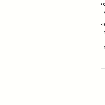
PR
NI