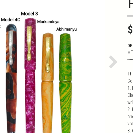
$
DE
ME
----
Next
Th
Co
1.
Cl
wr
2.
an
val
3. 