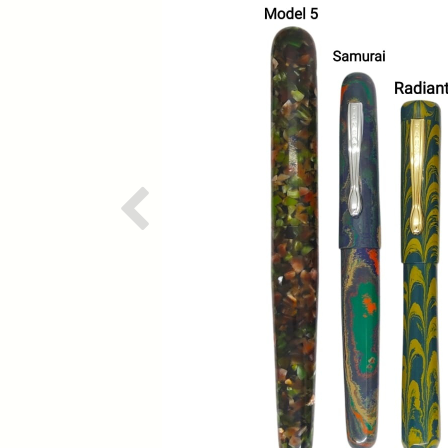
Previous