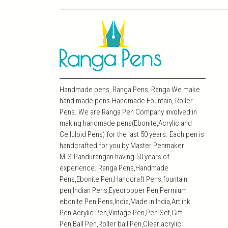
Handmade pens, Ranga Pens, Ranga We make
hand made pens.Handmade Fountain, Roller
Pens. We are Ranga Pen Company involved in
making handmade pens(Ebonite,Acrylic and
Celluloid Pens) for the last 50 years. Each pen is
handcrafted for you by Master Penmaker
M.S.Pandurangan having 50 years of
experience. Ranga Pens,Handmade
Pens,Ebonite Pen,Handcraft Pens,fountain
pen,Indian Pens,Eyedropper Pen,Permium
ebonite Pen,Pens,India,Made in India,Art,ink
Pen,Acrylic Pen,Vintage Pen,Pen Set,Gift
Pen,Ball Pen,Roller ball Pen,Clear acrylic