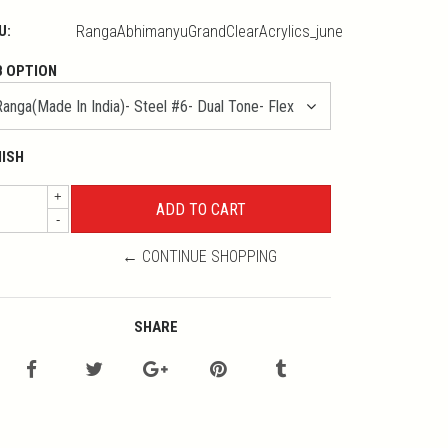
U:
RangaAbhimanyuGrandClearAcrylics_june
B OPTION
NISH
+
-
← CONTINUE SHOPPING
SHARE