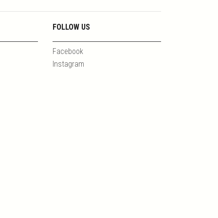
FOLLOW US
Facebook
Instagram