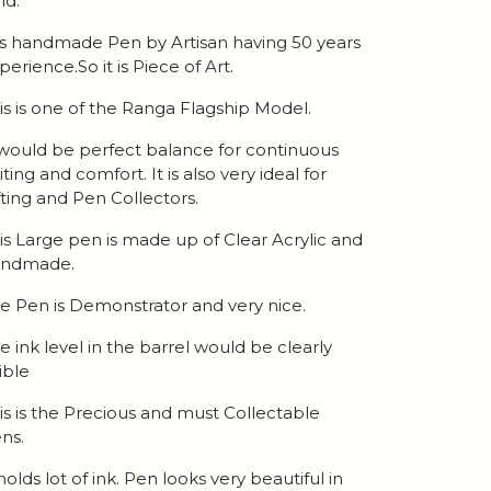
ld.
 is handmade Pen by Artisan having 50 years
perience.So it is Piece of Art.
is is one of the Ranga Flagship Model.
 would be perfect balance for continuous
iting and comfort. It is also very ideal for
fting and Pen Collectors.
is Large pen is made up of Clear Acrylic and
andmade.
e Pen is Demonstrator and very nice.
e ink level in the barrel would be clearly
sible
is is the Precious and must Collectable
ns.
 holds lot of ink. Pen looks very beautiful in