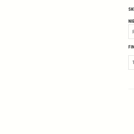
SK
NI
FI