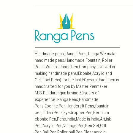
Handmade pens, Ranga Pens, Ranga We make
hand made pens.Handmade Fountain, Roller
Pens. We are Ranga Pen Company involved in
making handmade pens(Ebonite,Acrylic and
Celluloid Pens) for the last 50 years. Each pen is
handcrafted for you by Master Penmaker
M.S.Pandurangan having 50 years of
experience. Ranga Pens,Handmade
Pens,Ebonite Pen,Handcraft Pens,fountain
pen,Indian Pens,Eyedropper Pen,Permium
ebonite Pen,Pens,India,Made in India,Art,ink
Pen,Acrylic Pen,Vintage Pen,Pen Set,Gift
Pen,Ball Pen,Roller ball Pen,Clear acrylic