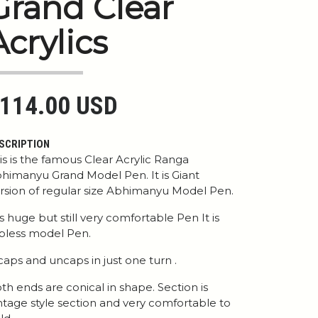
Grand Clear
Acrylics
114.00 USD
SCRIPTION
is is the famous Clear Acrylic Ranga
himanyu Grand Model Pen. It is Giant
rsion of regular size Abhimanyu Model Pen.
 is huge but still very comfortable Pen It is
ipless model Pen.
 caps and uncaps in just one turn .
th ends are conical in shape. Section is
ntage style section and very comfortable to