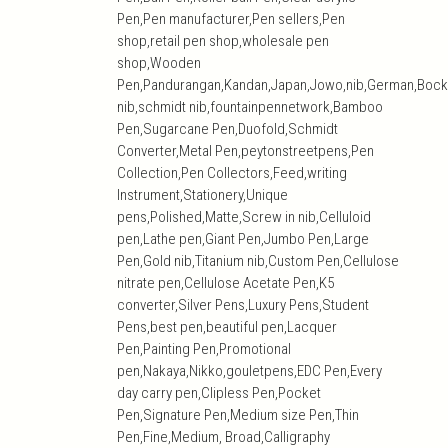
Pen,Pen manufacturer,Pen sellers,Pen
shop,retail pen shop,wholesale pen
shop,Wooden
Pen,Pandurangan,Kandan,Japan,Jowo,nib,German,Bock
nib,schmidt nib,fountainpennetwork,Bamboo
Pen,Sugarcane Pen,Duofold,Schmidt
Converter,Metal Pen,peytonstreetpens,Pen
Collection,Pen Collectors,Feed,writing
Instrument,Stationery,Unique
pens,Polished,Matte,Screw in nib,Celluloid
pen,Lathe pen,Giant Pen,Jumbo Pen,Large
Pen,Gold nib,Titanium nib,Custom Pen,Cellulose
nitrate pen,Cellulose Acetate Pen,K5
converter,Silver Pens,Luxury Pens,Student
Pens,best pen,beautiful pen,Lacquer
Pen,Painting Pen,Promotional
pen,Nakaya,Nikko,gouletpens,EDC Pen,Every
day carry pen,Clipless Pen,Pocket
Pen,Signature Pen,Medium size Pen,Thin
Pen,Fine,Medium, Broad,Calligraphy