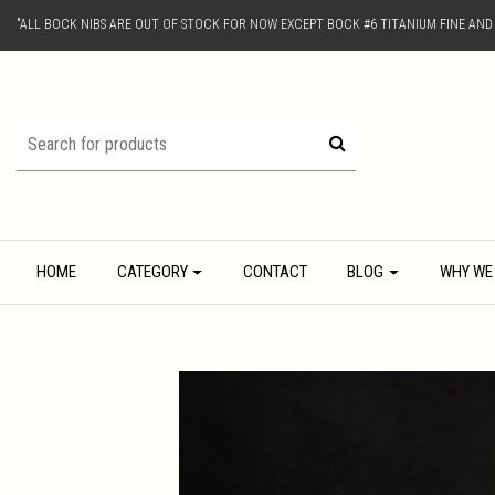
"ALL BOCK NIBS ARE OUT OF STOCK FOR NOW EXCEPT BOCK #6 TITANIUM FINE AN
HOME
CATEGORY
CONTACT
BLOG
WHY WE