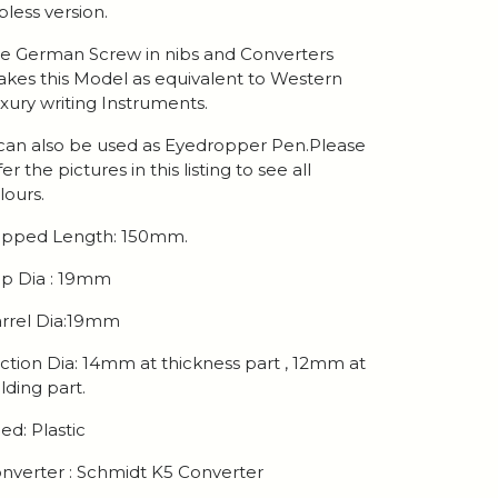
ipless version.
e German Screw in nibs and Converters
kes this Model as equivalent to Western
xury writing Instruments.
 can also be used as Eyedropper Pen.Please
fer the pictures in this listing to see all
lours.
pped Length: 150mm.
p Dia : 19mm
rrel Dia:19mm
ction Dia: 14mm at thickness part , 12mm at
lding part.
ed: Plastic
nverter : Schmidt K5 Converter