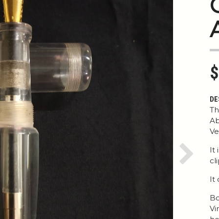
$
DE
Th
Ab
Ve
It
Next
cl
It
Bo
Vi