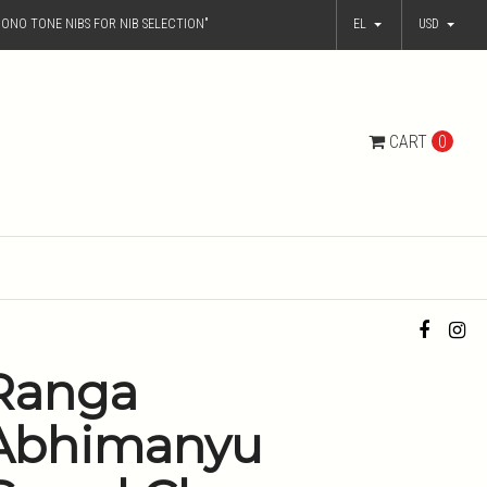
ONO TONE NIBS FOR NIB SELECTION"
EL
USD
CART
0
Ranga
Abhimanyu