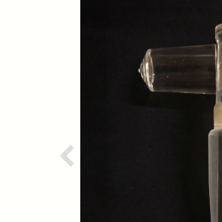
Previous