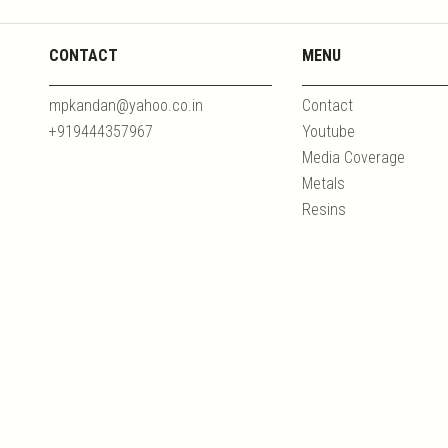
CONTACT
MENU
mpkandan@yahoo.co.in
Contact
+919444357967
Youtube
Media Coverage
Metals
Resins