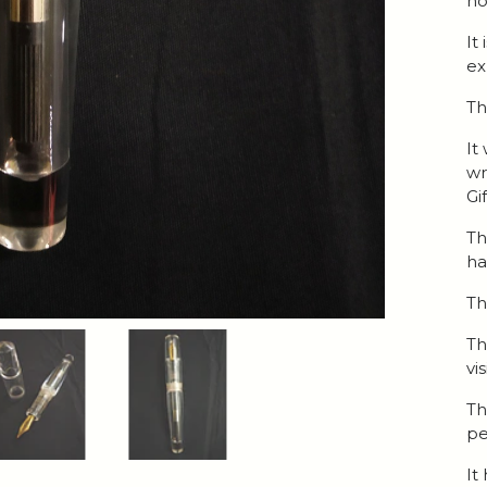
ho
It
ex
Th
It
wr
Gi
Th
h
Th
Th
vi
Th
pe
It