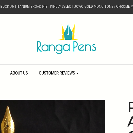
D BOCK #6 TITANIUM BROAD NIB.. KINDLY SELECT JOWO GOLD MONO TONE / CHROME M
ABOUT US
CUSTOMER REVIEWS