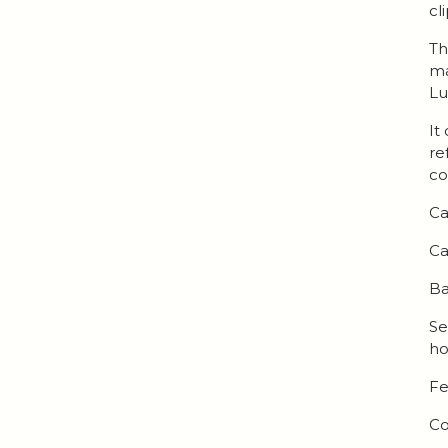
cl
Th
ma
Lu
It
re
co
Ca
Ca
Ba
Se
ho
Fe
Co