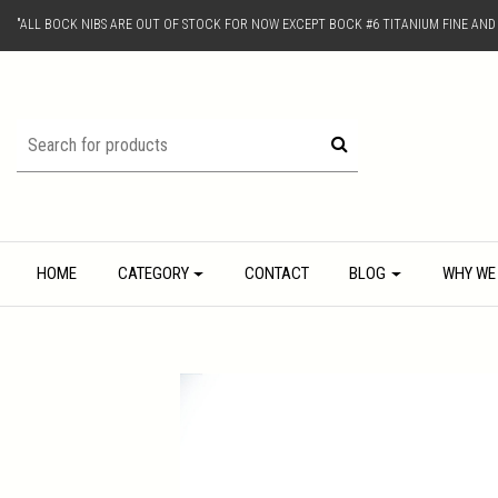
"ALL BOCK NIBS ARE OUT OF STOCK FOR NOW EXCEPT BOCK #6 TITANIUM FINE AN
HOME
CATEGORY
CONTACT
BLOG
WHY WE