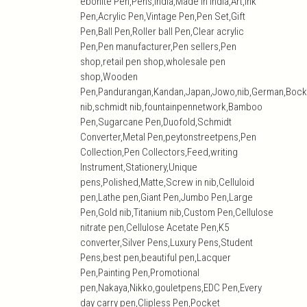
ebonite Pen,Pens,India,Made in India,Art,ink
Pen,Acrylic Pen,Vintage Pen,Pen Set,Gift
Pen,Ball Pen,Roller ball Pen,Clear acrylic
Pen,Pen manufacturer,Pen sellers,Pen
shop,retail pen shop,wholesale pen
shop,Wooden
Pen,Pandurangan,Kandan,Japan,Jowo,nib,German,Bock
nib,schmidt nib,fountainpennetwork,Bamboo
Pen,Sugarcane Pen,Duofold,Schmidt
Converter,Metal Pen,peytonstreetpens,Pen
Collection,Pen Collectors,Feed,writing
Instrument,Stationery,Unique
pens,Polished,Matte,Screw in nib,Celluloid
pen,Lathe pen,Giant Pen,Jumbo Pen,Large
Pen,Gold nib,Titanium nib,Custom Pen,Cellulose
nitrate pen,Cellulose Acetate Pen,K5
converter,Silver Pens,Luxury Pens,Student
Pens,best pen,beautiful pen,Lacquer
Pen,Painting Pen,Promotional
pen,Nakaya,Nikko,gouletpens,EDC Pen,Every
day carry pen,Clipless Pen,Pocket