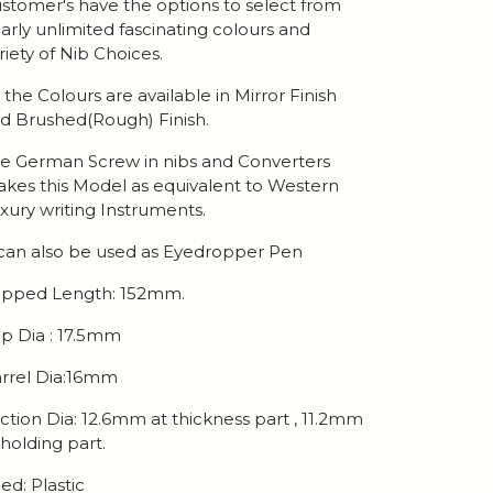
stomer's have the options to select from
arly unlimited fascinating colours and
riety of Nib Choices.
l the Colours are available in Mirror Finish
d Brushed(Rough) Finish.
e German Screw in nibs and Converters
kes this Model as equivalent to Western
xury writing Instruments.
 can also be used as Eyedropper Pen
pped Length: 152mm.
p Dia : 17.5mm
rrel Dia:16mm
ction Dia: 12.6mm at thickness part , 11.2mm
 holding part.
ed: Plastic