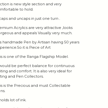
ction is new style section and very
mfortable to hold.
 caps and uncaps in just one turn .
emium Acrylics are very attractive ,looks
rgeous and appeals Visually very much.
 is handmade Pen by Artisan having 50 years
perience.So it is Piece of Art
is is one of the Ranga Flagship Model.
 would be perfect balance for continuous
iting and comfort. It is also very ideal for
fting and Pen Collectors.
is is the Precious and must Collectable
ns.
 holds lot of ink.