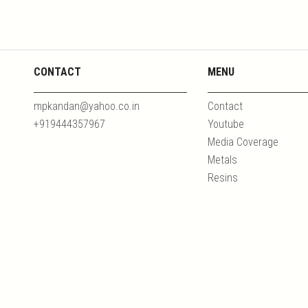
CONTACT
MENU
mpkandan@yahoo.co.in
Contact
+919444357967
Youtube
Media Coverage
Metals
Resins