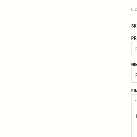
Co
SK
PR
NI
FI