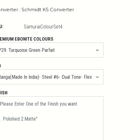
nverter : Schmidt K5 Converter
U:
SamuraiColourSet4
EMIUM EBONITE COLOURS
B
NISH