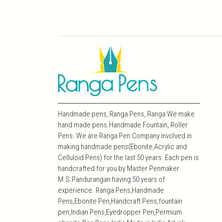
Handmade pens, Ranga Pens, Ranga We make
hand made pens.Handmade Fountain, Roller
Pens. We are Ranga Pen Company involved in
making handmade pens(Ebonite,Acrylic and
Celluloid Pens) for the last 50 years. Each pen is
handcrafted for you by Master Penmaker
M.S.Pandurangan having 50 years of
experience. Ranga Pens,Handmade
Pens,Ebonite Pen,Handcraft Pens,fountain
pen,Indian Pens,Eyedropper Pen,Permium