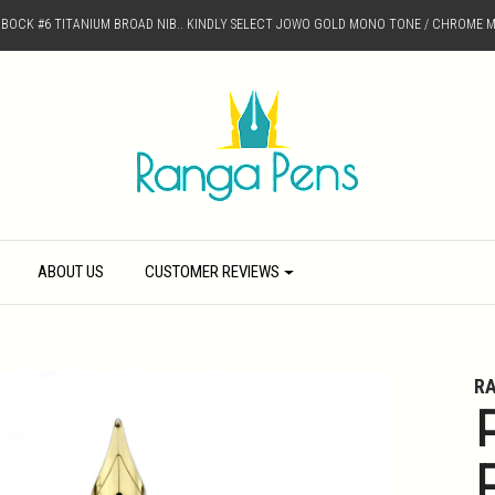
D BOCK #6 TITANIUM BROAD NIB.. KINDLY SELECT JOWO GOLD MONO TONE / CHROME M
ABOUT US
CUSTOMER REVIEWS
R