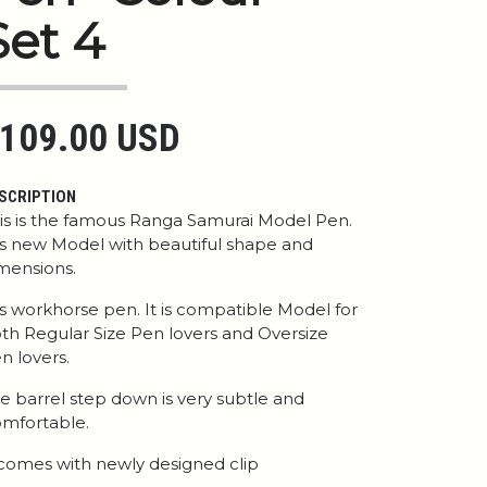
Set 4
109.00 USD
SCRIPTION
is is the famous Ranga Samurai Model Pen.
 is new Model with beautiful shape and
mensions.
 is workhorse pen. It is compatible Model for
th Regular Size Pen lovers and Oversize
n lovers.
e barrel step down is very subtle and
mfortable.
 comes with newly designed clip