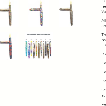
Cu
ne
Va
Al
an
Th
ma
Lu
It
Ca
Ca
Ba
Se
at
Fe