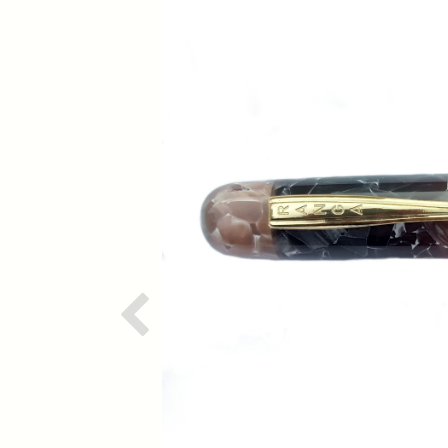
Previous