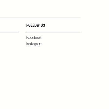
FOLLOW US
Facebook
Instagram