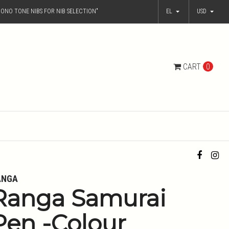
ONO TONE NIBS FOR NIB SELECTION"
EL
USD
CART
0
ANGA
Ranga Samurai
Pen -Colour