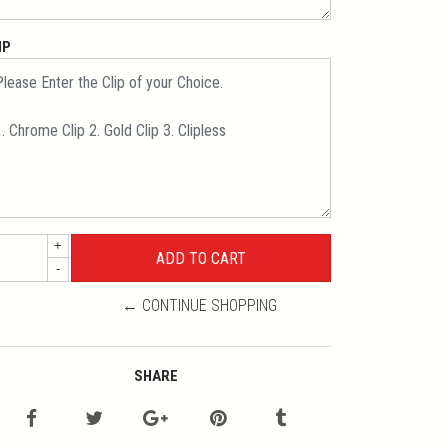
IP
+
-
← CONTINUE SHOPPING
SHARE