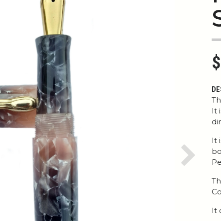
$
DE
Th
It
di
It
bo
Next
Pe
Th
Co
It