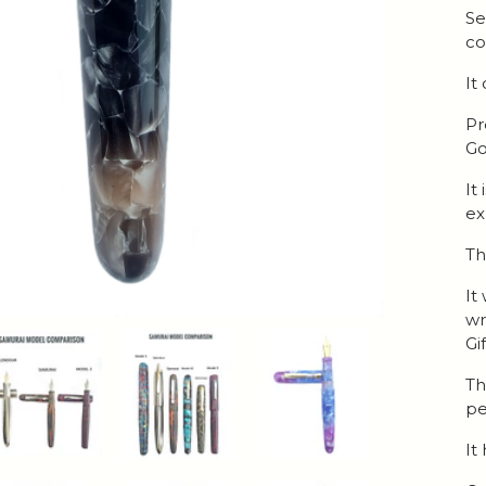
Se
co
It
Pr
Go
It
ex
Th
It
wr
Gi
Th
pe
It