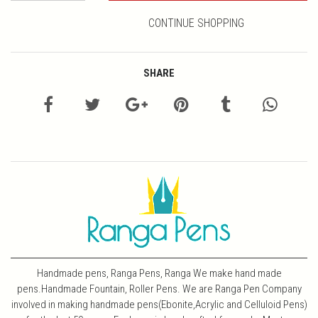
CONTINUE SHOPPING
SHARE
Handmade pens, Ranga Pens, Ranga We make hand made
pens.Handmade Fountain, Roller Pens. We are Ranga Pen Company
involved in making handmade pens(Ebonite,Acrylic and Celluloid Pens)