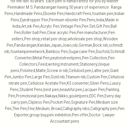
for the last 50 years. Each pen is handcrafted for you by Master
Penmaker M.S.Pandurangan having 50 years of experience. Ranga
Pens,Handmade Pens,Ebonite Pen,Handcraft Pens,fountain pen,Indian
Pens,Eyedropper Pen,Permium ebonite Pen,Pens,India,Made in
India,Art,ink Pen,Acrylic Pen,Vintage Pen,Pen Set,Gift Pen,Ball
Pen,Roller ball Pen,Clear acrylic Pen,Pen manufacturer,Pen
sellers,Pen shop,retail pen shop,wholesale pen shop,Wooden
Pen,Pandurangan,Kandan,Japan,Jowo,nib,German,Bock nib,schmidt
nib,fountainpennetwork,Bamboo Pen,Sugarcane Pen,Duofold,Schmidt
Converter,Metal Pen,peytonstreetpens,Pen Collection,Pen
Collectors,Feed,writing Instrument,Stationery,Unique
pens,Polished,Matte,Screw in nib,Celluloid pen,Lathe pen,Giant
Pen,Jumbo Pen,Large Pen,Gold nib,Titanium nib,Custom Pen,Cellulose
nitrate pen,Cellulose Acetate Pen,K5 converter,Silver Pens,Luxury
Pens,Student Pens,best pen,beautiful pen,Lacquer Pen,Painting
Pen,Promotional pen,Nakaya,Nikko,gouletpens,EDC Pen,Every day
carry pen,Clipless Pen,Pocket Pen,Signature Pen,Medium size
Pen,Thin Pen,Fine,Medium, Broad,Calligraphy nibs,Calligraphy pen,Pen
Exporter,group buy,pen exhibition,Pen offer,Doctor Lawyer
Accountant pens