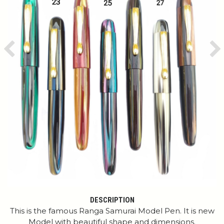
Previous
Ne
DESCRIPTION
This is the famous Ranga Samurai Model Pen. It is new
Model with beautiful shape and dimensions.