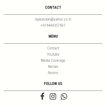
CONTACT
mpkandan@yahoo.co.in
+919444357967
MENU
Contact
Youtube
Media Coverage
Metals
Resins
FOLLOW US