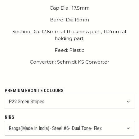
Cap Dia : 17.5mm
Barrel Dia:16mm
Section Dia: 12.6mm at thickness part , 11.2mm at
holding part.
Feed: Plastic
Converter : Schmidt K5 Converter
PREMIUM EBONITE COLOURS
NIBS