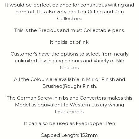
It would be perfect balance for continuous writing and
comfort. It is also very ideal for Gifting and Pen
Collectors.
This is the Precious and must Collectable pens.
It holds lot of ink.
Customer's have the options to select from nearly
unlimited fascinating colours and Variety of Nib
Choices.
All the Colours are available in Mirror Finish and
Brushed(Rough) Finish.
The German Screw in nibs and Converters makes this
Model as equivalent to Western Luxury writing
Instruments.
It can also be used as Eyedropper Pen
Capped Length: 152mm.