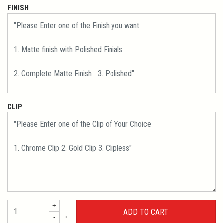
FINISH
CLIP
+
←
-