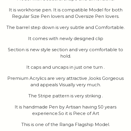
It is workhorse pen. It is compatible Model for both
Regular Size Pen lovers and Oversize Pen lovers.
The barrel step down is very subtle and Comfortable.
It comes with newly designed clip
Section is new style section and very comfortable to
hold.
It caps and uncaps in just one turn .
Premium Acrylics are very attractive ,looks Gorgeous
and appeals Visually very much.
The Stripe pattern is very striking .
It is handmade Pen by Artisan having 50 years
experience.So it is Piece of Art
This is one of the Ranga Flagship Model.