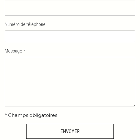
Numéro de téléphone
Message
*
* Champs obligatoires