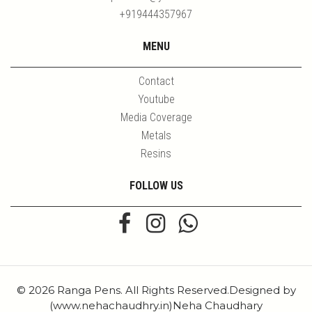
+919444357967
MENU
Contact
Youtube
Media Coverage
Metals
Resins
FOLLOW US
© 2026 Ranga Pens. All Rights Reserved.Designed by
(www.nehachaudhry.in)Neha Chaudhary