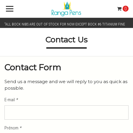
0
"ALL BOCK NIBS ARE OUT OF STOCK FOR NOW EXCEPT BOCK #6 TITANIUM FINE
Contact Us
AND BOCK #6 TITANIUM BROAD NIB.. KINDLY SELECT JOWO GOLD MONO TONE /
CHROME MONO TONE NIBS FOR NIB SELECTION"
Contact Form
Send us a message and we will reply to you as quick as
possible.
E-mail
*
Prénom
*