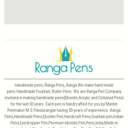
Handmade pens, Ranga Pens, Ranga We make hand made
pens.Handmade Fountain, Roller Pens. We are Ranga Pen Company
involved in making handmade pens(Ebonite,Acrylic and Celluloid Pens)
for the last 50 years. Each pen is handcrafted for you by Master
Penmaker M.S.Pandurangan having 50 years of experience. Ranga
Pens,Handmade Pens,Ebonite Pen,Handcraft Pens,fountain pen,Indian
Pens,Eyedropper Pen,Permium ebonite Pen,Pens,India,Made in