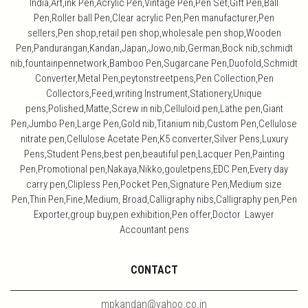
India,Art,ink Pen,Acrylic Pen,Vintage Pen,Pen Set,Gift Pen,Ball
Pen,Roller ball Pen,Clear acrylic Pen,Pen manufacturer,Pen
sellers,Pen shop,retail pen shop,wholesale pen shop,Wooden
Pen,Pandurangan,Kandan,Japan,Jowo,nib,German,Bock nib,schmidt
nib,fountainpennetwork,Bamboo Pen,Sugarcane Pen,Duofold,Schmidt
Converter,Metal Pen,peytonstreetpens,Pen Collection,Pen
Collectors,Feed,writing Instrument,Stationery,Unique
pens,Polished,Matte,Screw in nib,Celluloid pen,Lathe pen,Giant
Pen,Jumbo Pen,Large Pen,Gold nib,Titanium nib,Custom Pen,Cellulose
nitrate pen,Cellulose Acetate Pen,K5 converter,Silver Pens,Luxury
Pens,Student Pens,best pen,beautiful pen,Lacquer Pen,Painting
Pen,Promotional pen,Nakaya,Nikko,gouletpens,EDC Pen,Every day
carry pen,Clipless Pen,Pocket Pen,Signature Pen,Medium size
Pen,Thin Pen,Fine,Medium, Broad,Calligraphy nibs,Calligraphy pen,Pen
Exporter,group buy,pen exhibition,Pen offer,Doctor Lawyer
Accountant pens
CONTACT
mpkandan@yahoo.co.in