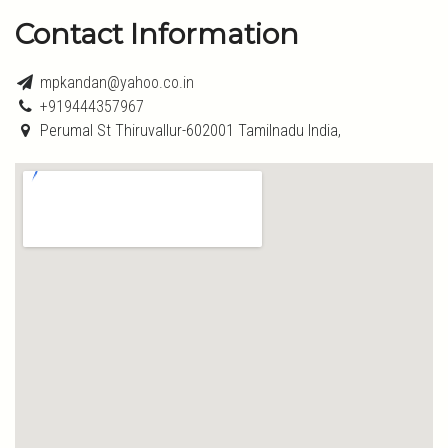
Contact Information
mpkandan@yahoo.co.in
+919444357967
Perumal St Thiruvallur-602001 Tamilnadu India,