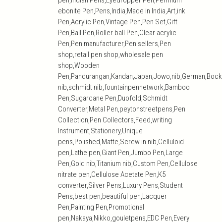
pen,Indian Pens,Eyedropper Pen,Permium
ebonite Pen,Pens,India,Made in India,Art,ink
Pen,Acrylic Pen,Vintage Pen,Pen Set,Gift
Pen,Ball Pen,Roller ball Pen,Clear acrylic
Pen,Pen manufacturer,Pen sellers,Pen
shop,retail pen shop,wholesale pen
shop,Wooden
Pen,Pandurangan,Kandan,Japan,Jowo,nib,German,Bock
nib,schmidt nib,fountainpennetwork,Bamboo
Pen,Sugarcane Pen,Duofold,Schmidt
Converter,Metal Pen,peytonstreetpens,Pen
Collection,Pen Collectors,Feed,writing
Instrument,Stationery,Unique
pens,Polished,Matte,Screw in nib,Celluloid
pen,Lathe pen,Giant Pen,Jumbo Pen,Large
Pen,Gold nib,Titanium nib,Custom Pen,Cellulose
nitrate pen,Cellulose Acetate Pen,K5
converter,Silver Pens,Luxury Pens,Student
Pens,best pen,beautiful pen,Lacquer
Pen,Painting Pen,Promotional
pen,Nakaya,Nikko,gouletpens,EDC Pen,Every