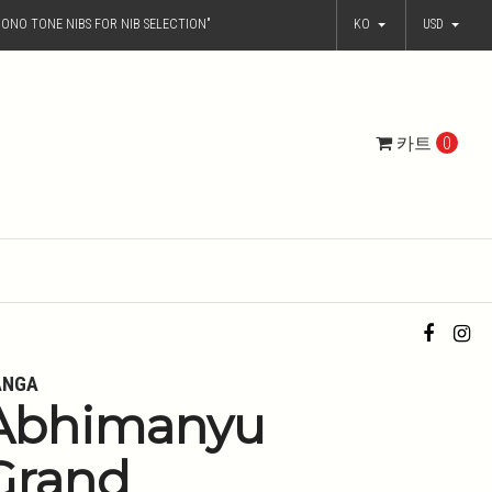
ONO TONE NIBS FOR NIB SELECTION"
KO
USD
카트
0
ANGA
Abhimanyu
Grand