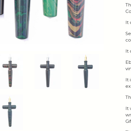
Th
Co
It
Se
co
It
Eb
vi
It
ex
Th
It
wr
Gi