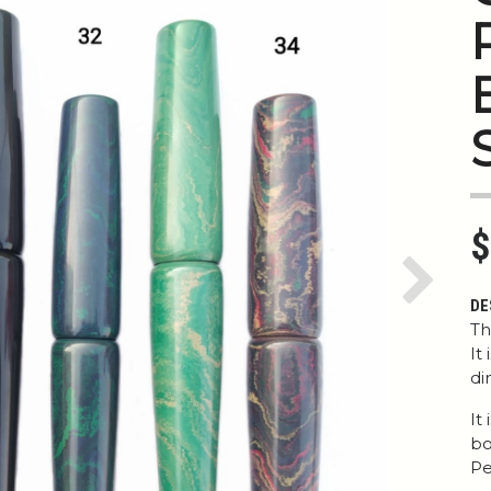
$
Next
DE
Th
It
di
It
bo
Pe