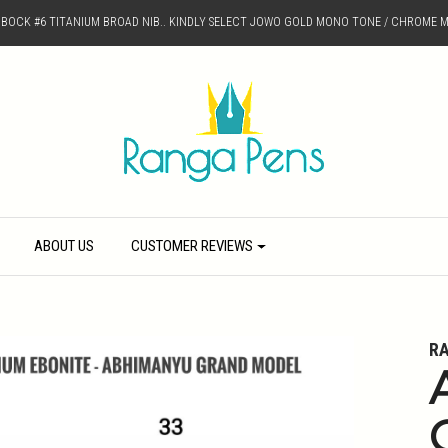
D BOCK #6 TITANIUM BROAD NIB.. KINDLY SELECT JOWO GOLD MONO TONE / CHROME M
ABOUT US
CUSTOMER REVIEWS
R