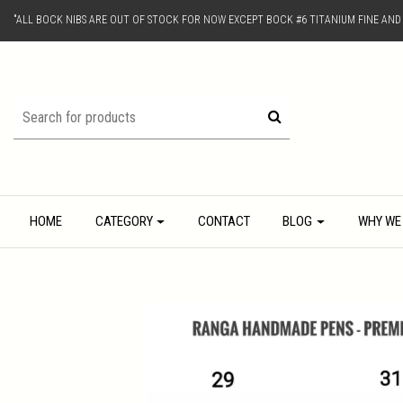
"ALL BOCK NIBS ARE OUT OF STOCK FOR NOW EXCEPT BOCK #6 TITANIUM FINE AN
HOME
CATEGORY
CONTACT
BLOG
WHY WE