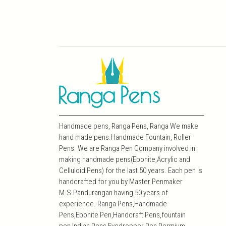
Handmade pens, Ranga Pens, Ranga We make
hand made pens.Handmade Fountain, Roller
Pens. We are Ranga Pen Company involved in
making handmade pens(Ebonite,Acrylic and
Celluloid Pens) for the last 50 years. Each pen is
handcrafted for you by Master Penmaker
M.S.Pandurangan having 50 years of
experience. Ranga Pens,Handmade
Pens,Ebonite Pen,Handcraft Pens,fountain