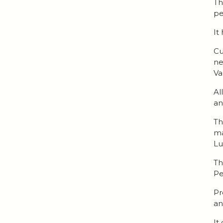
Th
pe
It
Cu
ne
Va
Al
an
Th
ma
Lu
Th
Pe
Pr
an
It