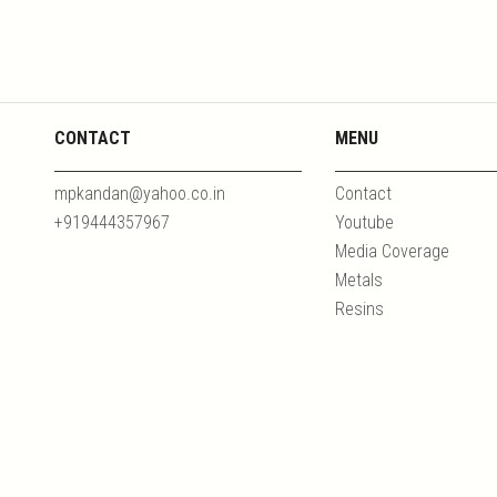
CONTACT
MENU
mpkandan@yahoo.co.in
Contact
+919444357967
Youtube
Media Coverage
Metals
Resins