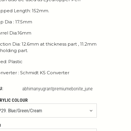
pped Length: 152mm.
p Dia : 17.5mm
rrel Dia:16mm
ction Dia: 12.6mm at thickness part , 11.2mm
 holding part.
ed: Plastic
nverter : Schmidt K5 Converter
U:
abhimanyugrantpremiumebonite_june
RYLIC COLOUR
B