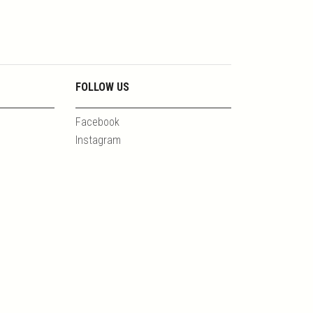
FOLLOW US
Facebook
Instagram