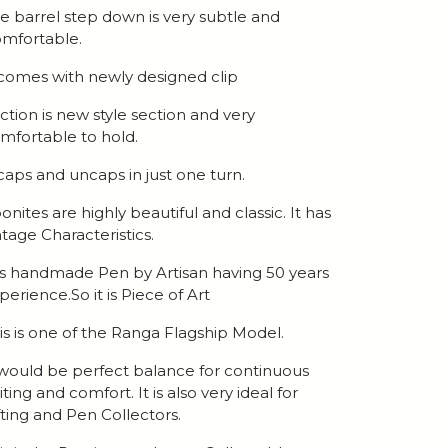
e barrel step down is very subtle and
mfortable.
 comes with newly designed clip
ction is new style section and very
mfortable to hold.
 caps and uncaps in just one turn.
onites are highly beautiful and classic. It has
ntage Characteristics.
 is handmade Pen by Artisan having 50 years
perience.So it is Piece of Art
is is one of the Ranga Flagship Model.
 would be perfect balance for continuous
iting and comfort. It is also very ideal for
fting and Pen Collectors.