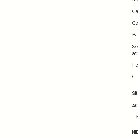
Ca
Ca
Ba
Se
at
Fe
Co
SK
AC
NI