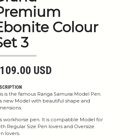
Premium
Ebonite Colour
Set 3
109.00 USD
SCRIPTION
is is the famous Ranga Samurai Model Pen.
 is new Model with beautiful shape and
mensions.
 is workhorse pen. It is compatible Model for
th Regular Size Pen lovers and Oversize
n lovers.