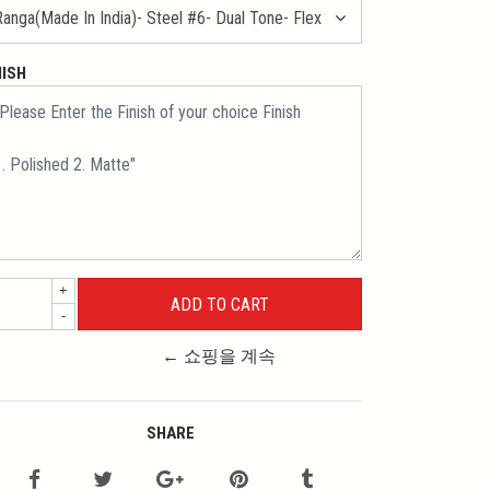
NISH
+
-
← 쇼핑을 계속
SHARE