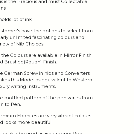
is is the Precious and must Collectable
ns.
 holds lot of ink.
stomer's have the options to select from
arly unlimited fascinating colours and
riety of Nib Choices.
l the Colours are available in Mirror Finish
d Brushed(Rough) Finish.
e German Screw in nibs and Converters
kes this Model as equivalent to Western
xury writing Instruments.
e mottled pattern of the pen varies from
n to Pen.
emium Ebonites are very vibrant colours
d looks more beautiful.
 can also be used as Eyedropper Pen