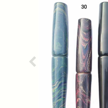
Previous