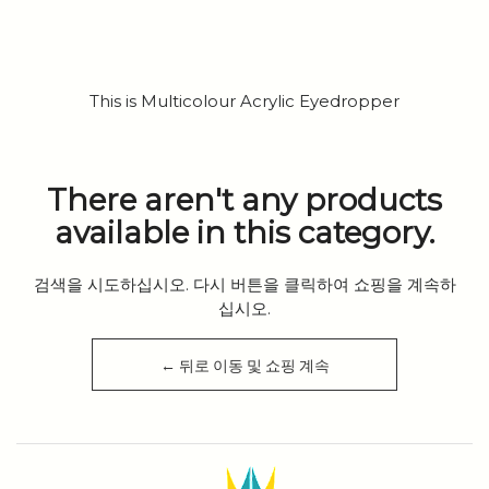
This is Multicolour Acrylic Eyedropper
There aren't any products
available in this category.
검색을 시도하십시오. 다시 버튼을 클릭하여 쇼핑을 계속하
십시오.
← 뒤로 이동 및 쇼핑 계속