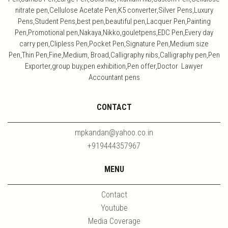
nitrate pen,Cellulose Acetate Pen,K5 converter,Silver Pens,Luxury
Pens,Student Pens,best pen,beautiful pen,Lacquer Pen,Painting
Pen,Promotional pen,Nakaya,Nikko,gouletpens,EDC Pen,Every day
carry pen,Clipless Pen,Pocket Pen,Signature Pen,Medium size
Pen,Thin Pen,Fine,Medium, Broad,Calligraphy nibs,Calligraphy pen,Pen
Exporter,group buy,pen exhibition,Pen offer,Doctor Lawyer
Accountant pens
CONTACT
mpkandan@yahoo.co.in
+919444357967
MENU
Contact
Youtube
Media Coverage