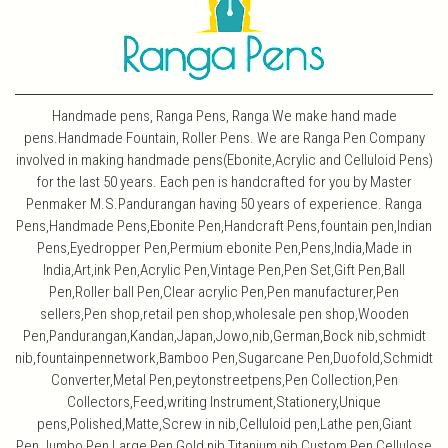
Handmade pens, Ranga Pens, Ranga We make hand made
pens.Handmade Fountain, Roller Pens. We are Ranga Pen Company
involved in making handmade pens(Ebonite,Acrylic and Celluloid Pens)
for the last 50 years. Each pen is handcrafted for you by Master
Penmaker M.S.Pandurangan having 50 years of experience. Ranga
Pens,Handmade Pens,Ebonite Pen,Handcraft Pens,fountain pen,Indian
Pens,Eyedropper Pen,Permium ebonite Pen,Pens,India,Made in
India,Art,ink Pen,Acrylic Pen,Vintage Pen,Pen Set,Gift Pen,Ball
Pen,Roller ball Pen,Clear acrylic Pen,Pen manufacturer,Pen
sellers,Pen shop,retail pen shop,wholesale pen shop,Wooden
Pen,Pandurangan,Kandan,Japan,Jowo,nib,German,Bock nib,schmidt
nib,fountainpennetwork,Bamboo Pen,Sugarcane Pen,Duofold,Schmidt
Converter,Metal Pen,peytonstreetpens,Pen Collection,Pen
Collectors,Feed,writing Instrument,Stationery,Unique
pens,Polished,Matte,Screw in nib,Celluloid pen,Lathe pen,Giant
Pen,Jumbo Pen,Large Pen,Gold nib,Titanium nib,Custom Pen,Cellulose