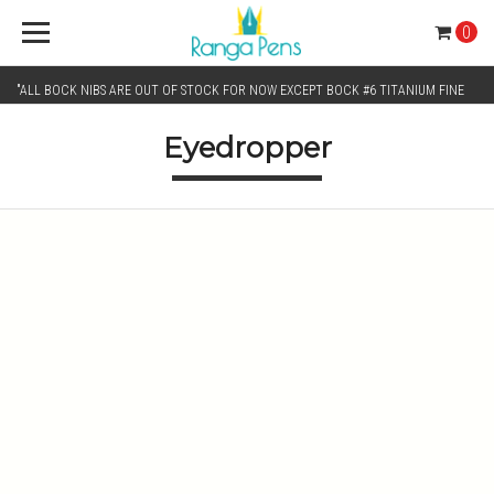
0
"ALL BOCK NIBS ARE OUT OF STOCK FOR NOW EXCEPT BOCK #6 TITANIUM FINE
Eyedropper
AND BOCK #6 TITANIUM BROAD NIB.. KINDLY SELECT JOWO GOLD MONO TONE /
CHROME MONO TONE NIBS FOR NIB SELECTION"