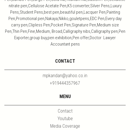
nitrate pen,Cellulose Acetate Pen,K5 converter,Silver Pens,Luxury
Pens,Student Pens,best pen,beautiful pen,Lacquer Pen,Painting
Pen,Promotional pen,Nakaya,Nikko,gouletpens,EDC Pen,Every day
carry pen,Clipless Pen,Pocket Pen,Signature Pen,Medium size
Pen,Thin Pen,Fine,Medium, Broad,Calligraphy nibs,Calligraphy pen,Pen
Exporter,group buy,pen exhibition,Pen offer,Doctor Lawyer
Accountant pens
CONTACT
mpkandan@yahoo.co.in
+919444357967
MENU
Contact
Youtube
Media Coverage