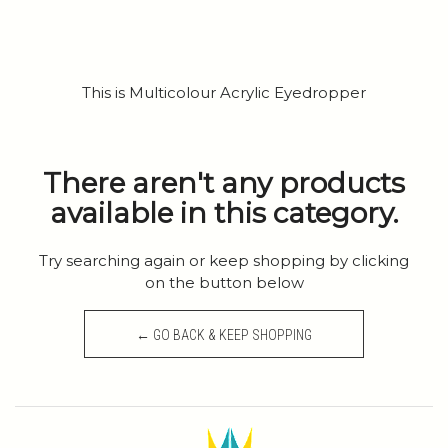
This is Multicolour Acrylic Eyedropper
There aren't any products
available in this category.
Try searching again or keep shopping by clicking
on the button below
← GO BACK & KEEP SHOPPING