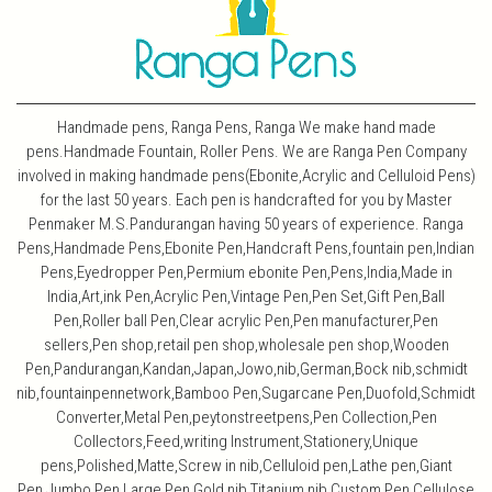
Handmade pens, Ranga Pens, Ranga We make hand made
pens.Handmade Fountain, Roller Pens. We are Ranga Pen Company
involved in making handmade pens(Ebonite,Acrylic and Celluloid Pens)
for the last 50 years. Each pen is handcrafted for you by Master
Penmaker M.S.Pandurangan having 50 years of experience. Ranga
Pens,Handmade Pens,Ebonite Pen,Handcraft Pens,fountain pen,Indian
Pens,Eyedropper Pen,Permium ebonite Pen,Pens,India,Made in
India,Art,ink Pen,Acrylic Pen,Vintage Pen,Pen Set,Gift Pen,Ball
Pen,Roller ball Pen,Clear acrylic Pen,Pen manufacturer,Pen
sellers,Pen shop,retail pen shop,wholesale pen shop,Wooden
Pen,Pandurangan,Kandan,Japan,Jowo,nib,German,Bock nib,schmidt
nib,fountainpennetwork,Bamboo Pen,Sugarcane Pen,Duofold,Schmidt
Converter,Metal Pen,peytonstreetpens,Pen Collection,Pen
Collectors,Feed,writing Instrument,Stationery,Unique
pens,Polished,Matte,Screw in nib,Celluloid pen,Lathe pen,Giant
Pen,Jumbo Pen,Large Pen,Gold nib,Titanium nib,Custom Pen,Cellulose