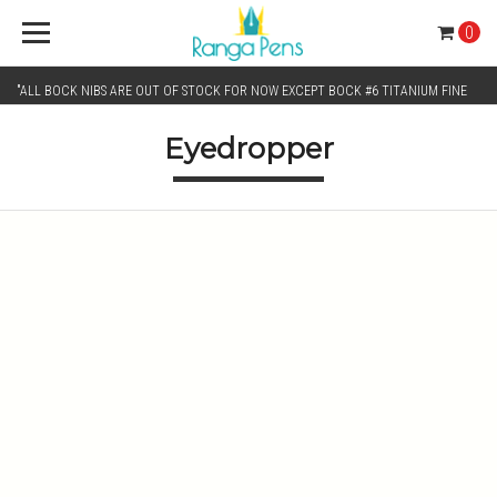
0
"ALL BOCK NIBS ARE OUT OF STOCK FOR NOW EXCEPT BOCK #6 TITANIUM FINE
Eyedropper
AND BOCK #6 TITANIUM BROAD NIB.. KINDLY SELECT JOWO GOLD MONO TONE /
CHROME MONO TONE NIBS FOR NIB SELECTION"