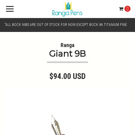
0
"ALL BOCK NIBS ARE OUT OF STOCK FOR NOW EXCEPT BOCK #6 TITANIUM FINE
AND BOCK #6 TITANIUM BROAD NIB.. KINDLY SELECT JOWO GOLD MONO TONE /
Ranga
Giant 9B
CHROME MONO TONE NIBS FOR NIB SELECTION"
$94.00 USD