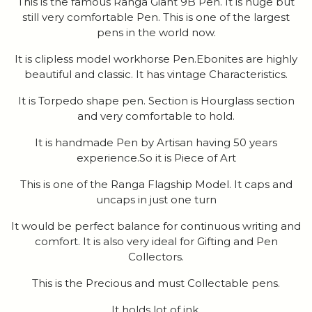
This is the famous Ranga Giant 9B Pen. It is huge but
still very comfortable Pen. This is one of the largest
pens in the world now.
It is clipless model workhorse Pen.Ebonites are highly
beautiful and classic. It has vintage Characteristics.
It is Torpedo shape pen. Section is Hourglass section
and very comfortable to hold.
It is handmade Pen by Artisan having 50 years
experience.So it is Piece of Art
This is one of the Ranga Flagship Model. It caps and
uncaps in just one turn
It would be perfect balance for continuous writing and
comfort. It is also very ideal for Gifting and Pen
Collectors.
This is the Precious and must Collectable pens.
It holds lot of ink.