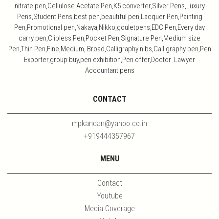
nitrate pen,Cellulose Acetate Pen,K5 converter,Silver Pens,Luxury
Pens,Student Pens,best pen,beautiful pen,Lacquer Pen,Painting
Pen,Promotional pen,Nakaya,Nikko,gouletpens,EDC Pen,Every day
carry pen,Clipless Pen,Pocket Pen,Signature Pen,Medium size
Pen,Thin Pen,Fine,Medium, Broad,Calligraphy nibs,Calligraphy pen,Pen
Exporter,group buy,pen exhibition,Pen offer,Doctor Lawyer
Accountant pens
CONTACT
mpkandan@yahoo.co.in
+919444357967
MENU
Contact
Youtube
Media Coverage