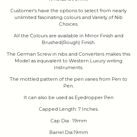
Customer's have the options to select from nearly
unlimited fascinating colours and Variety of Nib
Choices.
All the Colours are available in Mirror Finish and
Brushed(Rough) Finish.
The German Screw in nibs and Converters makes this
Model as equivalent to Western Luxury writing
Instruments.
The mottled pattern of the pen varies from Pen to
Pen.
It can also be used as Eyedropper Pen
Capped Length: 7 Inches.
Cap Dia : 19mm
Barrel Dia:19mm