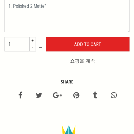
+
←
-
쇼핑을 계속
SHARE