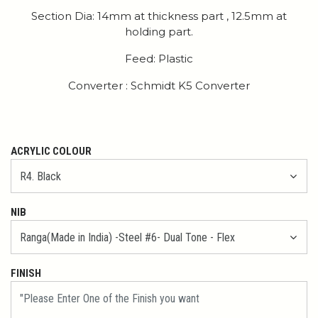
Section Dia: 14mm at thickness part , 12.5mm at
holding part.
Feed: Plastic
Converter : Schmidt K5 Converter
ACRYLIC COLOUR
NIB
FINISH