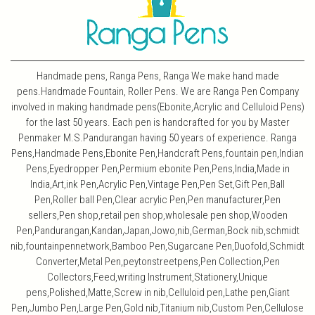
Handmade pens, Ranga Pens, Ranga We make hand made
pens.Handmade Fountain, Roller Pens. We are Ranga Pen Company
involved in making handmade pens(Ebonite,Acrylic and Celluloid Pens)
for the last 50 years. Each pen is handcrafted for you by Master
Penmaker M.S.Pandurangan having 50 years of experience. Ranga
Pens,Handmade Pens,Ebonite Pen,Handcraft Pens,fountain pen,Indian
Pens,Eyedropper Pen,Permium ebonite Pen,Pens,India,Made in
India,Art,ink Pen,Acrylic Pen,Vintage Pen,Pen Set,Gift Pen,Ball
Pen,Roller ball Pen,Clear acrylic Pen,Pen manufacturer,Pen
sellers,Pen shop,retail pen shop,wholesale pen shop,Wooden
Pen,Pandurangan,Kandan,Japan,Jowo,nib,German,Bock nib,schmidt
nib,fountainpennetwork,Bamboo Pen,Sugarcane Pen,Duofold,Schmidt
Converter,Metal Pen,peytonstreetpens,Pen Collection,Pen
Collectors,Feed,writing Instrument,Stationery,Unique
pens,Polished,Matte,Screw in nib,Celluloid pen,Lathe pen,Giant
Pen,Jumbo Pen,Large Pen,Gold nib,Titanium nib,Custom Pen,Cellulose