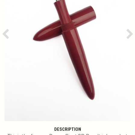
Previous
Ne
DESCRIPTION