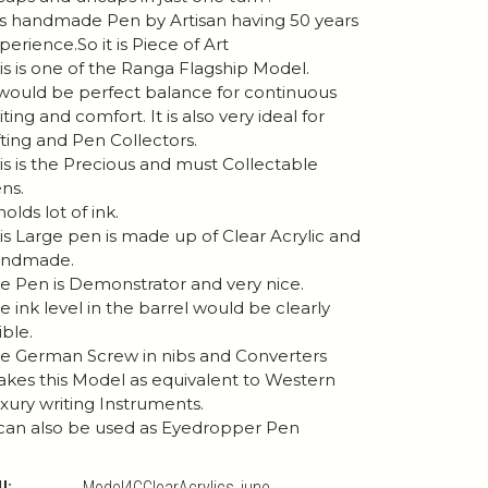
 is handmade Pen by Artisan having 50 years
perience.So it is Piece of Art
is is one of the Ranga Flagship Model.
 would be perfect balance for continuous
iting and comfort. It is also very ideal for
fting and Pen Collectors.
is is the Precious and must Collectable
ns.
 holds lot of ink.
is Large pen is made up of Clear Acrylic and
andmade.
e Pen is Demonstrator and very nice.
e ink level in the barrel would be clearly
ible.
e German Screw in nibs and Converters
kes this Model as equivalent to Western
xury writing Instruments.
 can also be used as Eyedropper Pen
U:
Model4CClearAcrylics_june