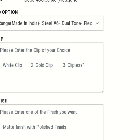
B OPTION
IP
NISH