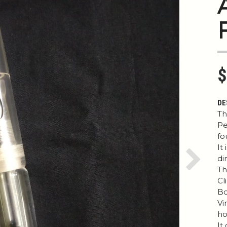
$
DE
Th
Pe
fo
It
di
Next
Th
Cl
Bo
Vi
ho
It