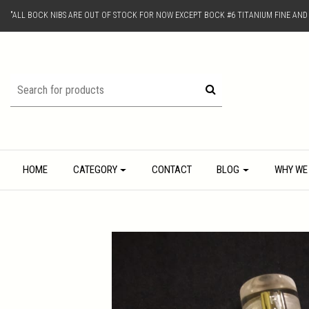
"ALL BOCK NIBS ARE OUT OF STOCK FOR NOW EXCEPT BOCK #6 TITANIUM FINE AN
HOME
CATEGORY
CONTACT
BLOG
WHY WE