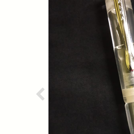
Previous