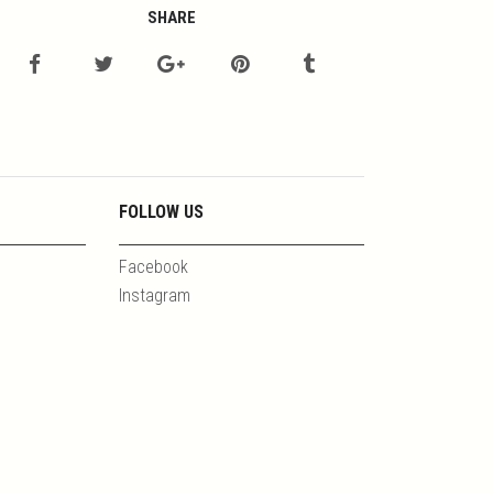
SHARE
FOLLOW US
Facebook
Instagram