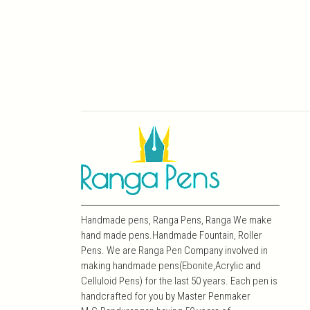
Handmade pens, Ranga Pens, Ranga We make
hand made pens.Handmade Fountain, Roller
Pens. We are Ranga Pen Company involved in
making handmade pens(Ebonite,Acrylic and
Celluloid Pens) for the last 50 years. Each pen is
handcrafted for you by Master Penmaker