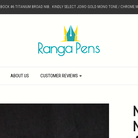
D BOCK #6 TITANIUM BROAD NIB.. KINDLY SELECT JOWO GOLD MONO TONE / CHROME M
ABOUT US
CUSTOMER REVIEWS