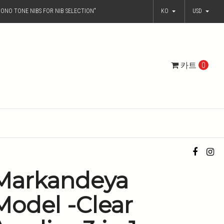
ONO TONE NIBS FOR NIB SELECTION"
KO
USD
카트
0
Markandeya
Model -Clear