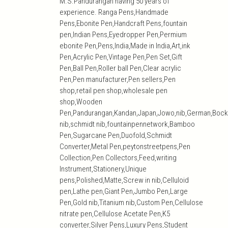
M.S.Pandurangan having 50 years of
experience. Ranga Pens,Handmade
Pens,Ebonite Pen,Handcraft Pens,fountain
pen,Indian Pens,Eyedropper Pen,Permium
ebonite Pen,Pens,India,Made in India,Art,ink
Pen,Acrylic Pen,Vintage Pen,Pen Set,Gift
Pen,Ball Pen,Roller ball Pen,Clear acrylic
Pen,Pen manufacturer,Pen sellers,Pen
shop,retail pen shop,wholesale pen
shop,Wooden
Pen,Pandurangan,Kandan,Japan,Jowo,nib,German,Bock
nib,schmidt nib,fountainpennetwork,Bamboo
Pen,Sugarcane Pen,Duofold,Schmidt
Converter,Metal Pen,peytonstreetpens,Pen
Collection,Pen Collectors,Feed,writing
Instrument,Stationery,Unique
pens,Polished,Matte,Screw in nib,Celluloid
pen,Lathe pen,Giant Pen,Jumbo Pen,Large
Pen,Gold nib,Titanium nib,Custom Pen,Cellulose
nitrate pen,Cellulose Acetate Pen,K5
converter,Silver Pens,Luxury Pens,Student