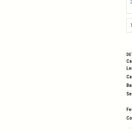
DE
Ca
Le
Ca
Ba
Se
Fe
Co