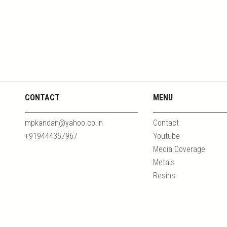
CONTACT
MENU
mpkandan@yahoo.co.in
Contact
+919444357967
Youtube
Media Coverage
Metals
Resins