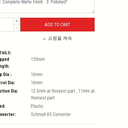
+
-
← 쇼핑을 계속
TAILS:
pped
135mm
ngth:
p Dia :
16mm
rrel Dia:
16mm
ction Dia:
12.5mm at thickest part , 11mm at
thinnest part
ed:
Plastic
nverter:
Schmidt K5 Converter