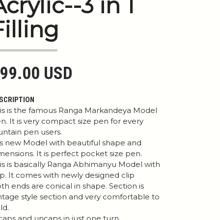
Acrylic--3 in 1
Filling
99.00 USD
SCRIPTION
is is the famous Ranga Markandeya Model
n. It is very compact size pen for every
untain pen users.
 is new Model with beautiful shape and
mensions. It is perfect pocket size pen.
is is basically Ranga Abhimanyu Model with
ip. It comes with newly designed clip
th ends are conical in shape. Section is
ntage style section and very comfortable to
ld.
 caps and uncaps in just one turn .