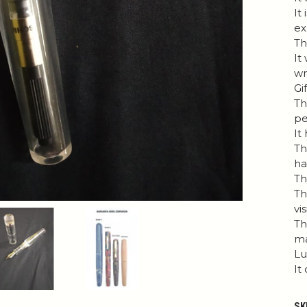
It
ex
Th
It
wr
Gi
Th
pe
It
Th
h
Th
Th
vis
Th
ma
Lu
It
SK