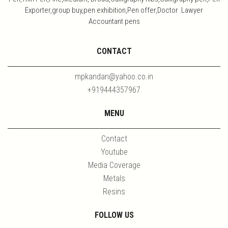
Exporter,group buy,pen exhibition,Pen offer,Doctor Lawyer
Accountant pens
CONTACT
mpkandan@yahoo.co.in
+919444357967
MENU
Contact
Youtube
Media Coverage
Metals
Resins
FOLLOW US