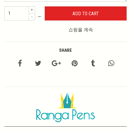
+
←
-
쇼핑을 계속
SHARE