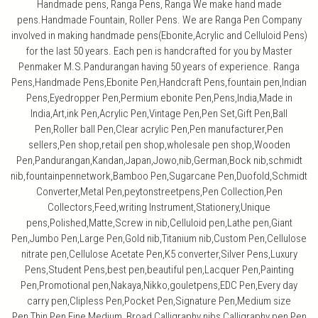
Handmade pens, Ranga Pens, Ranga We make hand made
pens.Handmade Fountain, Roller Pens. We are Ranga Pen Company
involved in making handmade pens(Ebonite,Acrylic and Celluloid Pens)
for the last 50 years. Each pen is handcrafted for you by Master
Penmaker M.S.Pandurangan having 50 years of experience. Ranga
Pens,Handmade Pens,Ebonite Pen,Handcraft Pens,fountain pen,Indian
Pens,Eyedropper Pen,Permium ebonite Pen,Pens,India,Made in
India,Art,ink Pen,Acrylic Pen,Vintage Pen,Pen Set,Gift Pen,Ball
Pen,Roller ball Pen,Clear acrylic Pen,Pen manufacturer,Pen
sellers,Pen shop,retail pen shop,wholesale pen shop,Wooden
Pen,Pandurangan,Kandan,Japan,Jowo,nib,German,Bock nib,schmidt
nib,fountainpennetwork,Bamboo Pen,Sugarcane Pen,Duofold,Schmidt
Converter,Metal Pen,peytonstreetpens,Pen Collection,Pen
Collectors,Feed,writing Instrument,Stationery,Unique
pens,Polished,Matte,Screw in nib,Celluloid pen,Lathe pen,Giant
Pen,Jumbo Pen,Large Pen,Gold nib,Titanium nib,Custom Pen,Cellulose
nitrate pen,Cellulose Acetate Pen,K5 converter,Silver Pens,Luxury
Pens,Student Pens,best pen,beautiful pen,Lacquer Pen,Painting
Pen,Promotional pen,Nakaya,Nikko,gouletpens,EDC Pen,Every day
carry pen,Clipless Pen,Pocket Pen,Signature Pen,Medium size
Pen,Thin Pen,Fine,Medium, Broad,Calligraphy nibs,Calligraphy pen,Pen