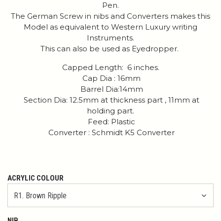
Pen.
The German Screw in nibs and Converters makes this
Model as equivalent to Western Luxury writing
Instruments.
This can also be used as Eyedropper.
Capped Length: 6 inches.
Cap Dia : 16mm
Barrel Dia:14mm
Section Dia: 12.5mm at thickness part , 11mm at
holding part.
Feed: Plastic
Converter : Schmidt K5 Converter
ACRYLIC COLOUR
NIB