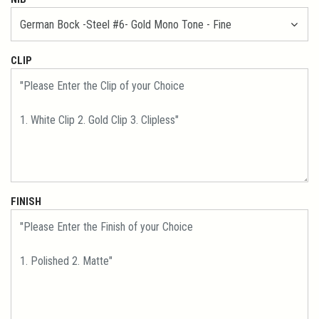
CLIP
FINISH