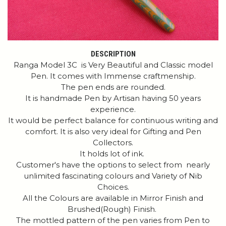
DESCRIPTION
Ranga Model 3C is Very Beautiful and Classic model
Pen. It comes with Immense craftmenship.
The pen ends are rounded.
It is handmade Pen by Artisan having 50 years
experience.
It would be perfect balance for continuous writing and
comfort. It is also very ideal for Gifting and Pen
Collectors.
It holds lot of ink.
Customer's have the options to select from nearly
unlimited fascinating colours and Variety of Nib
Choices.
All the Colours are available in Mirror Finish and
Brushed(Rough) Finish.
The mottled pattern of the pen varies from Pen to