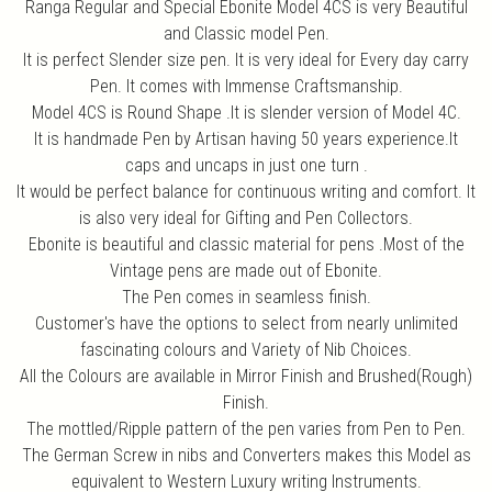
Ranga Regular and Special Ebonite Model 4CS is very Beautiful
and Classic model Pen.
It is perfect Slender size pen. It is very ideal for Every day carry
Pen. It comes with Immense Craftsmanship.
Model 4CS is Round Shape .It is slender version of Model 4C.
It is handmade Pen by Artisan having 50 years experience.It
caps and uncaps in just one turn .
It would be perfect balance for continuous writing and comfort. It
is also very ideal for Gifting and Pen Collectors.
Ebonite is beautiful and classic material for pens .Most of the
Vintage pens are made out of Ebonite.
The Pen comes in seamless finish.
Customer's have the options to select from nearly unlimited
fascinating colours and Variety of Nib Choices.
All the Colours are available in Mirror Finish and Brushed(Rough)
Finish.
The mottled/Ripple pattern of the pen varies from Pen to Pen.
The German Screw in nibs and Converters makes this Model as
equivalent to Western Luxury writing Instruments.