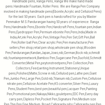
Handmade pens, Ranga Pens, Ranga We make hand made
pens.Handmade Fountain, Roller Pens. We are Ranga Pen Company
involved in making handmade pens(Ebonite,Acrylic and Celluloid Pens)
for the last 50 years. Each pen is handcrafted for you by Master
Penmaker M.S.Pandurangan having 50 years of experience. Ranga
Pens,Handmade Pens,Ebonite Pen,Handcraft Pens,fountain pen,Indian
Pens,Eyedropper Pen,Permium ebonite Pen,Pens,India,Made in
India,Art,ink Pen,Acrylic Pen,Vintage Pen,Pen Set,Gift Pen,Ball
Pen,Roller ball Pen,Clear acrylic Pen,Pen manufacturer,Pen
sellers,Pen shop,retail pen shop,wholesale pen shop,Wooden
Pen,Pandurangan,Kandan,Japan,Jowo,nib,German,Bock nib,schmidt
nib,fountainpennetwork,Bamboo Pen,Sugarcane Pen,Duofold,Schmidt
Converter,Metal Pen,peytonstreetpens,Pen Collection,Pen
Collectors,Feed,writing Instrument,Stationery,Unique
pens,Polished,Matte,Screw in nib,Celluloid pen,Lathe pen,Giant
Pen,Jumbo Pen,Large Pen,Gold nib,Titanium nib,Custom Pen,Cellulose
nitrate pen,Cellulose Acetate Pen,K5 converter,Silver Pens,Luxury
Pens,Student Pens,best pen,beautiful pen,Lacquer Pen,Painting
Pen,Promotional pen,Nakaya,Nikko,gouletpens,EDC Pen,Every day
carry pen,Clipless Pen,Pocket Pen,Signature Pen,Medium size
Pen,Thin Pen,Fine,Medium, Broad,Calligraphy nibs,Calligraphy pen,Pen