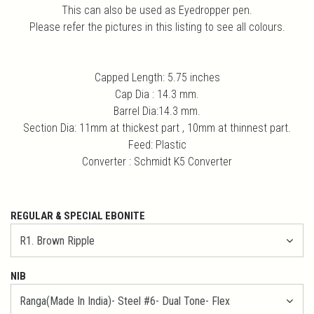
This can also be used as Eyedropper pen.
Please refer the pictures in this listing to see all colours.
Capped Length: 5.75 inches
Cap Dia : 14.3 mm.
Barrel Dia:14.3 mm.
Section Dia: 11mm at thickest part , 10mm at thinnest part.
Feed: Plastic
Converter : Schmidt K5 Converter
REGULAR & SPECIAL EBONITE
NIB