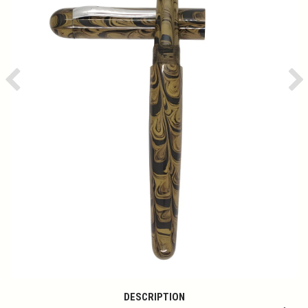
Previous
Ne
DESCRIPTION