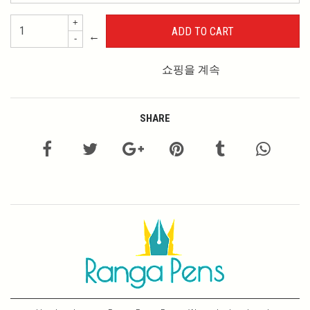
+
←
-
쇼핑을 계속
SHARE