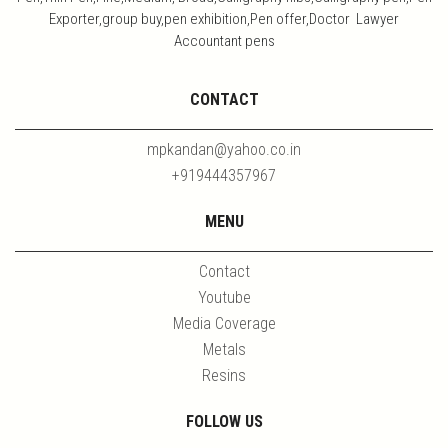
Exporter,group buy,pen exhibition,Pen offer,Doctor Lawyer
Accountant pens
CONTACT
mpkandan@yahoo.co.in
+919444357967
MENU
Contact
Youtube
Media Coverage
Metals
Resins
FOLLOW US