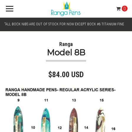
0
"ALL BOCK NIBS ARE OUT OF STOCK FOR NOW EXCEPT BOCK #6 TITANIUM FINE
AND BOCK #6 TITANIUM BROAD NIB.. KINDLY SELECT JOWO GOLD MONO TONE /
Ranga
Model 8B
CHROME MONO TONE NIBS FOR NIB SELECTION"
$84.00 USD