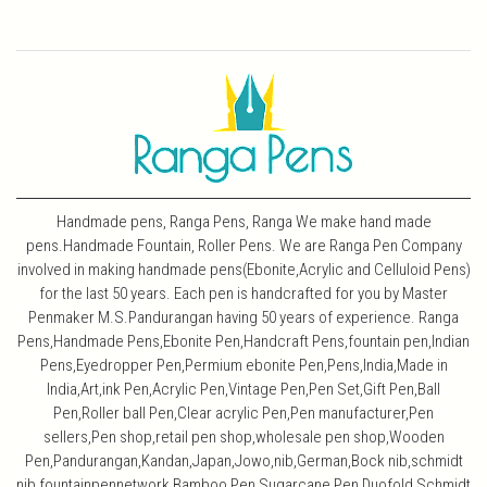
Handmade pens, Ranga Pens, Ranga We make hand made
pens.Handmade Fountain, Roller Pens. We are Ranga Pen Company
involved in making handmade pens(Ebonite,Acrylic and Celluloid Pens)
for the last 50 years. Each pen is handcrafted for you by Master
Penmaker M.S.Pandurangan having 50 years of experience. Ranga
Pens,Handmade Pens,Ebonite Pen,Handcraft Pens,fountain pen,Indian
Pens,Eyedropper Pen,Permium ebonite Pen,Pens,India,Made in
India,Art,ink Pen,Acrylic Pen,Vintage Pen,Pen Set,Gift Pen,Ball
Pen,Roller ball Pen,Clear acrylic Pen,Pen manufacturer,Pen
sellers,Pen shop,retail pen shop,wholesale pen shop,Wooden
Pen,Pandurangan,Kandan,Japan,Jowo,nib,German,Bock nib,schmidt
nib,fountainpennetwork,Bamboo Pen,Sugarcane Pen,Duofold,Schmidt