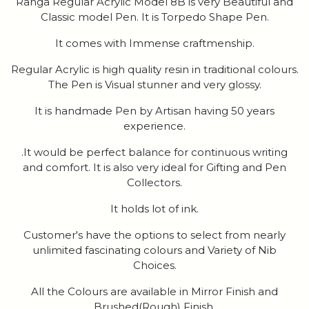
Ranga Regular Acrylic Model 8B is very Beautiful and
Classic model Pen. It is Torpedo Shape Pen.
It comes with Immense craftmenship.
Regular Acrylic is high quality resin in traditional colours.
The Pen is Visual stunner and very glossy.
It is handmade Pen by Artisan having 50 years
experience.
.It would be perfect balance for continuous writing
and comfort. It is also very ideal for Gifting and Pen
Collectors.
It holds lot of ink.
Customer's have the options to select from nearly
unlimited fascinating colours and Variety of Nib
Choices.
All the Colours are available in Mirror Finish and
Brushed(Rough) Finish.