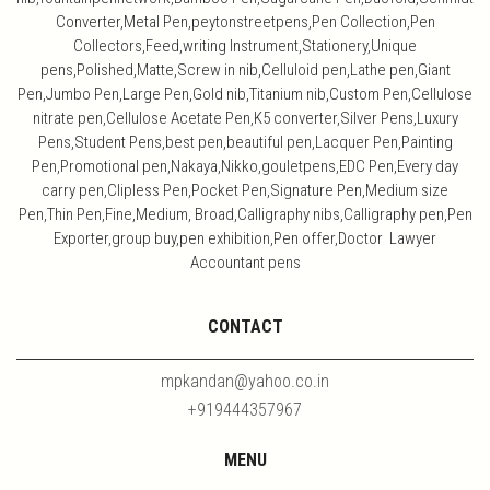
Converter,Metal Pen,peytonstreetpens,Pen Collection,Pen
Collectors,Feed,writing Instrument,Stationery,Unique
pens,Polished,Matte,Screw in nib,Celluloid pen,Lathe pen,Giant
Pen,Jumbo Pen,Large Pen,Gold nib,Titanium nib,Custom Pen,Cellulose
nitrate pen,Cellulose Acetate Pen,K5 converter,Silver Pens,Luxury
Pens,Student Pens,best pen,beautiful pen,Lacquer Pen,Painting
Pen,Promotional pen,Nakaya,Nikko,gouletpens,EDC Pen,Every day
carry pen,Clipless Pen,Pocket Pen,Signature Pen,Medium size
Pen,Thin Pen,Fine,Medium, Broad,Calligraphy nibs,Calligraphy pen,Pen
Exporter,group buy,pen exhibition,Pen offer,Doctor Lawyer
Accountant pens
CONTACT
mpkandan@yahoo.co.in
+919444357967
MENU