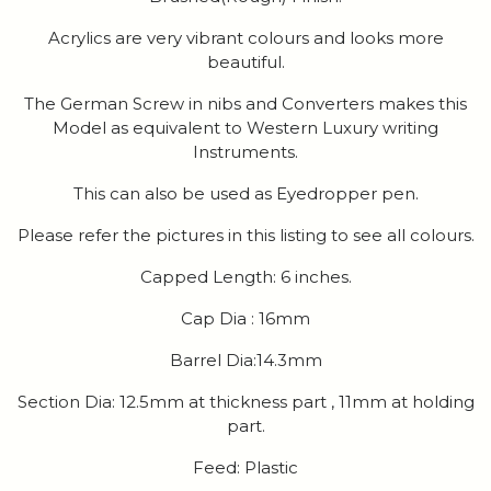
Acrylics are very vibrant colours and looks more
beautiful.
The German Screw in nibs and Converters makes this
Model as equivalent to Western Luxury writing
Instruments.
This can also be used as Eyedropper pen.
Please refer the pictures in this listing to see all colours.
Capped Length: 6 inches.
Cap Dia : 16mm
Barrel Dia:14.3mm
Section Dia: 12.5mm at thickness part , 11mm at holding
part.
Feed: Plastic