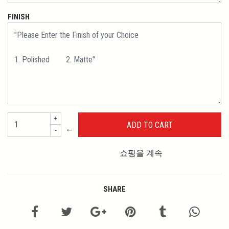
FINISH
+
←
-
쇼핑을 계속
SHARE