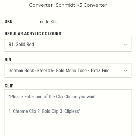
Converter : Schmidt K5 Converter
SKU:
model8b5
REGULAR ACRYLIC COLOURS
NIB
CLIP