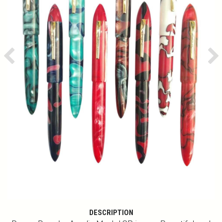
Previous
Ne
DESCRIPTION