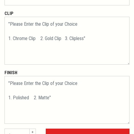
CLIP
FINISH
+