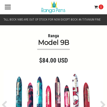
0
"ALL BOCK NIBS ARE OUT OF STOCK FOR NOW EXCEPT BOCK #6 TITANIUM FINE
AND BOCK #6 TITANIUM BROAD NIB.. KINDLY SELECT JOWO GOLD MONO TONE /
Ranga
Model 9B
CHROME MONO TONE NIBS FOR NIB SELECTION"
$84.00 USD