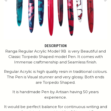
Previous
Ne
DESCRIPTION
Ranga Regular Acrylic Model 9B is very Beautiful and
Classic Torpedo Shaped model Pen. It comes with
Immense craftmenship and Seamless finish.
Regular Acrylic is high quality resin in traditional colours.
The Pen is Visual stunner and very glossy. Both ends
are Torpedo Shaped.
It is handmade Pen by Artisan having 50 years
experience.
It would be perfect balance for continuous writing and