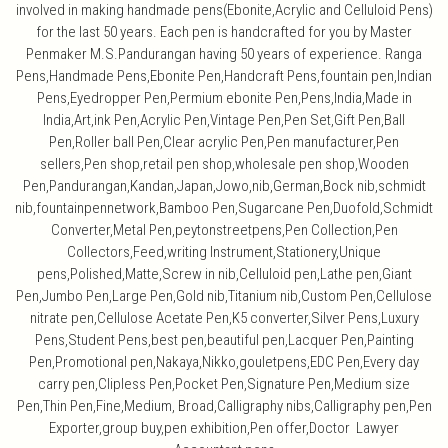
involved in making handmade pens(Ebonite,Acrylic and Celluloid Pens)
for the last 50 years. Each pen is handcrafted for you by Master
Penmaker M.S.Pandurangan having 50 years of experience. Ranga
Pens,Handmade Pens,Ebonite Pen,Handcraft Pens,fountain pen,Indian
Pens,Eyedropper Pen,Permium ebonite Pen,Pens,India,Made in
India,Art,ink Pen,Acrylic Pen,Vintage Pen,Pen Set,Gift Pen,Ball
Pen,Roller ball Pen,Clear acrylic Pen,Pen manufacturer,Pen
sellers,Pen shop,retail pen shop,wholesale pen shop,Wooden
Pen,Pandurangan,Kandan,Japan,Jowo,nib,German,Bock nib,schmidt
nib,fountainpennetwork,Bamboo Pen,Sugarcane Pen,Duofold,Schmidt
Converter,Metal Pen,peytonstreetpens,Pen Collection,Pen
Collectors,Feed,writing Instrument,Stationery,Unique
pens,Polished,Matte,Screw in nib,Celluloid pen,Lathe pen,Giant
Pen,Jumbo Pen,Large Pen,Gold nib,Titanium nib,Custom Pen,Cellulose
nitrate pen,Cellulose Acetate Pen,K5 converter,Silver Pens,Luxury
Pens,Student Pens,best pen,beautiful pen,Lacquer Pen,Painting
Pen,Promotional pen,Nakaya,Nikko,gouletpens,EDC Pen,Every day
carry pen,Clipless Pen,Pocket Pen,Signature Pen,Medium size
Pen,Thin Pen,Fine,Medium, Broad,Calligraphy nibs,Calligraphy pen,Pen
Exporter,group buy,pen exhibition,Pen offer,Doctor Lawyer