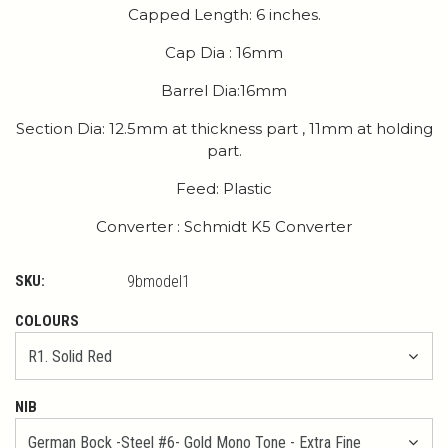
Capped Length: 6 inches.
Cap Dia : 16mm
Barrel Dia:16mm
Section Dia: 12.5mm at thickness part , 11mm at holding
part.
Feed: Plastic
Converter : Schmidt K5 Converter
SKU:
9bmodel1
COLOURS
NIB