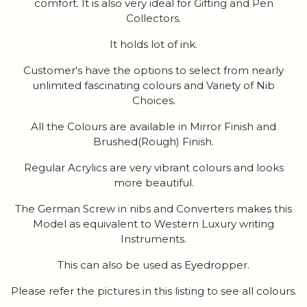
comfort. It is also very ideal for Gifting and Pen
Collectors.
It holds lot of ink.
Customer's have the options to select from nearly
unlimited fascinating colours and Variety of Nib
Choices.
All the Colours are available in Mirror Finish and
Brushed(Rough) Finish.
Regular Acrylics are very vibrant colours and looks
more beautiful.
The German Screw in nibs and Converters makes this
Model as equivalent to Western Luxury writing
Instruments.
This can also be used as Eyedropper.
Please refer the pictures in this listing to see all colours.