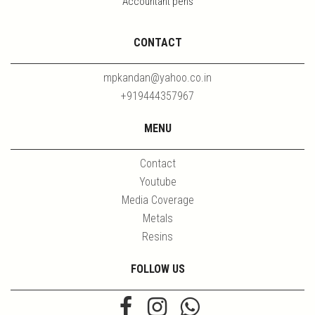
Accountant pens
CONTACT
mpkandan@yahoo.co.in
+919444357967
MENU
Contact
Youtube
Media Coverage
Metals
Resins
FOLLOW US