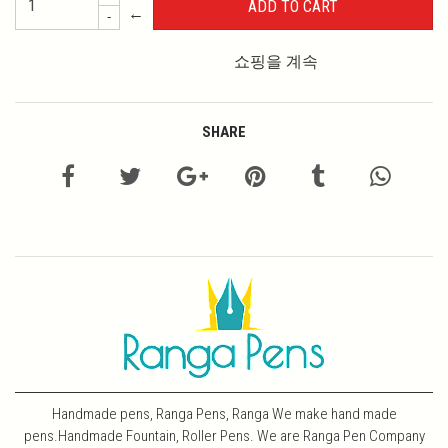
←
-
쇼핑을 계속
SHARE
Handmade pens, Ranga Pens, Ranga We make hand made
pens.Handmade Fountain, Roller Pens. We are Ranga Pen Company