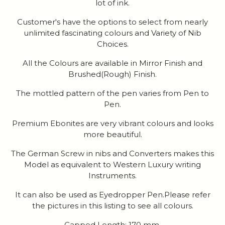
lot of ink.
Customer's have the options to select from nearly
unlimited fascinating colours and Variety of Nib
Choices.
All the Colours are available in Mirror Finish and
Brushed(Rough) Finish.
The mottled pattern of the pen varies from Pen to
Pen.
Premium Ebonites are very vibrant colours and looks
more beautiful.
The German Screw in nibs and Converters makes this
Model as equivalent to Western Luxury writing
Instruments.
It can also be used as Eyedropper Pen.Please refer
the pictures in this listing to see all colours.
Capped Length: 170 mm.