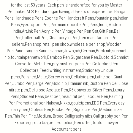
for the last 50 years. Each pen is handcrafted for you by Master
Penmaker M.S.Pandurangan having 50 years of experience. Ranga
Pens,Handmade Pens,Ebonite Pen,Handcraft Pens,fountain pen,Indian
Pens,Eyedropper Pen,Permium ebonite Pen,Pens,India,Made in
India,Art,ink Pen,Acrylic Pen,Vintage Pen,Pen Set,Gift Pen,Ball
Pen,Roller ball Pen,Clear acrylic Pen,Pen manufacturer,Pen
sellers,Pen shop,retail pen shop,wholesale pen shop,Wooden
Pen,Pandurangan,Kandan,Japan,Jowo,nib,German,Bock nib,schmidt
nib,fountainpennetwork,Bamboo Pen,Sugarcane Pen,Duofold,Schmidt
Converter,Metal Pen,peytonstreetpens,Pen Collection,Pen
Collectors,Feed,writing Instrument,Stationery,Unique
pens,Polished,Matte,Screw in nib,Celluloid pen,Lathe pen,Giant
Pen,Jumbo Pen,Large Pen,Gold nib,Titanium nib,Custom Pen,Cellulose
nitrate pen,Cellulose Acetate Pen,K5 converter,Silver Pens,Luxury
Pens,Student Pens,best pen,beautiful pen,Lacquer Pen,Painting
Pen,Promotional pen,Nakaya,Nikko,gouletpens,EDC Pen,Every day
carry pen,Clipless Pen,Pocket Pen,Signature Pen,Medium size
Pen,Thin Pen,Fine,Medium, Broad,Calligraphy nibs,Calligraphy pen,Pen
Exporter,group buy,pen exhibition,Pen offer,Doctor Lawyer
Accountant pens