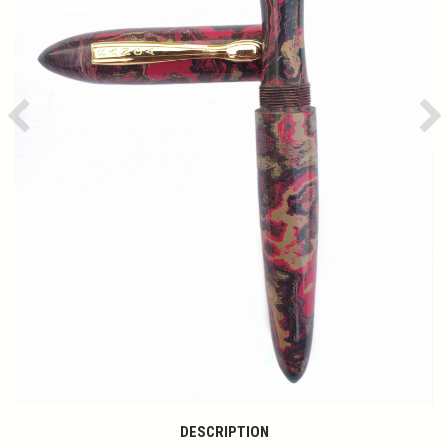
Previous
Ne
DESCRIPTION