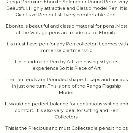
Ranga Premium Ebonite Splendour Round Pen is very
Beautiful, Highly attractive and Classic model Pen. It is
Giant size Pen but still very comfortable Pen .
Ebonite is beautiful and classic material for pens .Most
of the Vintage pens are made out of Ebonite.
It is must have pen for any Pen collector.It comes with
Immense craftmenship.
It is handmade Pen by Artisan having 50 years
experience.So it is Piece of Art
The Pen ends are Rounded shape. It caps and uncaps
in just one turn .This is one of the Ranga Flagship
Model.
It would be perfect balance for continuous writing and
comfort. It is also very ideal for Gifting and Pen
Collectors.
This is the Precious and must Collectable pens.It holds