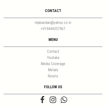
CONTACT
mpkandan@yahoo.co.in
+919444357967
MENU
Contact
Youtube
Media Coverage
Metals
Resins
FOLLOW US