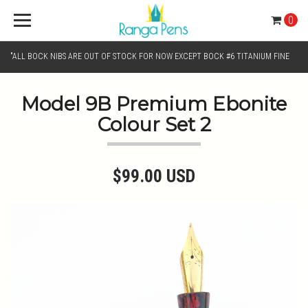
0
"ALL BOCK NIBS ARE OUT OF STOCK FOR NOW EXCEPT BOCK #6 TITANIUM FINE
AND BOCK #6 TITANIUM BROAD NIB.. KINDLY SELECT JOWO GOLD MONO TONE /
Model 9B Premium Ebonite
Colour Set 2
CHROME MONO TONE NIBS FOR NIB SELECTION"
$99.00 USD