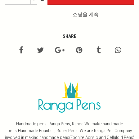
-
쇼핑을 계속
SHARE
Handmade pens, Ranga Pens, Ranga We make hand made
pens.Handmade Fountain, Roller Pens. We are Ranga Pen Company
involved in making handmade pens(Ebonite,Acrylic and Celluloid Pens)