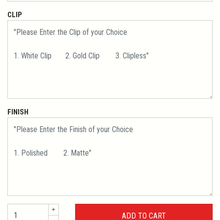
CLIP
FINISH
+
←