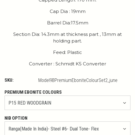
Cap Dia : 19mm
Barrel Dia:17.5mm
Section Dia: 14.3mm at thickness part , 13mm at
holding part.
Feed: Plastic
Converter : Schmidt K5 Converter
SKU:
Model9BPremiumEboniteColourSet2_june
PREMIUM EBONITE COLOURS
NIB OPTION