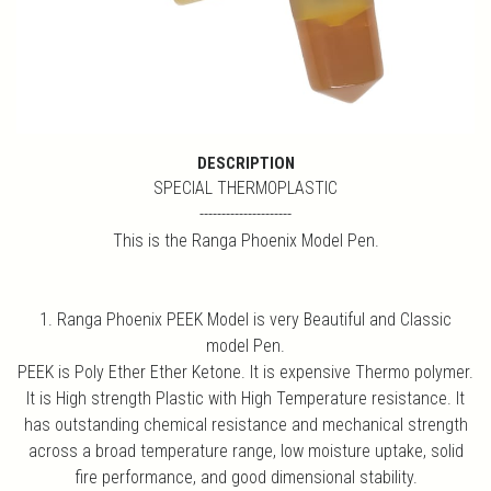
DESCRIPTION
SPECIAL THERMOPLASTIC
---------------------
This is the Ranga Phoenix Model Pen.
1. Ranga Phoenix PEEK Model is very Beautiful and Classic
model Pen.
PEEK is Poly Ether Ether Ketone. It is expensive Thermo polymer.
It is High strength Plastic with High Temperature resistance. It
has outstanding chemical resistance and mechanical strength
across a broad temperature range, low moisture uptake, solid
fire performance, and good dimensional stability.