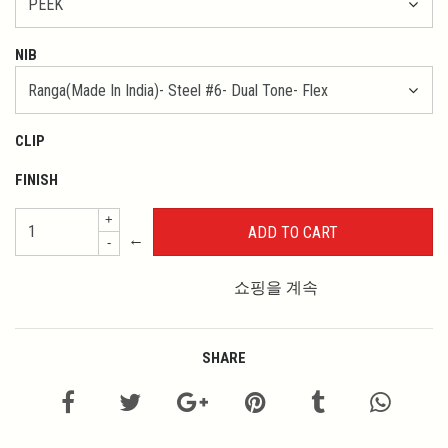
NIB
CLIP
FINISH
+
←
-
쇼핑을 계속
SHARE