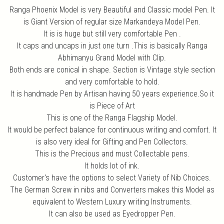
Ranga Phoenix Model is very Beautiful and Classic model Pen. It
is Giant Version of regular size Markandeya Model Pen.
It is is huge but still very comfortable Pen .
It caps and uncaps in just one turn .This is basically Ranga
Abhimanyu Grand Model with Clip.
Both ends are conical in shape. Section is Vintage style section
and very comfortable to hold.
It is handmade Pen by Artisan having 50 years experience.So it
is Piece of Art
This is one of the Ranga Flagship Model.
It would be perfect balance for continuous writing and comfort. It
is also very ideal for Gifting and Pen Collectors.
This is the Precious and must Collectable pens.
It holds lot of ink.
Customer's have the options to select Variety of Nib Choices.
The German Screw in nibs and Converters makes this Model as
equivalent to Western Luxury writing Instruments.
It can also be used as Eyedropper Pen.