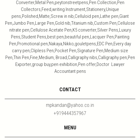
Converter,Metal Pen,peytonstreetpens,Pen Collection,Pen
Collectors,Feed,writing Instrument,Stationery,Unique
pens,Polished,Matte,Screw in nib,Celluloid pen,Lathe pen,Giant
Pen,Jumbo Pen,Large Pen,Gold nib,Titanium nib,Custom Pen,Cellulose
nitrate pen,Cellulose Acetate Pen,K5 converter,Silver Pens,Luxury
Pens,Student Pens,best pen,beautiful pen,Lacquer Pen,Painting
Pen,Promotional pen,Nakaya,Nikko,gouletpens,EDC Pen,Every day
carry pen,Clipless Pen,Pocket Pen,Signature Pen,Medium size
Pen,Thin Pen,Fine,Medium, Broad,Calligraphy nibs,Calligraphy pen,Pen
Exporter,group buy,pen exhibition,Pen offer,Doctor Lawyer
Accountant pens
CONTACT
mpkandan@yahoo.co.in
+919444357967
MENU