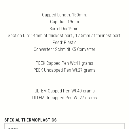
Capped Length: 150mm.
Cap Dia : 19mm
Barrel Dia:19mm
Section Dia: 14mm at thickest part , 12.5mm at thinnest part.
Feed: Plastic
Converter : Schmidt K5 Converter
PEEK Capped Pen Wt:41 grams
PEEK Uncapped Pen Wt:27 grams
ULTEM Capped Pen Wt:40 grams
ULTEM Uncapped Pen Wt:27 grams
SPECIAL THERMOPLASTICS