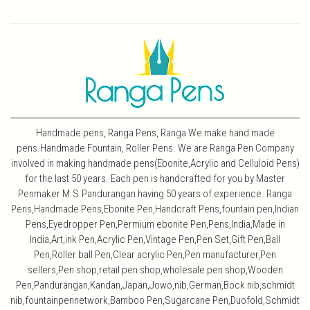
Handmade pens, Ranga Pens, Ranga We make hand made
pens.Handmade Fountain, Roller Pens. We are Ranga Pen Company
involved in making handmade pens(Ebonite,Acrylic and Celluloid Pens)
for the last 50 years. Each pen is handcrafted for you by Master
Penmaker M.S.Pandurangan having 50 years of experience. Ranga
Pens,Handmade Pens,Ebonite Pen,Handcraft Pens,fountain pen,Indian
Pens,Eyedropper Pen,Permium ebonite Pen,Pens,India,Made in
India,Art,ink Pen,Acrylic Pen,Vintage Pen,Pen Set,Gift Pen,Ball
Pen,Roller ball Pen,Clear acrylic Pen,Pen manufacturer,Pen
sellers,Pen shop,retail pen shop,wholesale pen shop,Wooden
Pen,Pandurangan,Kandan,Japan,Jowo,nib,German,Bock nib,schmidt
nib,fountainpennetwork,Bamboo Pen,Sugarcane Pen,Duofold,Schmidt