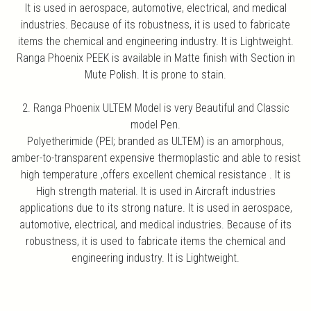
It is used in aerospace, automotive, electrical, and medical
industries. Because of its robustness, it is used to fabricate
items the chemical and engineering industry. It is Lightweight.
Ranga Phoenix PEEK is available in Matte finish with Section in
Mute Polish. It is prone to stain.
2. Ranga Phoenix ULTEM Model is very Beautiful and Classic
model Pen.
Polyetherimide (PEI; branded as ULTEM) is an amorphous,
amber-to-transparent expensive thermoplastic and able to resist
high temperature ,offers excellent chemical resistance . It is
High strength material. It is used in Aircraft industries
applications due to its strong nature. It is used in aerospace,
automotive, electrical, and medical industries. Because of its
robustness, it is used to fabricate items the chemical and
engineering industry. It is Lightweight.