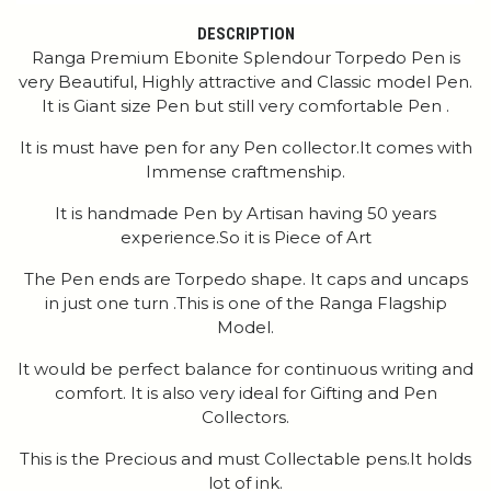
DESCRIPTION
Ranga Premium Ebonite Splendour Torpedo Pen is
very Beautiful, Highly attractive and Classic model Pen.
It is Giant size Pen but still very comfortable Pen .
It is must have pen for any Pen collector.It comes with
Immense craftmenship.
It is handmade Pen by Artisan having 50 years
experience.So it is Piece of Art
The Pen ends are Torpedo shape. It caps and uncaps
in just one turn .This is one of the Ranga Flagship
Model.
It would be perfect balance for continuous writing and
comfort. It is also very ideal for Gifting and Pen
Collectors.
This is the Precious and must Collectable pens.It holds
lot of ink.