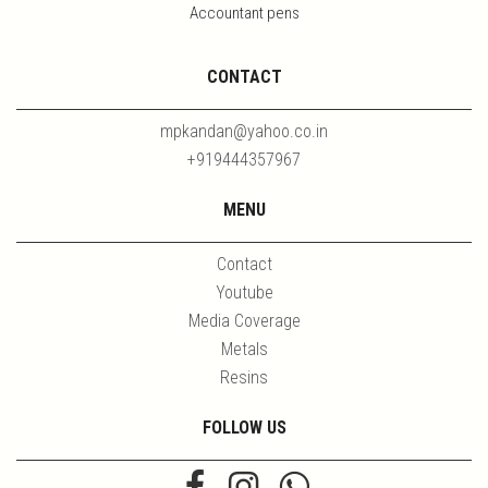
Accountant pens
CONTACT
mpkandan@yahoo.co.in
+919444357967
MENU
Contact
Youtube
Media Coverage
Metals
Resins
FOLLOW US