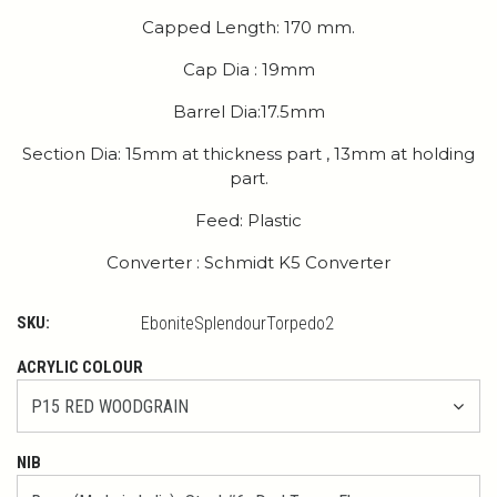
Capped Length: 170 mm.
Cap Dia : 19mm
Barrel Dia:17.5mm
Section Dia: 15mm at thickness part , 13mm at holding
part.
Feed: Plastic
Converter : Schmidt K5 Converter
SKU:
EboniteSplendourTorpedo2
ACRYLIC COLOUR
NIB