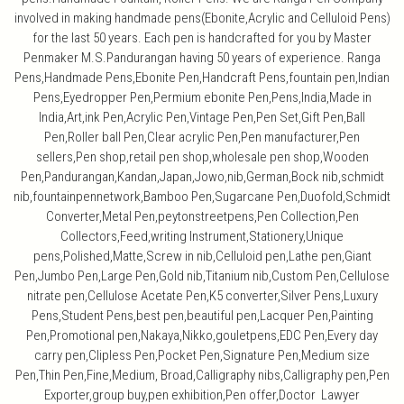
involved in making handmade pens(Ebonite,Acrylic and Celluloid Pens)
for the last 50 years. Each pen is handcrafted for you by Master
Penmaker M.S.Pandurangan having 50 years of experience. Ranga
Pens,Handmade Pens,Ebonite Pen,Handcraft Pens,fountain pen,Indian
Pens,Eyedropper Pen,Permium ebonite Pen,Pens,India,Made in
India,Art,ink Pen,Acrylic Pen,Vintage Pen,Pen Set,Gift Pen,Ball
Pen,Roller ball Pen,Clear acrylic Pen,Pen manufacturer,Pen
sellers,Pen shop,retail pen shop,wholesale pen shop,Wooden
Pen,Pandurangan,Kandan,Japan,Jowo,nib,German,Bock nib,schmidt
nib,fountainpennetwork,Bamboo Pen,Sugarcane Pen,Duofold,Schmidt
Converter,Metal Pen,peytonstreetpens,Pen Collection,Pen
Collectors,Feed,writing Instrument,Stationery,Unique
pens,Polished,Matte,Screw in nib,Celluloid pen,Lathe pen,Giant
Pen,Jumbo Pen,Large Pen,Gold nib,Titanium nib,Custom Pen,Cellulose
nitrate pen,Cellulose Acetate Pen,K5 converter,Silver Pens,Luxury
Pens,Student Pens,best pen,beautiful pen,Lacquer Pen,Painting
Pen,Promotional pen,Nakaya,Nikko,gouletpens,EDC Pen,Every day
carry pen,Clipless Pen,Pocket Pen,Signature Pen,Medium size
Pen,Thin Pen,Fine,Medium, Broad,Calligraphy nibs,Calligraphy pen,Pen
Exporter,group buy,pen exhibition,Pen offer,Doctor Lawyer