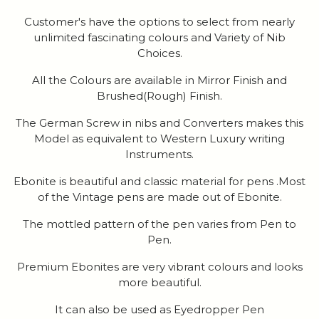
Customer's have the options to select from nearly
unlimited fascinating colours and Variety of Nib
Choices.
All the Colours are available in Mirror Finish and
Brushed(Rough) Finish.
The German Screw in nibs and Converters makes this
Model as equivalent to Western Luxury writing
Instruments.
Ebonite is beautiful and classic material for pens .Most
of the Vintage pens are made out of Ebonite.
The mottled pattern of the pen varies from Pen to
Pen.
Premium Ebonites are very vibrant colours and looks
more beautiful.
It can also be used as Eyedropper Pen