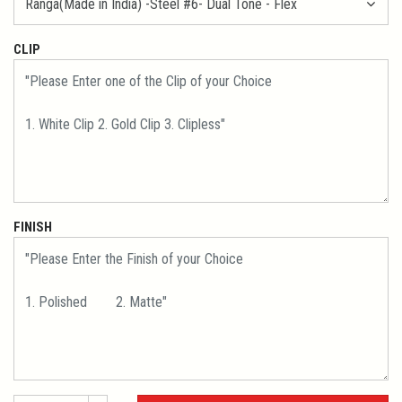
CLIP
FINISH