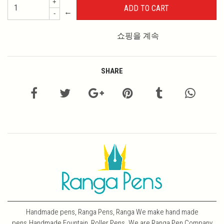
+
←
-
쇼핑을 계속
SHARE
Handmade pens, Ranga Pens, Ranga We make hand made
pens.Handmade Fountain, Roller Pens. We are Ranga Pen Company