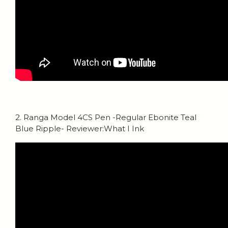
2. Ranga Model 4CS Pen -Regular Ebonite Teal
Blue Ripple- Reviewer:What I Ink