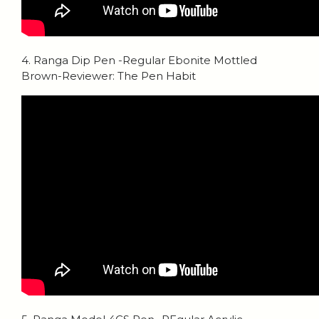
4. Ranga Dip Pen -Regular Ebonite Mottled
Brown-Reviewer: The Pen Habit