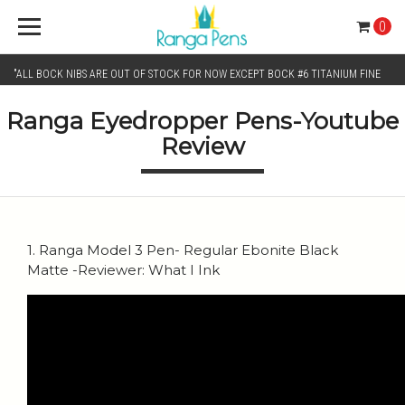
0
"ALL BOCK NIBS ARE OUT OF STOCK FOR NOW EXCEPT BOCK #6 TITANIUM FINE
Ranga Eyedropper Pens-Youtube
AND BOCK #6 TITANIUM BROAD NIB.. KINDLY SELECT JOWO GOLD MONO TONE /
Review
CHROME MONO TONE NIBS FOR NIB SELECTION"
1. Ranga Model 3 Pen- Regular Ebonite Black
Matte -Reviewer: What I Ink