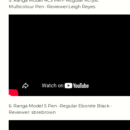
5. Ranga Model 4CS Pen- REgular Acrylic
Multicolour Pen -Reviewer:Leigh Reyes
6. Ranga Model 5 Pen -Regular Ebonite Black -
Reviewer: sbrebrown