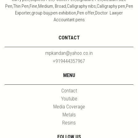
Pen,Thin Pen,Fine,Medium, Broad,Calligraphy nibs,Calligraphy pen,Pen
Exporter,group buy,pen exhibition,Pen offer,Doctor Lawyer
Accountant pens
CONTACT
mpkandan@yahoo.co.in
+919444357967
MENU
Contact
Youtube
Media Coverage
Metals
Resins
FOLLOW US