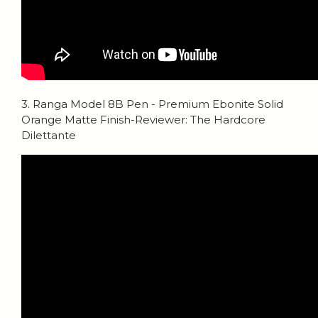
3. Ranga Model 8B Pen - Premium Ebonite Solid
Orange Matte Finish-Reviewer: The Hardcore
Dilettante