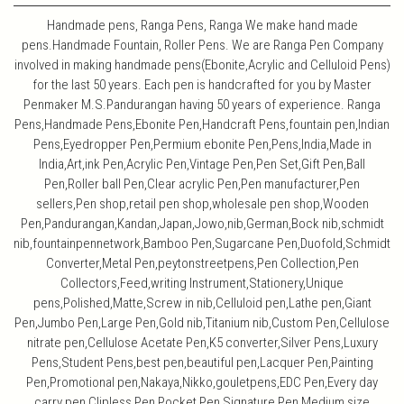
Handmade pens, Ranga Pens, Ranga We make hand made
pens.Handmade Fountain, Roller Pens. We are Ranga Pen Company
involved in making handmade pens(Ebonite,Acrylic and Celluloid Pens)
for the last 50 years. Each pen is handcrafted for you by Master
Penmaker M.S.Pandurangan having 50 years of experience. Ranga
Pens,Handmade Pens,Ebonite Pen,Handcraft Pens,fountain pen,Indian
Pens,Eyedropper Pen,Permium ebonite Pen,Pens,India,Made in
India,Art,ink Pen,Acrylic Pen,Vintage Pen,Pen Set,Gift Pen,Ball
Pen,Roller ball Pen,Clear acrylic Pen,Pen manufacturer,Pen
sellers,Pen shop,retail pen shop,wholesale pen shop,Wooden
Pen,Pandurangan,Kandan,Japan,Jowo,nib,German,Bock nib,schmidt
nib,fountainpennetwork,Bamboo Pen,Sugarcane Pen,Duofold,Schmidt
Converter,Metal Pen,peytonstreetpens,Pen Collection,Pen
Collectors,Feed,writing Instrument,Stationery,Unique
pens,Polished,Matte,Screw in nib,Celluloid pen,Lathe pen,Giant
Pen,Jumbo Pen,Large Pen,Gold nib,Titanium nib,Custom Pen,Cellulose
nitrate pen,Cellulose Acetate Pen,K5 converter,Silver Pens,Luxury
Pens,Student Pens,best pen,beautiful pen,Lacquer Pen,Painting
Pen,Promotional pen,Nakaya,Nikko,gouletpens,EDC Pen,Every day
carry pen,Clipless Pen,Pocket Pen,Signature Pen,Medium size