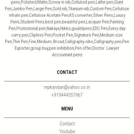
pens,Polished,Matte,Screw in nib,Celluloid pen,Lathe pen,Giant
Pen,Jumbo Pen,Large Pen,Gold nib,Titanium nib,Custom Pen,Cellulose
nitrate pen,Cellulose Acetate Pen,K5 converter,Silver Pens,Luxury
Pens,Student Pens,best pen,beautiful pen,Lacquer Pen,Painting
Pen,Promotional pen,Nakaya,Nikko,gouletpens,EDC Pen,Every day
carry pen,Clipless Pen,Pocket Pen,Signature Pen,Medium size
Pen,Thin Pen,Fine,Medium, Broad,Calligraphy nibs,Calligraphy pen,Pen
Exporter,group buy,pen exhibition,Pen offer,Doctor Lawyer
Accountant pens
CONTACT
mpkandan@yahoo.co.in
+919444357967
MENU
Contact
Youtube