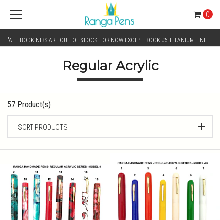
0
"ALL BOCK NIBS ARE OUT OF STOCK FOR NOW EXCEPT BOCK #6 TITANIUM FINE
Regular Acrylic
AND BOCK #6 TITANIUM BROAD NIB.. KINDLY SELECT JOWO GOLD MONO TONE /
CHROME MONO TONE NIBS FOR NIB SELECTION"
57 Product(s)
SORT PRODUCTS