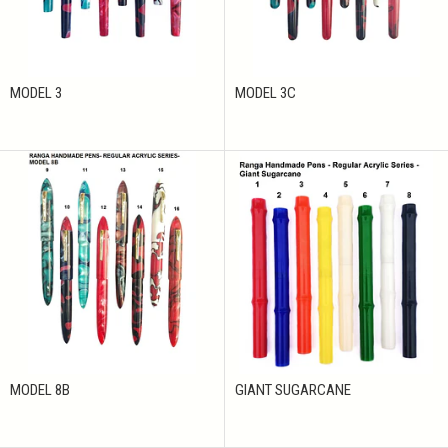
MODEL 3
MODEL 3C
MODEL 8B
GIANT SUGARCANE