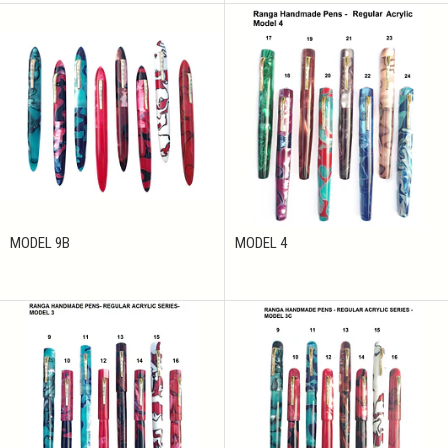
MODEL 9B
MODEL 4