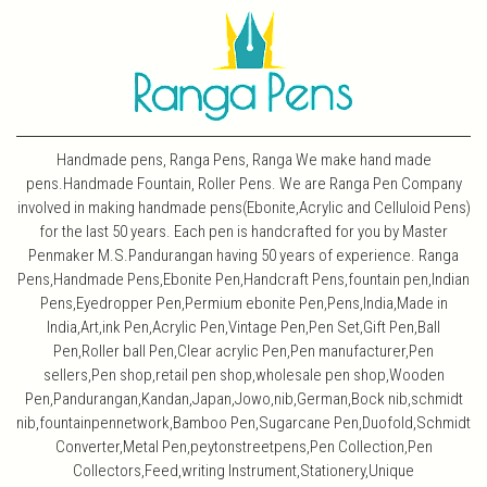
Handmade pens, Ranga Pens, Ranga We make hand made
pens.Handmade Fountain, Roller Pens. We are Ranga Pen Company
involved in making handmade pens(Ebonite,Acrylic and Celluloid Pens)
for the last 50 years. Each pen is handcrafted for you by Master
Penmaker M.S.Pandurangan having 50 years of experience. Ranga
Pens,Handmade Pens,Ebonite Pen,Handcraft Pens,fountain pen,Indian
Pens,Eyedropper Pen,Permium ebonite Pen,Pens,India,Made in
India,Art,ink Pen,Acrylic Pen,Vintage Pen,Pen Set,Gift Pen,Ball
Pen,Roller ball Pen,Clear acrylic Pen,Pen manufacturer,Pen
sellers,Pen shop,retail pen shop,wholesale pen shop,Wooden
Pen,Pandurangan,Kandan,Japan,Jowo,nib,German,Bock nib,schmidt
nib,fountainpennetwork,Bamboo Pen,Sugarcane Pen,Duofold,Schmidt
Converter,Metal Pen,peytonstreetpens,Pen Collection,Pen
Collectors,Feed,writing Instrument,Stationery,Unique