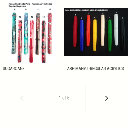
SUGARCANE
ABHIMANYU -REGULAR ACRYLICS
1
of
5