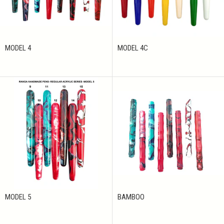
MODEL 4
MODEL 4C
MODEL 5
BAMBOO