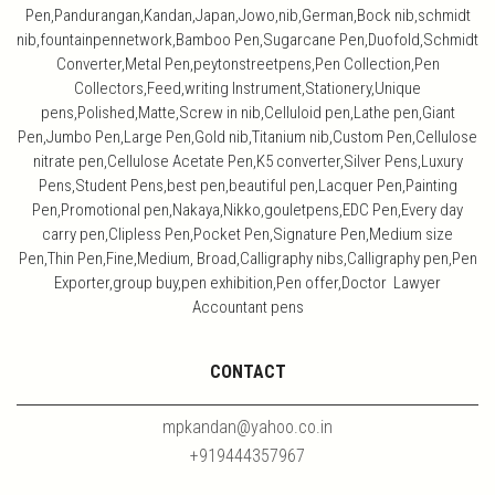
Pen,Pandurangan,Kandan,Japan,Jowo,nib,German,Bock nib,schmidt
nib,fountainpennetwork,Bamboo Pen,Sugarcane Pen,Duofold,Schmidt
Converter,Metal Pen,peytonstreetpens,Pen Collection,Pen
Collectors,Feed,writing Instrument,Stationery,Unique
pens,Polished,Matte,Screw in nib,Celluloid pen,Lathe pen,Giant
Pen,Jumbo Pen,Large Pen,Gold nib,Titanium nib,Custom Pen,Cellulose
nitrate pen,Cellulose Acetate Pen,K5 converter,Silver Pens,Luxury
Pens,Student Pens,best pen,beautiful pen,Lacquer Pen,Painting
Pen,Promotional pen,Nakaya,Nikko,gouletpens,EDC Pen,Every day
carry pen,Clipless Pen,Pocket Pen,Signature Pen,Medium size
Pen,Thin Pen,Fine,Medium, Broad,Calligraphy nibs,Calligraphy pen,Pen
Exporter,group buy,pen exhibition,Pen offer,Doctor Lawyer
Accountant pens
CONTACT
mpkandan@yahoo.co.in
+919444357967