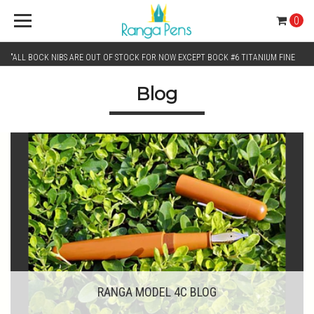
0
"ALL BOCK NIBS ARE OUT OF STOCK FOR NOW EXCEPT BOCK #6 TITANIUM FINE
Blog
AND BOCK #6 TITANIUM BROAD NIB.. KINDLY SELECT JOWO GOLD MONO TONE /
CHROME MONO TONE NIBS FOR NIB SELECTION"
RANGA MODEL 4C BLOG