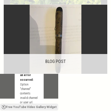
BLOG POST
Unfortunately,
an error
occurred:
Option
"channel"
contents
invalid channel
or user url.
Free YouTube Video Gallery Widget