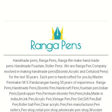
Handmade pens, Ranga Pens, Ranga We make hand made
pens.Handmade Fountain, Roller Pens. We are Ranga Pen Company
involved in making handmade pens(Ebonite,Acrylic and Celluloid Pens)
for the last 50 years. Each pen is handcrafted for you by Master
Penmaker M.S.Pandurangan having 50 years of experience. Ranga
Pens,Handmade Pens,Ebonite Pen,Handcraft Pens,fountain pen,Indian
Pens,Eyedropper Pen,Permium ebonite Pen,Pens,India,Made in
India,Art,ink Pen,Acrylic Pen,Vintage Pen,Pen Set,Gift Pen,Ball
Pen,Roller ball Pen,Clear acrylic Pen,Pen manufacturer,Pen
sellers,Pen shop,retail pen shop,wholesale pen shop,Wooden