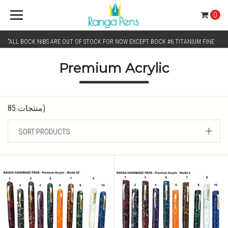
0
"ALL BOCK NIBS ARE OUT OF STOCK FOR NOW EXCEPT BOCK #6 TITANIUM FINE
Premium Acrylic
AND BOCK #6 TITANIUM BROAD NIB.. KINDLY SELECT JOWO GOLD MONO TONE /
CHROME MONO TONE NIBS FOR NIB SELECTION"
85 منتجات)
SORT PRODUCTS