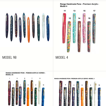
MODEL 9B
MODEL 4