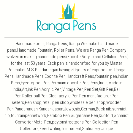
Handmade pens, Ranga Pens, Ranga We make hand made
pens.Handmade Fountain, Roller Pens. We are Ranga Pen Company
involved in making handmade pens(Ebonite,Acrylic and Celluloid Pens)
for the last 50 years. Each pen is handcrafted for you by Master
Penmaker M.S.Pandurangan having 50 years of experience. Ranga
Pens,Handmade Pens,Ebonite Pen,Handcraft Pens,fountain pen,Indian
Pens,Eyedropper Pen,Permium ebonite Pen,Pens,India,Made in
India,Art,ink Pen,Acrylic Pen,Vintage Pen,Pen Set,Gift Pen,Ball
Pen,Roller ball Pen,Clear acrylic Pen,Pen manufacturer,Pen
sellers,Pen shop,retail pen shop,wholesale pen shop,Wooden
Pen,Pandurangan,Kandan,Japan,Jowo,nib,German,Bock nib,schmidt
nib,fountainpennetwork,Bamboo Pen,Sugarcane Pen,Duofold,Schmidt
Converter,Metal Pen,peytonstreetpens,Pen Collection,Pen
Collectors,Feed,writing Instrument,Stationery,Unique