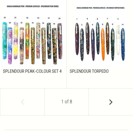
SPLENDOUR PEAK-COLOUR SET 4
SPLENDOUR TORPEDO
1
of
8