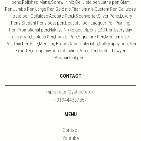
pens,Polished,Matte,Screw in nib,Celluloid pen,Lathe pen,Giant
Pen,Jumbo Pen,Large Pen,Gold nib,Titanium nib,Custom Pen,Cellulose
nitrate pen,Cellulose Acetate Pen,K5 converter,Silver Pens,Luxury
Pens,Student Pens,best pen,beautiful pen,Lacquer Pen,Painting
Pen,Promotional pen,Nakaya,Nikko,gouletpens,EDC Pen,Every day
carry pen,Clipless Pen,Pocket Pen,Signature Pen,Medium size
Pen,Thin Pen,Fine,Medium, Broad,Calligraphy nibs,Calligraphy pen,Pen
Exporter,group buy,pen exhibition,Pen offer,Doctor Lawyer
Accountant pens
CONTACT
mpkandan@yahoo.co.in
+919444357967
MENU
Contact
Youtube