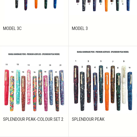
MODEL 3C
MODEL 3
SPLENDOUR PEAK-COLOUR SET 2
SPLENDOUR PEAK