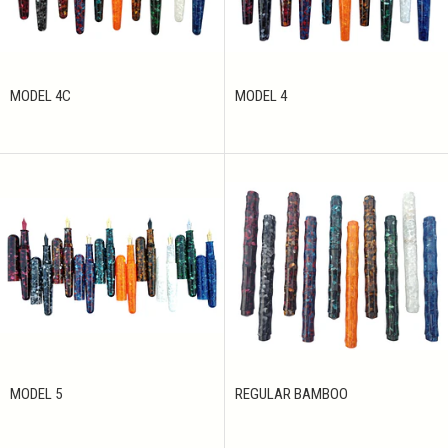
MODEL 4C
MODEL 4
MODEL 5
REGULAR BAMBOO