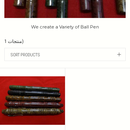
We create a Variety of Ball Pen
1 منتجات)
SORT PRODUCTS