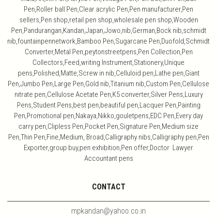
Pen,Roller ball Pen,Clear acrylic Pen,Pen manufacturer,Pen
sellers,Pen shop,retail pen shop,wholesale pen shop,Wooden
Pen,Pandurangan,Kandan,Japan,Jowo,nib,German,Bock nib,schmidt
nib,fountainpennetwork,Bamboo Pen,Sugarcane Pen,Duofold,Schmidt
Converter,Metal Pen,peytonstreetpens,Pen Collection,Pen
Collectors,Feed,writing Instrument,Stationery,Unique
pens,Polished,Matte,Screw in nib,Celluloid pen,Lathe pen,Giant
Pen,Jumbo Pen,Large Pen,Gold nib,Titanium nib,Custom Pen,Cellulose
nitrate pen,Cellulose Acetate Pen,K5 converter,Silver Pens,Luxury
Pens,Student Pens,best pen,beautiful pen,Lacquer Pen,Painting
Pen,Promotional pen,Nakaya,Nikko,gouletpens,EDC Pen,Every day
carry pen,Clipless Pen,Pocket Pen,Signature Pen,Medium size
Pen,Thin Pen,Fine,Medium, Broad,Calligraphy nibs,Calligraphy pen,Pen
Exporter,group buy,pen exhibition,Pen offer,Doctor Lawyer
Accountant pens
CONTACT
mpkandan@yahoo.co.in