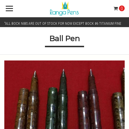
0
"ALL BOCK NIBS ARE OUT OF STOCK FOR NOW EXCEPT BOCK #6 TITANIUM FINE
Ball Pen
AND BOCK #6 TITANIUM BROAD NIB.. KINDLY SELECT JOWO GOLD MONO TONE /
CHROME MONO TONE NIBS FOR NIB SELECTION"