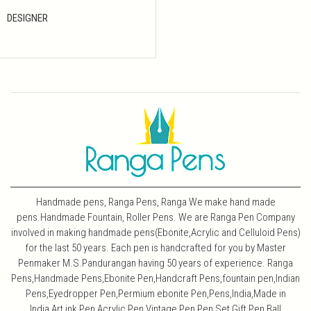
DESIGNER
Handmade pens, Ranga Pens, Ranga We make hand made
pens.Handmade Fountain, Roller Pens. We are Ranga Pen Company
involved in making handmade pens(Ebonite,Acrylic and Celluloid Pens)
for the last 50 years. Each pen is handcrafted for you by Master
Penmaker M.S.Pandurangan having 50 years of experience. Ranga
Pens,Handmade Pens,Ebonite Pen,Handcraft Pens,fountain pen,Indian
Pens,Eyedropper Pen,Permium ebonite Pen,Pens,India,Made in
India,Art,ink Pen,Acrylic Pen,Vintage Pen,Pen Set,Gift Pen,Ball