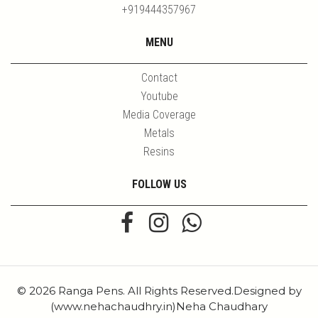
+919444357967
MENU
Contact
Youtube
Media Coverage
Metals
Resins
FOLLOW US
© 2026 Ranga Pens. All Rights Reserved.Designed by
(www.nehachaudhry.in)Neha Chaudhary