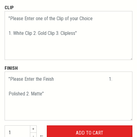
CLIP
FINISH
+
←
-