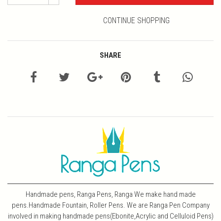
CONTINUE SHOPPING
SHARE
Handmade pens, Ranga Pens, Ranga We make hand made
pens.Handmade Fountain, Roller Pens. We are Ranga Pen Company
involved in making handmade pens(Ebonite,Acrylic and Celluloid Pens)