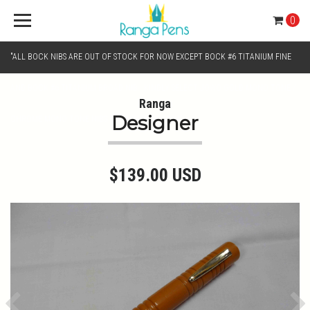
0
"ALL BOCK NIBS ARE OUT OF STOCK FOR NOW EXCEPT BOCK #6 TITANIUM FINE
AND BOCK #6 TITANIUM BROAD NIB.. KINDLY SELECT JOWO GOLD MONO TONE /
Ranga
Designer
CHROME MONO TONE NIBS FOR NIB SELECTION"
$139.00 USD