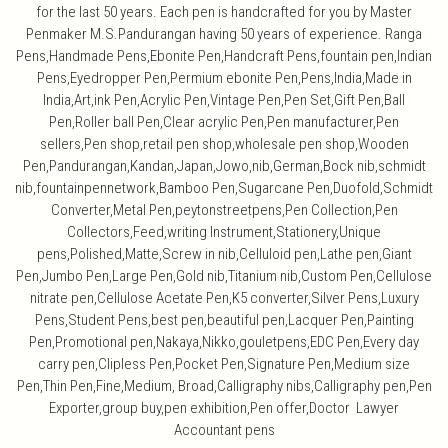
for the last 50 years. Each pen is handcrafted for you by Master
Penmaker M.S.Pandurangan having 50 years of experience. Ranga
Pens,Handmade Pens,Ebonite Pen,Handcraft Pens,fountain pen,Indian
Pens,Eyedropper Pen,Permium ebonite Pen,Pens,India,Made in
India,Art,ink Pen,Acrylic Pen,Vintage Pen,Pen Set,Gift Pen,Ball
Pen,Roller ball Pen,Clear acrylic Pen,Pen manufacturer,Pen
sellers,Pen shop,retail pen shop,wholesale pen shop,Wooden
Pen,Pandurangan,Kandan,Japan,Jowo,nib,German,Bock nib,schmidt
nib,fountainpennetwork,Bamboo Pen,Sugarcane Pen,Duofold,Schmidt
Converter,Metal Pen,peytonstreetpens,Pen Collection,Pen
Collectors,Feed,writing Instrument,Stationery,Unique
pens,Polished,Matte,Screw in nib,Celluloid pen,Lathe pen,Giant
Pen,Jumbo Pen,Large Pen,Gold nib,Titanium nib,Custom Pen,Cellulose
nitrate pen,Cellulose Acetate Pen,K5 converter,Silver Pens,Luxury
Pens,Student Pens,best pen,beautiful pen,Lacquer Pen,Painting
Pen,Promotional pen,Nakaya,Nikko,gouletpens,EDC Pen,Every day
carry pen,Clipless Pen,Pocket Pen,Signature Pen,Medium size
Pen,Thin Pen,Fine,Medium, Broad,Calligraphy nibs,Calligraphy pen,Pen
Exporter,group buy,pen exhibition,Pen offer,Doctor Lawyer
Accountant pens