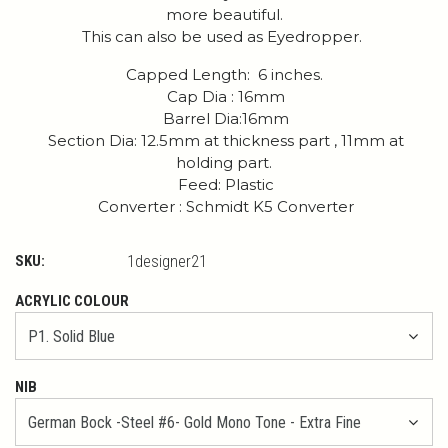
more beautiful.
This can also be used as Eyedropper.
Capped Length: 6 inches.
Cap Dia : 16mm
Barrel Dia:16mm
Section Dia: 12.5mm at thickness part , 11mm at
holding part.
Feed: Plastic
Converter : Schmidt K5 Converter
SKU:
1designer21
ACRYLIC COLOUR
NIB