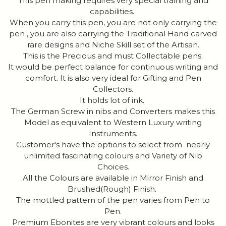
This pen making requires very special training and
capabilities.
When you carry this pen, you are not only carrying the
pen , you are also carrying the Traditional Hand carved
rare designs and Niche Skill set of the Artisan.
This is the Precious and must Collectable pens.
It would be perfect balance for continuous writing and
comfort. It is also very ideal for Gifting and Pen
Collectors.
It holds lot of ink.
The German Screw in nibs and Converters makes this
Model as equivalent to Western Luxury writing
Instruments.
Customer's have the options to select from nearly
unlimited fascinating colours and Variety of Nib
Choices.
All the Colours are available in Mirror Finish and
Brushed(Rough) Finish.
The mottled pattern of the pen varies from Pen to
Pen.
Premium Ebonites are very vibrant colours and looks