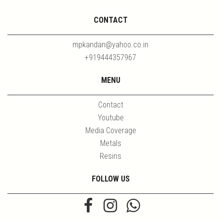
CONTACT
mpkandan@yahoo.co.in
+919444357967
MENU
Contact
Youtube
Media Coverage
Metals
Resins
FOLLOW US