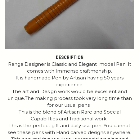
Previous
Ne
DESCRIPTION
Ranga Designer is Classic and Elegant model Pen. It
comes with Immense craftmenship.
It is handmade Pen by Artisan having 50 years
experience.
The art and Design work would be excellent and
unique.The making process took very long time than
for our usual pens.
This is the blend of Artisan Rare and Special
Capabilities and Traditional work.
This is the perfect gift and daily use pen. You cannot
see these pens with Hand carved designs anywhere.