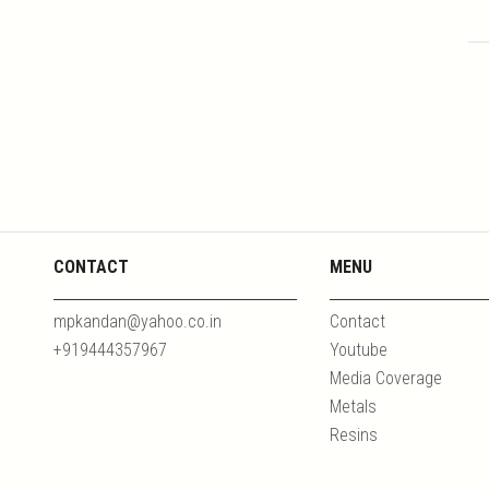
CONTACT
MENU
mpkandan@yahoo.co.in
Contact
+919444357967
Youtube
Media Coverage
Metals
Resins