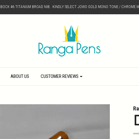
D BOCK #6 TITANIUM BROAD NIB.. KINDLY SELECT JOWO GOLD MONO TONE / CHROME M
ABOUT US
CUSTOMER REVIEWS
Ra