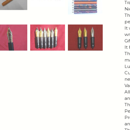
Tr
Ni
Th
pe
It
wr
Gi
It
Th
ma
Lu
Cu
ne
Va
Al
an
Th
Pe
Pr
an