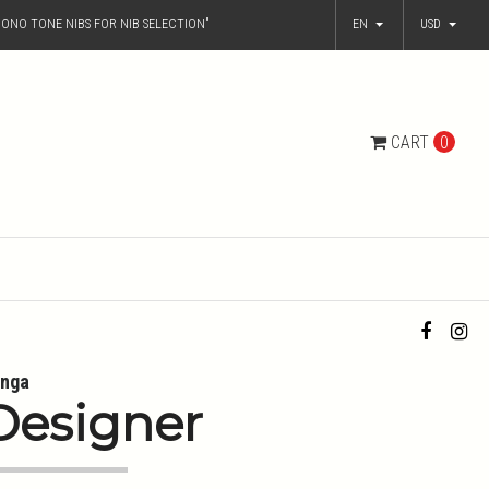
ONO TONE NIBS FOR NIB SELECTION"
EN
USD
CART
0
nga
Designer