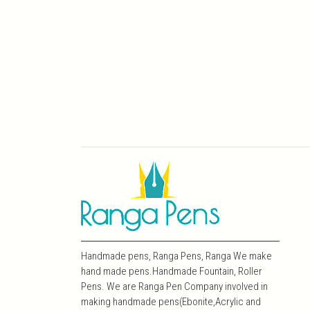
Handmade pens, Ranga Pens, Ranga We make
hand made pens.Handmade Fountain, Roller
Pens. We are Ranga Pen Company involved in
making handmade pens(Ebonite,Acrylic and