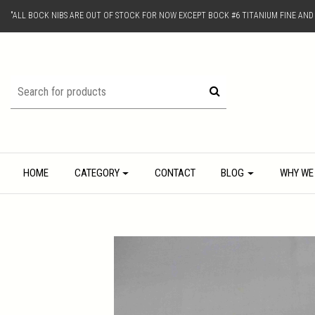
"ALL BOCK NIBS ARE OUT OF STOCK FOR NOW EXCEPT BOCK #6 TITANIUM FINE AN
HOME
CATEGORY
CONTACT
BLOG
WHY WE