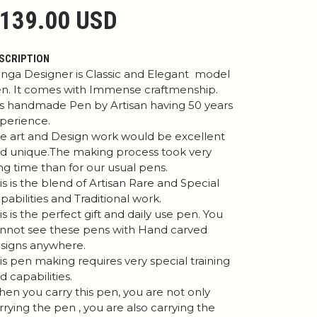
139.00 USD
SCRIPTION
nga Designer is Classic and Elegant model
n. It comes with Immense craftmenship.
 is handmade Pen by Artisan having 50 years
perience.
e art and Design work would be excellent
d unique.The making process took very
ng time than for our usual pens.
is is the blend of Artisan Rare and Special
pabilities and Traditional work.
is is the perfect gift and daily use pen. You
nnot see these pens with Hand carved
signs anywhere.
is pen making requires very special training
d capabilities.
en you carry this pen, you are not only
rrying the pen , you are also carrying the