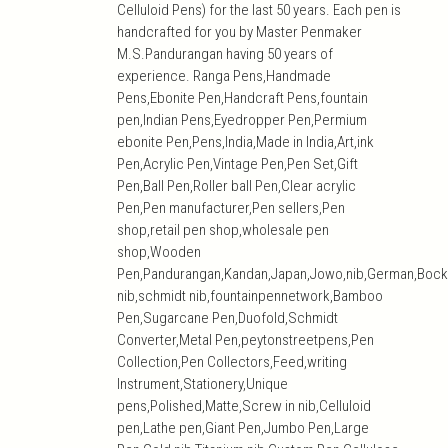
Celluloid Pens) for the last 50 years. Each pen is
handcrafted for you by Master Penmaker
M.S.Pandurangan having 50 years of
experience. Ranga Pens,Handmade
Pens,Ebonite Pen,Handcraft Pens,fountain
pen,Indian Pens,Eyedropper Pen,Permium
ebonite Pen,Pens,India,Made in India,Art,ink
Pen,Acrylic Pen,Vintage Pen,Pen Set,Gift
Pen,Ball Pen,Roller ball Pen,Clear acrylic
Pen,Pen manufacturer,Pen sellers,Pen
shop,retail pen shop,wholesale pen
shop,Wooden
Pen,Pandurangan,Kandan,Japan,Jowo,nib,German,Bock
nib,schmidt nib,fountainpennetwork,Bamboo
Pen,Sugarcane Pen,Duofold,Schmidt
Converter,Metal Pen,peytonstreetpens,Pen
Collection,Pen Collectors,Feed,writing
Instrument,Stationery,Unique
pens,Polished,Matte,Screw in nib,Celluloid
pen,Lathe pen,Giant Pen,Jumbo Pen,Large