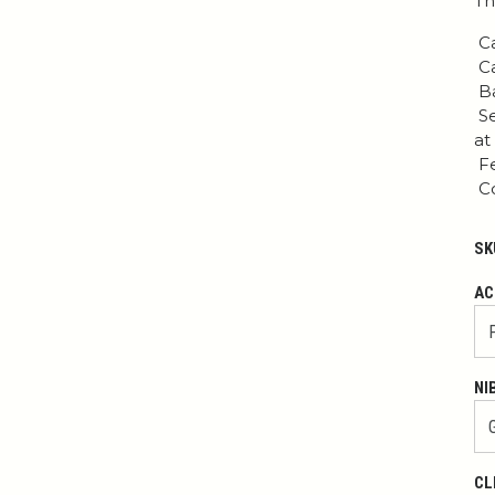
Th
Ca
Ca
Ba
Se
at
Fe
Co
SK
AC
NI
CL