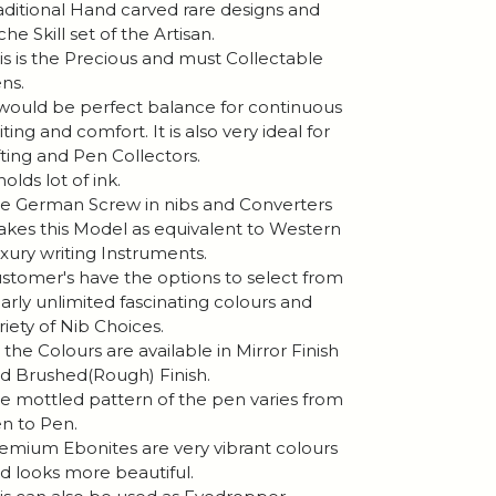
aditional Hand carved rare designs and
che Skill set of the Artisan.
is is the Precious and must Collectable
ns.
 would be perfect balance for continuous
iting and comfort. It is also very ideal for
fting and Pen Collectors.
 holds lot of ink.
e German Screw in nibs and Converters
kes this Model as equivalent to Western
xury writing Instruments.
stomer's have the options to select from
arly unlimited fascinating colours and
riety of Nib Choices.
l the Colours are available in Mirror Finish
d Brushed(Rough) Finish.
e mottled pattern of the pen varies from
n to Pen.
emium Ebonites are very vibrant colours
d looks more beautiful.