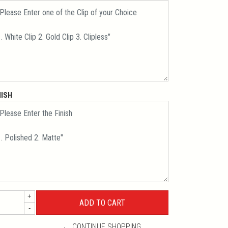
NISH
+
-
← CONTINUE SHOPPING