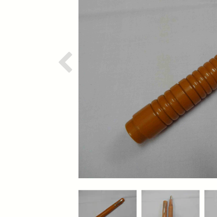
Previous