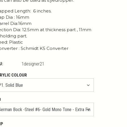
is can also be used as Eyedropper.
pped Length: 6 inches.
p Dia : 16mm
rrel Dia:16mm
ction Dia: 12.5mm at thickness part , 11mm
 holding part.
ed: Plastic
nverter : Schmidt K5 Converter
U:
1designer21
RYLIC COLOUR
B
IP