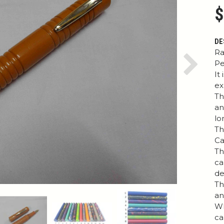
$
DE
Ra
Pe
Next
It
ex
Th
an
lo
Th
Ca
Th
ca
de
Th
an
Wh
ca