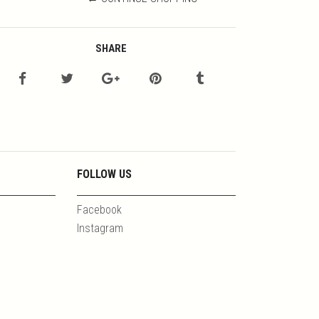
SHARE
FOLLOW US
Facebook
Instagram