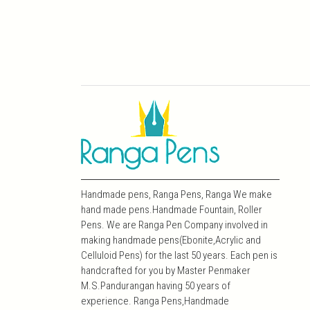
Handmade pens, Ranga Pens, Ranga We make
hand made pens.Handmade Fountain, Roller
Pens. We are Ranga Pen Company involved in
making handmade pens(Ebonite,Acrylic and
Celluloid Pens) for the last 50 years. Each pen is
handcrafted for you by Master Penmaker
M.S.Pandurangan having 50 years of
experience. Ranga Pens,Handmade