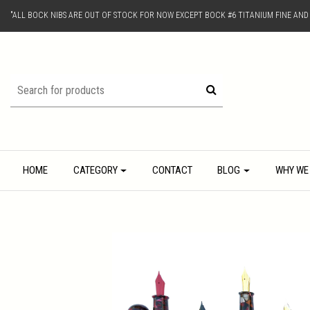
"ALL BOCK NIBS ARE OUT OF STOCK FOR NOW EXCEPT BOCK #6 TITANIUM FINE AN
HOME
CATEGORY
CONTACT
BLOG
WHY WE