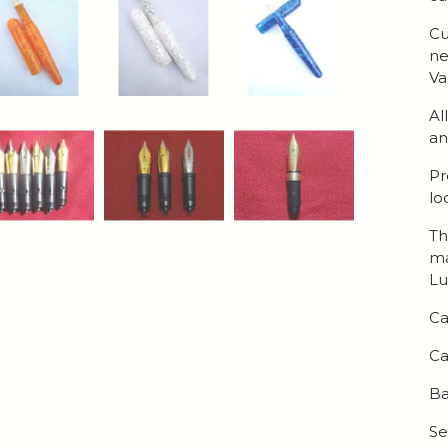
Cu
ne
Va
Al
an
Pr
lo
Th
ma
Lu
Ca
Ca
Ba
Se