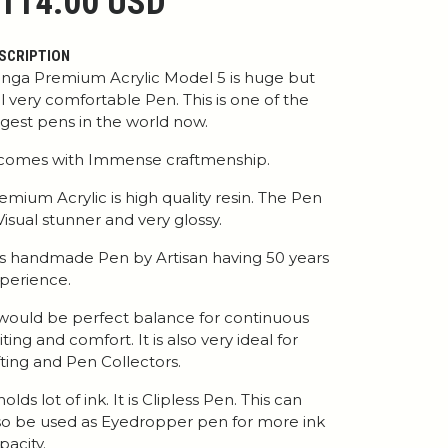
114.00 USD
SCRIPTION
nga Premium Acrylic Model 5 is huge but
ill very comfortable Pen. This is one of the
rgest pens in the world now.
 comes with Immense craftmenship.
emium Acrylic is high quality resin. The Pen
 Visual stunner and very glossy.
 is handmade Pen by Artisan having 50 years
perience.
 would be perfect balance for continuous
iting and comfort. It is also very ideal for
fting and Pen Collectors.
 holds lot of ink. It is Clipless Pen. This can
so be used as Eyedropper pen for more ink
pacity.