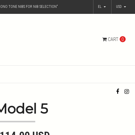
ONO TONE NIBS FOR NIB SELECTION"
EL
USD
CART
0
Model 5