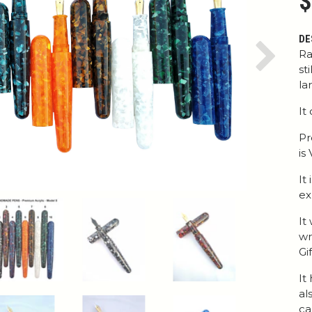
$
DE
Ra
Next
st
la
It
Pr
is
It
ex
It
wr
Gi
It
al
ca