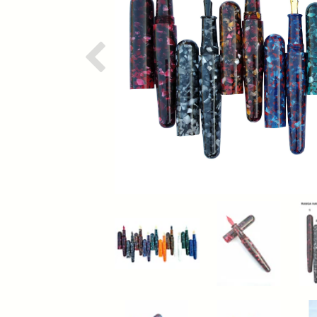
Previous