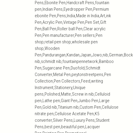
Pens,Ebonite Pen,Handcraft Pens,fountain
pen,Indian Pens,Eyedropper Pen,Permium
ebonite Pen,Pens,India,Made in India,Art,ink
Pen,Acrylic Pen,Vintage Pen,Pen Set,Gift
Pen,Ball Pen,Roller ball Pen,Clear acrylic
Pen,Pen manufacturer,Pen sellers,Pen
shop,retail pen shop,wholesale pen
shop,Wooden
Pen,Pandurangan,Kandan,Japan,Jowo,nib,German,Bock
nib,schmidt nib,fountainpennetwork,Bamboo
Pen,Sugarcane Pen,Duofold,Schmidt
Converter,Metal Pen,peytonstreetpens,Pen
Collection,Pen Collectors,Feed,writing
Instrument,Stationery,Unique
pens,Polished,Matte,Screw in nib,Celluloid
pen,Lathe pen,Giant Pen,Jumbo Pen,Large
Pen,Gold nib,Titanium nib,Custom Pen,Cellulose
nitrate pen,Cellulose Acetate Pen,K5
converter,Silver Pens,Luxury Pens,Student
Pens,best pen,beautiful pen,Lacquer