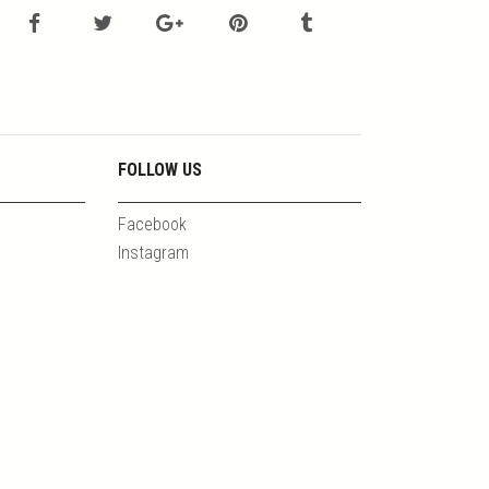
FOLLOW US
Facebook
Instagram