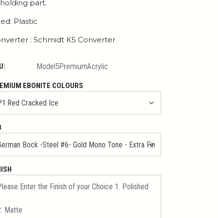
 holding part.
ed: Plastic
nverter : Schmidt K5 Converter
U:
Model5PremiumAcrylic
EMIUM EBONITE COLOURS
B
NISH