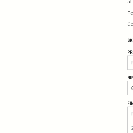
at
Fe
Co
SK
PR
NI
FI