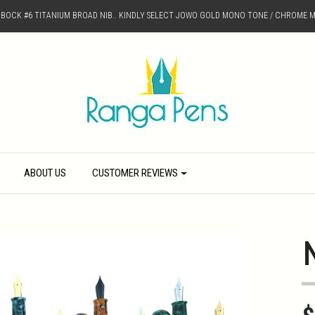
D BOCK #6 TITANIUM BROAD NIB.. KINDLY SELECT JOWO GOLD MONO TONE / CHROME M
ABOUT US
CUSTOMER REVIEWS