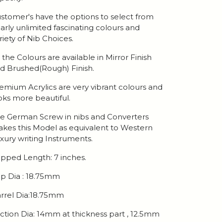
stomer's have the options to select from
arly unlimited fascinating colours and
riety of Nib Choices.
l the Colours are available in Mirror Finish
d Brushed(Rough) Finish.
emium Acrylics are very vibrant colours and
oks more beautiful.
e German Screw in nibs and Converters
kes this Model as equivalent to Western
xury writing Instruments.
pped Length: 7 inches.
p Dia : 18.75mm
rrel Dia:18.75mm
ction Dia: 14mm at thickness part , 12.5mm