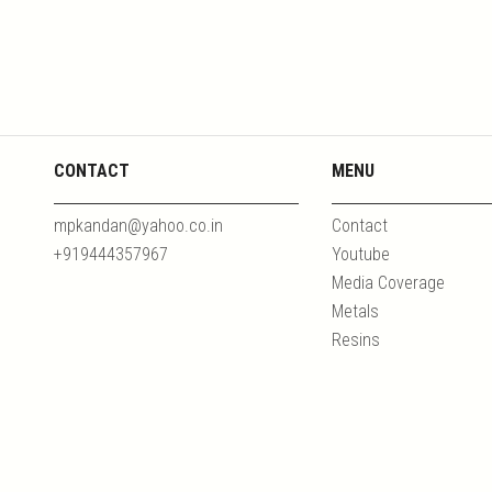
CONTACT
MENU
mpkandan@yahoo.co.in
Contact
+919444357967
Youtube
Media Coverage
Metals
Resins