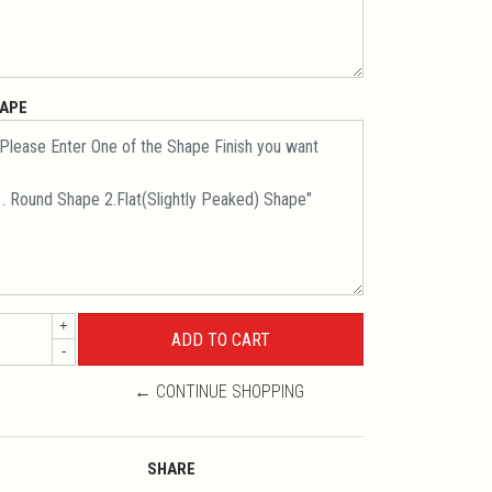
APE
+
-
← CONTINUE SHOPPING
SHARE