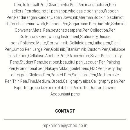
Pen,Roller ball Pen,Clear acrylic Pen,Pen manufacturer,Pen
sellers,Pen shop,retail pen shop,wholesale pen shop,Wooden
Pen,Pandurangan,Kandan,Japan,Jowo,nib,German,Bock nib,schmidt
nib,fountainpennetwork,Bamboo Pen,Sugarcane Pen,Duofold,Schmidt
Converter,Metal Pen,peytonstreetpens,Pen Collection,Pen
Collectors,Feed,writing Instrument,Stationery,Unique
pens,Polished,Matte,Screw in nib,Celluloid pen,Lathe pen,Giant
Pen,Jumbo Pen,Large Pen,Gold nib,Titanium nib,Custom Pen,Cellulose
nitrate pen,Cellulose Acetate Pen,K5 converter,Silver Pens,Luxury
Pens,Student Pens,best pen,beautiful pen,Lacquer Pen,Painting
Pen,Promotional pen,Nakaya,Nikko,gouletpens,EDC Pen,Every day
carry pen,Clipless Pen,Pocket Pen,Signature Pen,Medium size
Pen,Thin Pen,Fine,Medium, Broad,Calligraphy nibs,Calligraphy pen,Pen
Exporter,group buy,pen exhibition,Pen offer,Doctor Lawyer
Accountant pens
CONTACT
mpkandan@yahoo.co.in