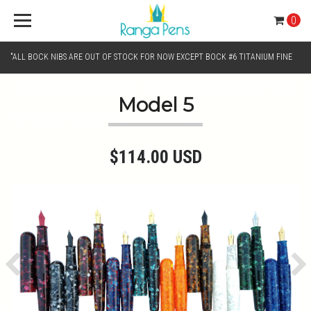
0
"ALL BOCK NIBS ARE OUT OF STOCK FOR NOW EXCEPT BOCK #6 TITANIUM FINE
AND BOCK #6 TITANIUM BROAD NIB.. KINDLY SELECT JOWO GOLD MONO TONE /
Model 5
CHROME MONO TONE NIBS FOR NIB SELECTION"
$114.00 USD
Previous
Ne