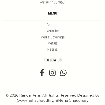
+919444357967
MENU
Contact
Youtube
Media Coverage
Metals
Resins
FOLLOW US
© 2026 Ranga Pens. All Rights Reserved.Designed by
(www.nehachaudhry.in)Neha Chaudhary