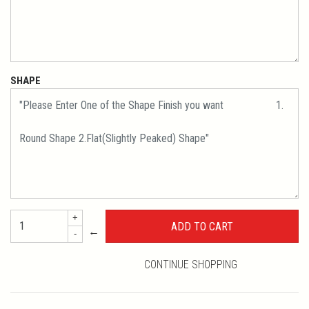
SHAPE
+
←
-
CONTINUE SHOPPING