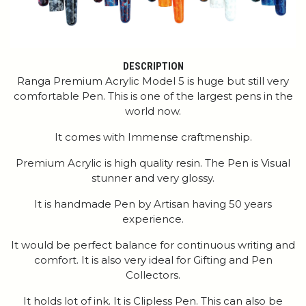
DESCRIPTION
Ranga Premium Acrylic Model 5 is huge but still very
comfortable Pen. This is one of the largest pens in the
world now.
It comes with Immense craftmenship.
Premium Acrylic is high quality resin. The Pen is Visual
stunner and very glossy.
It is handmade Pen by Artisan having 50 years
experience.
It would be perfect balance for continuous writing and
comfort. It is also very ideal for Gifting and Pen
Collectors.
It holds lot of ink. It is Clipless Pen. This can also be