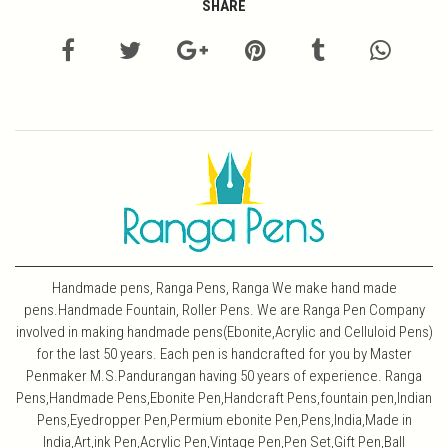
SHARE
Handmade pens, Ranga Pens, Ranga We make hand made
pens.Handmade Fountain, Roller Pens. We are Ranga Pen Company
involved in making handmade pens(Ebonite,Acrylic and Celluloid Pens)
for the last 50 years. Each pen is handcrafted for you by Master
Penmaker M.S.Pandurangan having 50 years of experience. Ranga
Pens,Handmade Pens,Ebonite Pen,Handcraft Pens,fountain pen,Indian
Pens,Eyedropper Pen,Permium ebonite Pen,Pens,India,Made in
India,Art,ink Pen,Acrylic Pen,Vintage Pen,Pen Set,Gift Pen,Ball