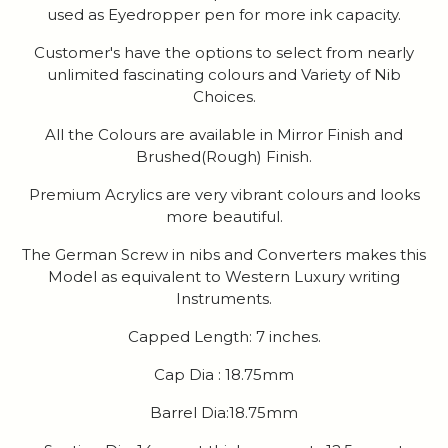
used as Eyedropper pen for more ink capacity.
Customer's have the options to select from nearly
unlimited fascinating colours and Variety of Nib
Choices.
All the Colours are available in Mirror Finish and
Brushed(Rough) Finish.
Premium Acrylics are very vibrant colours and looks
more beautiful.
The German Screw in nibs and Converters makes this
Model as equivalent to Western Luxury writing
Instruments.
Capped Length: 7 inches.
Cap Dia : 18.75mm
Barrel Dia:18.75mm