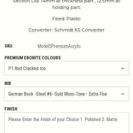
Section Dia: 14mm at thickness part , 12.5mm at
holding part.
Feed: Plastic
Converter : Schmidt K5 Converter
SKU:
Model5PremiumAcrylic
PREMIUM EBONITE COLOURS
NIB
FINISH