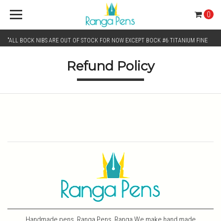
0
"ALL BOCK NIBS ARE OUT OF STOCK FOR NOW EXCEPT BOCK #6 TITANIUM FINE
Refund Policy
AND BOCK #6 TITANIUM BROAD NIB.. KINDLY SELECT JOWO GOLD MONO TONE /
CHROME MONO TONE NIBS FOR NIB SELECTION"
Handmade pens, Ranga Pens, Ranga We make hand made