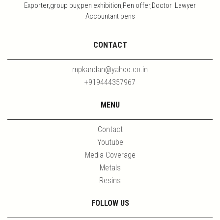
Exporter,group buy,pen exhibition,Pen offer,Doctor Lawyer
Accountant pens
CONTACT
mpkandan@yahoo.co.in
+919444357967
MENU
Contact
Youtube
Media Coverage
Metals
Resins
FOLLOW US