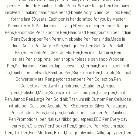
pens.Handmade Fountain, Roller Pens. We are Ranga Pen Company
involved in making handmade pens(Ebonite,Acrylic and Celluloid Pens)
for the last 50 years. Each pen is handcrafted for you by Master
Penmaker M.S.Pandurangan having 50 years of experience. Ranga
Pens,Handmade Pens,Ebonite Pen,Handcraft Pens,fountain pen,Indian
Pens,Eyedropper Pen,Permium ebonite Pen,Pens,India,Made in
India,Art,ink Pen,Acrylic Pen,Vintage Pen,Pen Set,Gift Pen,Ball
Pen,Roller ball Pen,Clear acrylic Pen,Pen manufacturer,Pen
sellers,Pen shop,retail pen shop,wholesale pen shop,Wooden
Pen,Pandurangan,Kandan,Japan,Jowo,nib,German,Bock nib,schmidt
nib,fountainpennetwork,Bamboo Pen,Sugarcane Pen,Duofold,Schmidt
Converter,Metal Pen,peytonstreetpens,Pen Collection,Pen
Collectors,Feed,writing Instrument,Stationery,Unique
pens,Polished,Matte,Screw in nib,Celluloid pen,Lathe pen,Giant
Pen,Jumbo Pen,Large Pen,Gold nib,Titanium nib,Custom Pen,Cellulose
nitrate pen,Cellulose Acetate Pen,K5 converter,Silver Pens,Luxury
Pens,Student Pens,best pen,beautiful pen,Lacquer Pen,Painting
Pen,Promotional pen,Nakaya,Nikko,gouletpens,EDC Pen,Every day
carry pen,Clipless Pen,Pocket Pen,Signature Pen,Medium size
Pen,Thin Pen,Fine,Medium, Broad,Calligraphy nibs,Calligraphy pen,Pen