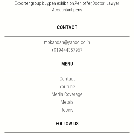
Exporter,group buy,pen exhibition,Pen offer,Doctor Lawyer
Accountant pens
CONTACT
mpkandan@yahoo.co.in
+919444357967
MENU
Contact
Youtube
Media Coverage
Metals
Resins
FOLLOW US