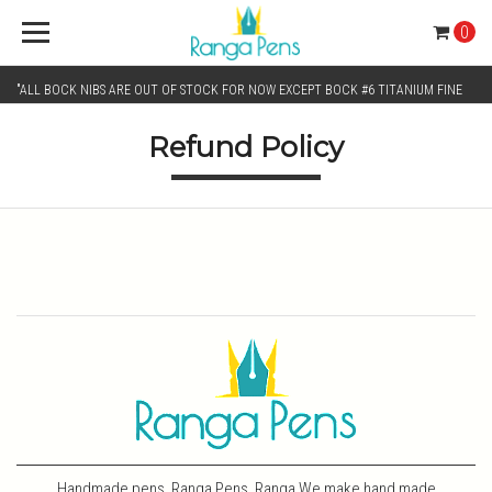
0
"ALL BOCK NIBS ARE OUT OF STOCK FOR NOW EXCEPT BOCK #6 TITANIUM FINE
Refund Policy
AND BOCK #6 TITANIUM BROAD NIB.. KINDLY SELECT JOWO GOLD MONO TONE /
CHROME MONO TONE NIBS FOR NIB SELECTION"
Handmade pens, Ranga Pens, Ranga We make hand made