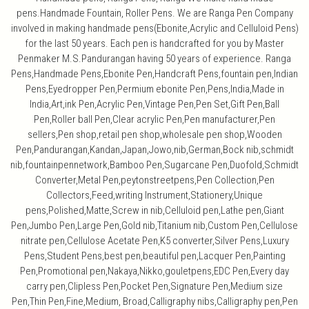
pens.Handmade Fountain, Roller Pens. We are Ranga Pen Company
involved in making handmade pens(Ebonite,Acrylic and Celluloid Pens)
for the last 50 years. Each pen is handcrafted for you by Master
Penmaker M.S.Pandurangan having 50 years of experience. Ranga
Pens,Handmade Pens,Ebonite Pen,Handcraft Pens,fountain pen,Indian
Pens,Eyedropper Pen,Permium ebonite Pen,Pens,India,Made in
India,Art,ink Pen,Acrylic Pen,Vintage Pen,Pen Set,Gift Pen,Ball
Pen,Roller ball Pen,Clear acrylic Pen,Pen manufacturer,Pen
sellers,Pen shop,retail pen shop,wholesale pen shop,Wooden
Pen,Pandurangan,Kandan,Japan,Jowo,nib,German,Bock nib,schmidt
nib,fountainpennetwork,Bamboo Pen,Sugarcane Pen,Duofold,Schmidt
Converter,Metal Pen,peytonstreetpens,Pen Collection,Pen
Collectors,Feed,writing Instrument,Stationery,Unique
pens,Polished,Matte,Screw in nib,Celluloid pen,Lathe pen,Giant
Pen,Jumbo Pen,Large Pen,Gold nib,Titanium nib,Custom Pen,Cellulose
nitrate pen,Cellulose Acetate Pen,K5 converter,Silver Pens,Luxury
Pens,Student Pens,best pen,beautiful pen,Lacquer Pen,Painting
Pen,Promotional pen,Nakaya,Nikko,gouletpens,EDC Pen,Every day
carry pen,Clipless Pen,Pocket Pen,Signature Pen,Medium size
Pen,Thin Pen,Fine,Medium, Broad,Calligraphy nibs,Calligraphy pen,Pen