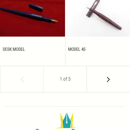
DESK MODEL
MODEL 4S
1
of
3