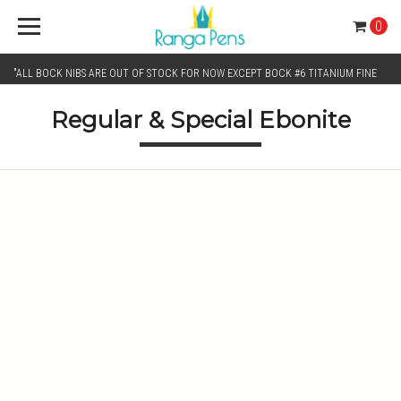
0
"ALL BOCK NIBS ARE OUT OF STOCK FOR NOW EXCEPT BOCK #6 TITANIUM FINE
Regular & Special Ebonite
AND BOCK #6 TITANIUM BROAD NIB.. KINDLY SELECT JOWO GOLD MONO TONE /
CHROME MONO TONE NIBS FOR NIB SELECTION"