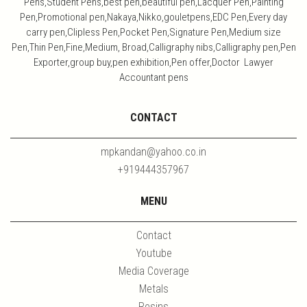
Pens,Student Pens,best pen,beautiful pen,Lacquer Pen,Painting
Pen,Promotional pen,Nakaya,Nikko,gouletpens,EDC Pen,Every day
carry pen,Clipless Pen,Pocket Pen,Signature Pen,Medium size
Pen,Thin Pen,Fine,Medium, Broad,Calligraphy nibs,Calligraphy pen,Pen
Exporter,group buy,pen exhibition,Pen offer,Doctor Lawyer
Accountant pens
CONTACT
mpkandan@yahoo.co.in
+919444357967
MENU
Contact
Youtube
Media Coverage
Metals
Resins