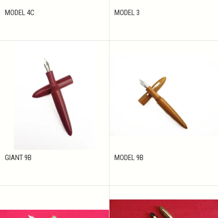
MODEL 4C
MODEL 3
GIANT 9B
MODEL 9B