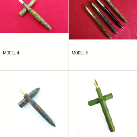
MODEL 4
MODEL 8