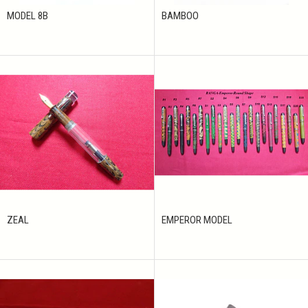
MODEL 8B
BAMBOO
ZEAL
EMPEROR MODEL