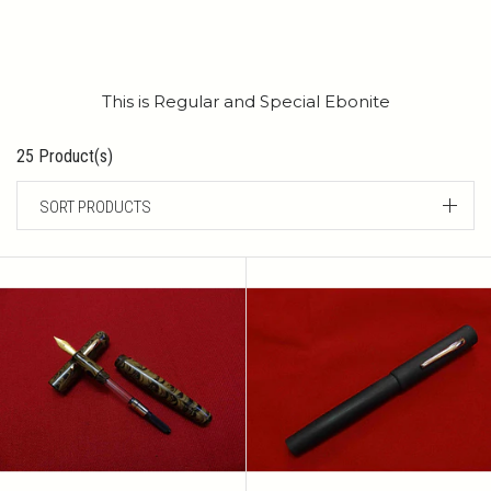
This is Regular and Special Ebonite
25 Product(s)
SORT PRODUCTS