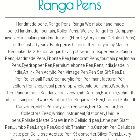
Handmade pens, Ranga Pens, Ranga We make hand made
pens.Handmade Fountain, Roller Pens. We are Ranga Pen Company
involved in making handmade pens(Ebonite,Acrylic and Celluloid Pens)
for the last 50 years. Each pen is handcrafted for you by Master
Penmaker M.S.Pandurangan having 50 years of experience. Ranga
Pens,Handmade Pens,Ebonite Pen,Handcraft Pens,fountain pen,Indian
Pens,Eyedropper Pen,Permium ebonite Pen,Pens,India,Made in
India,Art,ink Pen,Acrylic Pen,Vintage Pen,Pen Set,Gift Pen,Ball
Pen,Roller ball Pen,Clear acrylic Pen,Pen manufacturer,Pen
sellers,Pen shop,retail pen shop,wholesale pen shop,Wooden
Pen,Pandurangan,Kandan,Japan,Jowo,nib,German,Bock nib,schmidt
nib,fountainpennetwork,Bamboo Pen,Sugarcane Pen,Duofold,Schmidt
Converter,Metal Pen,peytonstreetpens,Pen Collection,Pen
Collectors,Feed,writing Instrument,Stationery,Unique
pens,Polished,Matte,Screw in nib,Celluloid pen,Lathe pen,Giant
Pen,Jumbo Pen,Large Pen,Gold nib,Titanium nib,Custom Pen,Cellulose
nitrate pen,Cellulose Acetate Pen,K5 converter,Silver Pens,Luxury