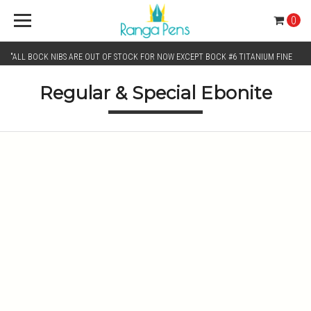
0
"ALL BOCK NIBS ARE OUT OF STOCK FOR NOW EXCEPT BOCK #6 TITANIUM FINE
Regular & Special Ebonite
AND BOCK #6 TITANIUM BROAD NIB.. KINDLY SELECT JOWO GOLD MONO TONE /
CHROME MONO TONE NIBS FOR NIB SELECTION"