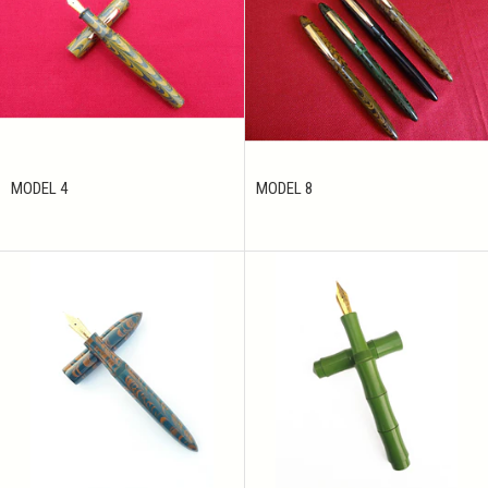
MODEL 4
MODEL 8