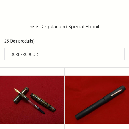
This is Regular and Special Ebonite
25 Des produits)
SORT PRODUCTS