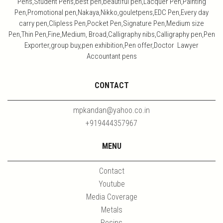
Pens,Student Pens,best pen,beautiful pen,Lacquer Pen,Painting
Pen,Promotional pen,Nakaya,Nikko,gouletpens,EDC Pen,Every day
carry pen,Clipless Pen,Pocket Pen,Signature Pen,Medium size
Pen,Thin Pen,Fine,Medium, Broad,Calligraphy nibs,Calligraphy pen,Pen
Exporter,group buy,pen exhibition,Pen offer,Doctor Lawyer
Accountant pens
CONTACT
mpkandan@yahoo.co.in
+919444357967
MENU
Contact
Youtube
Media Coverage
Metals
Resins