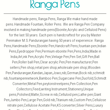
Handmade pens, Ranga Pens, Ranga We make hand made
pens.Handmade Fountain, Roller Pens. We are Ranga Pen Company
involved in making handmade pens(Ebonite,Acrylic and Celluloid Pens)
for the last 50 years. Each pen is handcrafted for you by Master
Penmaker M.S.Pandurangan having 50 years of experience. Ranga
Pens,Handmade Pens,Ebonite Pen,Handcraft Pens,fountain pen,Indian
Pens,Eyedropper Pen,Permium ebonite Pen,Pens,India,Made in
India,Art,ink Pen,Acrylic Pen,Vintage Pen,Pen Set,Gift Pen,Ball
Pen,Roller ball Pen,Clear acrylic Pen,Pen manufacturer,Pen
sellers,Pen shop,retail pen shop,wholesale pen shop,Wooden
Pen,Pandurangan,Kandan,Japan,Jowo,nib,German,Bock nib,schmidt
nib,fountainpennetwork,Bamboo Pen,Sugarcane Pen,Duofold,Schmidt
Converter,Metal Pen,peytonstreetpens,Pen Collection,Pen
Collectors,Feed,writing Instrument,Stationery,Unique
pens,Polished,Matte,Screw in nib,Celluloid pen,Lathe pen,Giant
Pen,Jumbo Pen,Large Pen,Gold nib,Titanium nib,Custom Pen,Cellulose
nitrate pen,Cellulose Acetate Pen,K5 converter,Silver Pens,Luxury