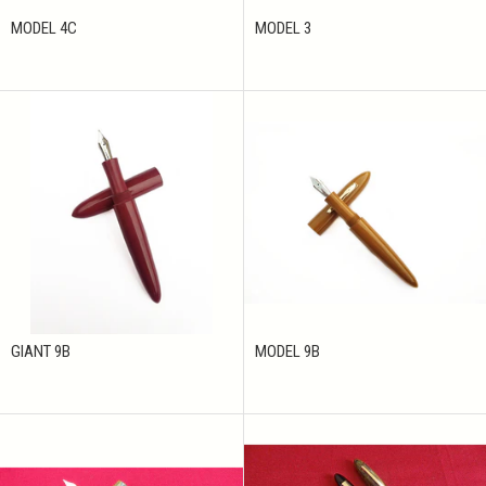
MODEL 4C
MODEL 3
GIANT 9B
MODEL 9B