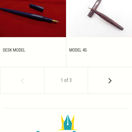
DESK MODEL
MODEL 4S
1
of
3