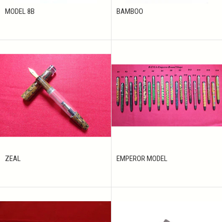
MODEL 8B
BAMBOO
ZEAL
EMPEROR MODEL