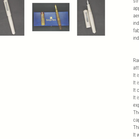
str
app
ae
ind
fa
ind
Ra
at
It 
It 
It
It
exp
Th
ca
Th
It