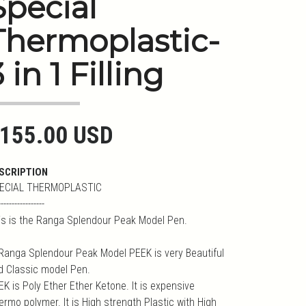
Special
Thermoplastic-
 in 1 Filling
155.00 USD
SCRIPTION
ECIAL THERMOPLASTIC
-----------------
is is the Ranga Splendour Peak Model Pen.
 Ranga Splendour Peak Model PEEK is very Beautiful
d Classic model Pen.
K is Poly Ether Ether Ketone. It is expensive
ermo polymer. It is High strength Plastic with High