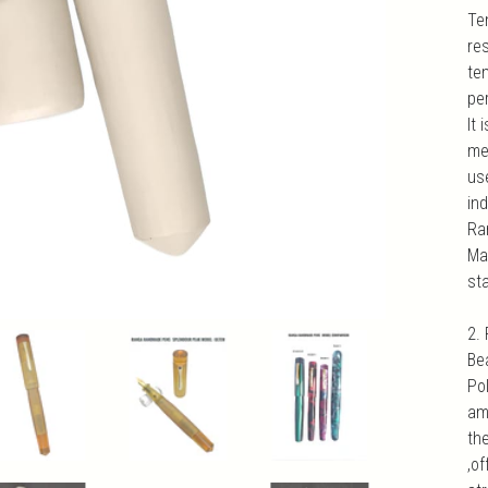
Te
re
te
pe
It 
med
us
ind
Ra
Mat
sta
2.
Be
Po
am
th
,of