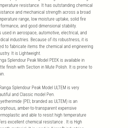
mperature resistance. It has outstanding chemical
sistance and mechanical strength across a broad
mperature range, low moisture uptake, solid fire
rformance, and good dimensional stability.
is used in aerospace, automotive, electrical, and
ical industries. Because of its robustness, it is
ed to fabricate items the chemical and engineering
ustry. It is Lightweight.
nga Splendour Peak Model PEEK is available in
te finish with Section in Mute Polish. It is prone to
in.
 Ranga Splendour Peak Model ULTEM is very
autiful and Classic model Pen.
lyetherimide (PEI; branded as ULTEM) is an
orphous, amber-to-transparent expensive
ermoplastic and able to resist high temperature
fers excellent chemical resistance . It is High