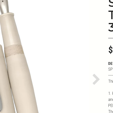
3
$
DE
SP
----
Th
Next
1.
an
PEE
Th