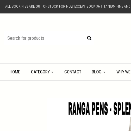
"ALL BOCK NIBS ARE OUT OF STOCK FOR NOW EXCEPT BOCK #6 TITANIUM FINE AN
HOME
CATEGORY
CONTACT
BLOG
WHY WE