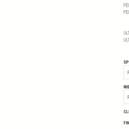
PE
PE
UL
UL
SP
NI
CL
FI