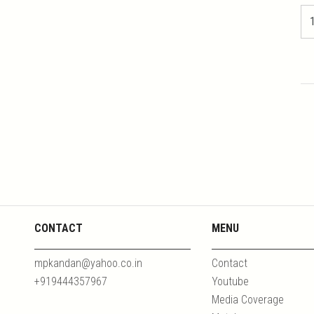
CONTACT
MENU
mpkandan@yahoo.co.in
Contact
+919444357967
Youtube
Media Coverage