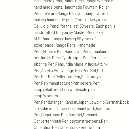
Handmade pens, Ranga Pens, Ranga We make
hand made pens.Handmade Fountain, Roller
Pens. We are Ranga Pen Company involved in
making handmade pens(Ebonite,Acrylic and
Celluloid Pens) for the last 50 years. Each pen is
handcrafted for you by Master Penmaker
M.S.Pandurangan having 50 years of
experience. Ranga Pens,Handmade
Pens,Ebonite Pen,Handcraft Pens,fountain
pen,Indian Pens,Eyedropper Pen,Permium
ebonite Pen,Pens,India,Made in India,Art,ink
Pen,Acrylic Pen,Vintage Pen,Pen Set,Gift
Pen,Ball Pen,Roller ball Pen,Clear acrylic
Pen,Pen manufacturer,Pen sellers,Pen
shop,retail pen shop,wholesale pen
shop,Wooden
Pen,Pandurangan,Kandan,Japan,Jowo,nib,German,Bock
nib,schmidt nib,fountainpennetwork,Bamboo
Pen,Sugarcane Pen,Duofold,Schmidt
Converter,Metal Pen,peytonstreetpens,Pen
Collection,Pen Collectors,Feed,writing