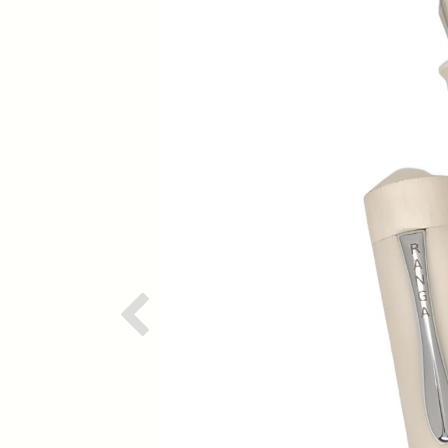
Previous