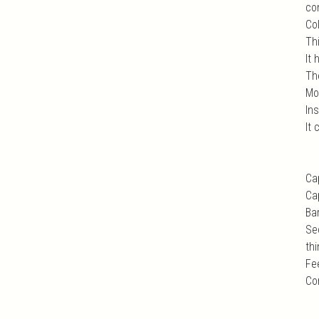
com
Col
Th
It 
Th
Mo
In
It
Ca
Ca
Ba
Se
thi
Fe
Co