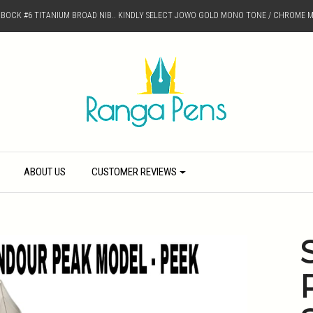
D BOCK #6 TITANIUM BROAD NIB.. KINDLY SELECT JOWO GOLD MONO TONE / CHROME M
ABOUT US
CUSTOMER REVIEWS