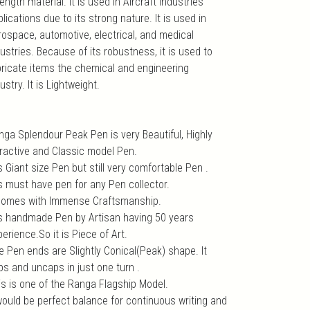
ength material. It is used in Aircraft industries
lications due to its strong nature. It is used in
rospace, automotive, electrical, and medical
ustries. Because of its robustness, it is used to
bricate items the chemical and engineering
ustry. It is Lightweight.
nga Splendour Peak Pen is very Beautiful, Highly
tractive and Classic model Pen.
is Giant size Pen but still very comfortable Pen .
is must have pen for any Pen collector.
 comes with Immense Craftsmanship.
 is handmade Pen by Artisan having 50 years
erience.So it is Piece of Art.
e Pen ends are Slightly Conical(Peak) shape. It
ps and uncaps in just one turn .
is is one of the Ranga Flagship Model.
 would be perfect balance for continuous writing and