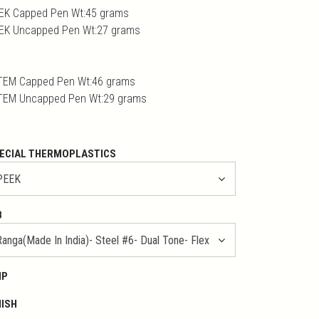
EK Capped Pen Wt:45 grams
EK Uncapped Pen Wt:27 grams
TEM Capped Pen Wt:46 grams
TEM Uncapped Pen Wt:29 grams
ECIAL THERMOPLASTICS
B
IP
NISH