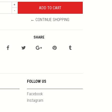
+
-
← CONTINUE SHOPPING
SHARE
FOLLOW US
Facebook
Instagram