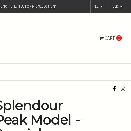
ONO TONE NIBS FOR NIB SELECTION"
EL
USD
CART
0
Splendour
Peak Model -