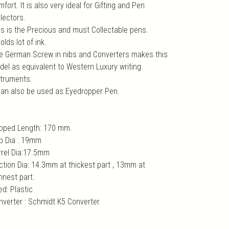
fort. It is also very ideal for Gifting and Pen
lectors.
is is the Precious and must Collectable pens.
holds lot of ink.
e German Screw in nibs and Converters makes this
del as equivalent to Western Luxury writing
struments.
 can also be used as Eyedropper Pen.
pped Length: 170 mm.
p Dia : 19mm
rrel Dia:17.5mm
ction Dia: 14.3mm at thickest part , 13mm at
nnest part.
ed: Plastic
nverter : Schmidt K5 Converter