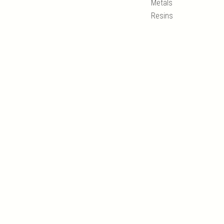
Metals
Resins