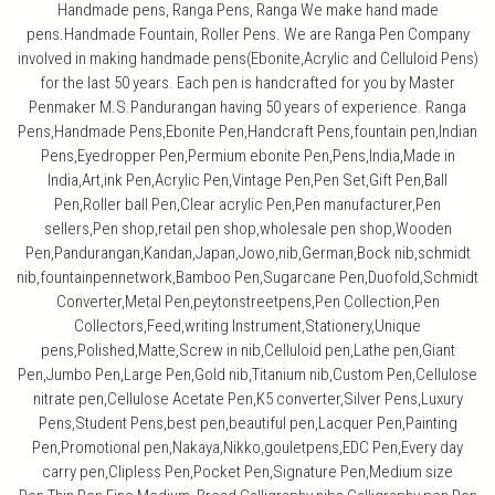
Handmade pens, Ranga Pens, Ranga We make hand made
pens.Handmade Fountain, Roller Pens. We are Ranga Pen Company
involved in making handmade pens(Ebonite,Acrylic and Celluloid Pens)
for the last 50 years. Each pen is handcrafted for you by Master
Penmaker M.S.Pandurangan having 50 years of experience. Ranga
Pens,Handmade Pens,Ebonite Pen,Handcraft Pens,fountain pen,Indian
Pens,Eyedropper Pen,Permium ebonite Pen,Pens,India,Made in
India,Art,ink Pen,Acrylic Pen,Vintage Pen,Pen Set,Gift Pen,Ball
Pen,Roller ball Pen,Clear acrylic Pen,Pen manufacturer,Pen
sellers,Pen shop,retail pen shop,wholesale pen shop,Wooden
Pen,Pandurangan,Kandan,Japan,Jowo,nib,German,Bock nib,schmidt
nib,fountainpennetwork,Bamboo Pen,Sugarcane Pen,Duofold,Schmidt
Converter,Metal Pen,peytonstreetpens,Pen Collection,Pen
Collectors,Feed,writing Instrument,Stationery,Unique
pens,Polished,Matte,Screw in nib,Celluloid pen,Lathe pen,Giant
Pen,Jumbo Pen,Large Pen,Gold nib,Titanium nib,Custom Pen,Cellulose
nitrate pen,Cellulose Acetate Pen,K5 converter,Silver Pens,Luxury
Pens,Student Pens,best pen,beautiful pen,Lacquer Pen,Painting
Pen,Promotional pen,Nakaya,Nikko,gouletpens,EDC Pen,Every day
carry pen,Clipless Pen,Pocket Pen,Signature Pen,Medium size