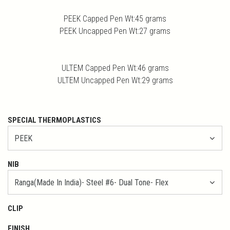
PEEK Capped Pen Wt:45 grams
PEEK Uncapped Pen Wt:27 grams
ULTEM Capped Pen Wt:46 grams
ULTEM Uncapped Pen Wt:29 grams
SPECIAL THERMOPLASTICS
NIB
CLIP
FINISH