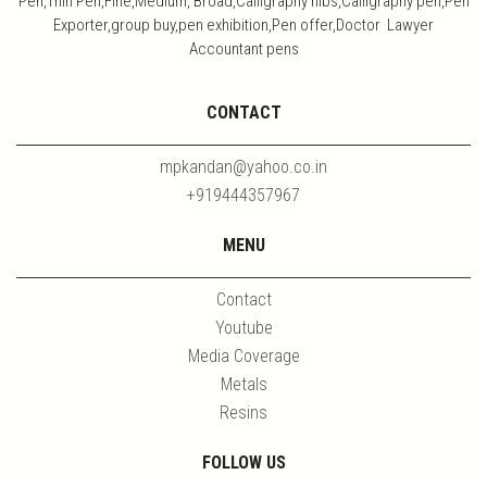
Pen,Thin Pen,Fine,Medium, Broad,Calligraphy nibs,Calligraphy pen,Pen
Exporter,group buy,pen exhibition,Pen offer,Doctor Lawyer
Accountant pens
CONTACT
mpkandan@yahoo.co.in
+919444357967
MENU
Contact
Youtube
Media Coverage
Metals
Resins
FOLLOW US