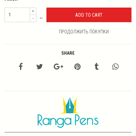
+
←
-
ПРОДОЛЖИТЬ ПОКУПКИ
SHARE