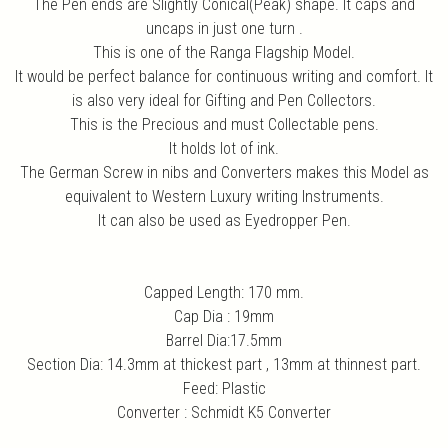
The Pen ends are Slightly Conical(Peak) shape. It caps and
uncaps in just one turn .
This is one of the Ranga Flagship Model.
It would be perfect balance for continuous writing and comfort. It
is also very ideal for Gifting and Pen Collectors.
This is the Precious and must Collectable pens.
It holds lot of ink.
The German Screw in nibs and Converters makes this Model as
equivalent to Western Luxury writing Instruments.
It can also be used as Eyedropper Pen.
Capped Length: 170 mm.
Cap Dia : 19mm
Barrel Dia:17.5mm
Section Dia: 14.3mm at thickest part , 13mm at thinnest part.
Feed: Plastic
Converter : Schmidt K5 Converter