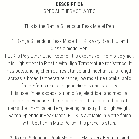
DESCRIPTION
SPECIAL THERMOPLASTIC
---------------------
This is the Ranga Splendour Peak Model Pen.
1. Ranga Splendour Peak Model PEEK is very Beautiful and
Classic model Pen.
PEEK is Poly Ether Ether Ketone. It is expensive Thermo polymer.
It is High strength Plastic with High Temperature resistance. It
has outstanding chemical resistance and mechanical strength
across a broad temperature range, low moisture uptake, solid
fire performance, and good dimensional stability.
It is used in aerospace, automotive, electrical, and medical
industries. Because of its robustness, it is used to fabricate
items the chemical and engineering industry. It is Lightweight.
Ranga Splendour Peak Model PEEK is available in Matte finish
with Section in Mute Polish. It is prone to stain.
2. Ranga Splendour Peak Model ULTEM is very Beautiful and