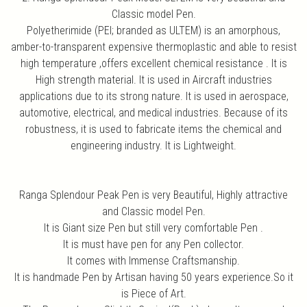
Classic model Pen.
Polyetherimide (PEI; branded as ULTEM) is an amorphous,
amber-to-transparent expensive thermoplastic and able to resist
high temperature ,offers excellent chemical resistance . It is
High strength material. It is used in Aircraft industries
applications due to its strong nature. It is used in aerospace,
automotive, electrical, and medical industries. Because of its
robustness, it is used to fabricate items the chemical and
engineering industry. It is Lightweight.
Ranga Splendour Peak Pen is very Beautiful, Highly attractive
and Classic model Pen.
It is Giant size Pen but still very comfortable Pen .
It is must have pen for any Pen collector.
It comes with Immense Craftsmanship.
It is handmade Pen by Artisan having 50 years experience.So it
is Piece of Art.