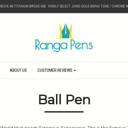
D BOCK #6 TITANIUM BROAD NIB.. KINDLY SELECT JOWO GOLD MONO TONE / CHROME M
ABOUT US
CUSTOMER REVIEWS
Ball Pen
 World that needs Extensive Experience. This is the famo