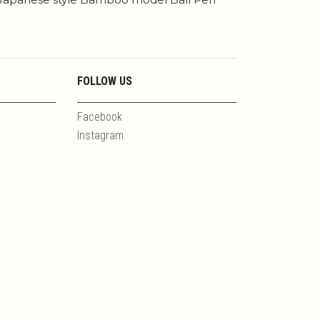
FOLLOW US
Facebook
Instagram