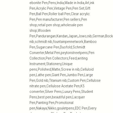
ebonite Pen,Pens,India,Made in India,Art,ink
Pen,Acrylic Pen,Vintage Pen,Pen Set,Gift
Pen,Ball Pen,Roller ball Pen,Clear acrylic
Pen,Pen manufacturer,Pen sellers,Pen
shop,retail pen shop,wholesale pen
shop,Wooden
Pen,Pandurangan,Kandan,Japan,Jowo,nib,German,Bock
nib,schmidt nib,fountainpennetwork,Bamboo
Pen,Sugarcane Pen,Duofold,Schmidt
Converter,Metal Pen,peytonstreetpens,Pen
Collection,Pen Collectors,Feed,writing
Instrument,Stationery,Unique
pens,Polished,Matte,Screw in nib,Celluloid
pen,Lathe pen,Giant Pen,Jumbo Pen,Large
Pen,Gold nib,Titanium nib,Custom Pen,Cellulose
nitrate pen,Cellulose Acetate Pen,K5
converter,Silver Pens,Luxury Pens,Student
Pens,best pen,beautiful pen,Lacquer
Pen,Painting Pen,Promotional
pen,Nakaya,Nikko,gouletpens,EDC Pen,Every