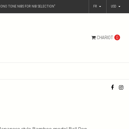
ONO TONE NIBS FOR NIB SELECTION"
FR
USD
CHARIOT
0
us Japanese style Bamboo model Ball Pen