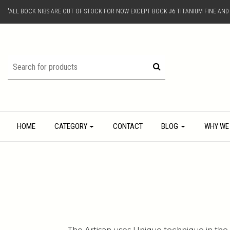
"ALL BOCK NIBS ARE OUT OF STOCK FOR NOW EXCEPT BOCK #6 TITANIUM FINE AN
HOME
CATEGORY
CONTACT
BLOG
WHY WE
The Artisan uses Unique technique in the