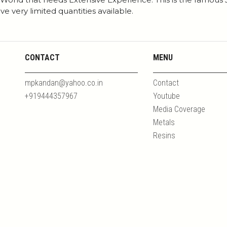
ve very limited quantities available.
CONTACT
MENU
mpkandan@yahoo.co.in
Contact
+919444357967
Youtube
Media Coverage
Metals
Resins