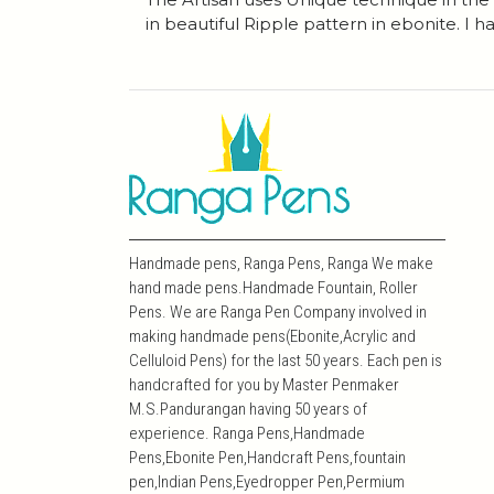
in beautiful Ripple pattern in ebonite. I ha
Handmade pens, Ranga Pens, Ranga We make
hand made pens.Handmade Fountain, Roller
Pens. We are Ranga Pen Company involved in
making handmade pens(Ebonite,Acrylic and
Celluloid Pens) for the last 50 years. Each pen is
handcrafted for you by Master Penmaker
M.S.Pandurangan having 50 years of
experience. Ranga Pens,Handmade
Pens,Ebonite Pen,Handcraft Pens,fountain
pen,Indian Pens,Eyedropper Pen,Permium