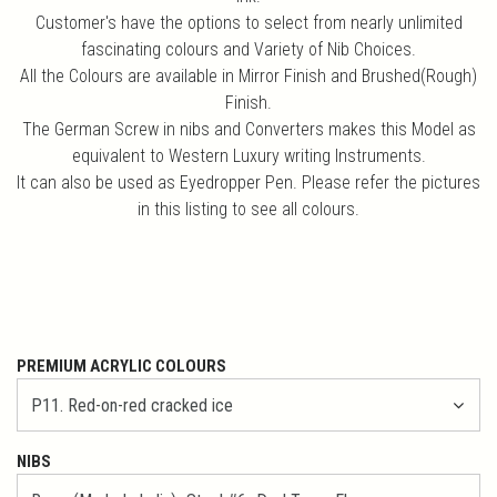
Customer's have the options to select from nearly unlimited
fascinating colours and Variety of Nib Choices.
All the Colours are available in Mirror Finish and Brushed(Rough)
Finish.
The German Screw in nibs and Converters makes this Model as
equivalent to Western Luxury writing Instruments.
It can also be used as Eyedropper Pen. Please refer the pictures
in this listing to see all colours.
PREMIUM ACRYLIC COLOURS
NIBS