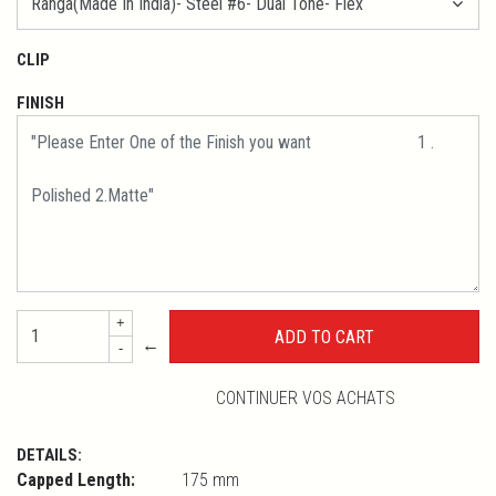
CLIP
FINISH
+
←
-
CONTINUER VOS ACHATS
DETAILS:
Capped Length:
175 mm