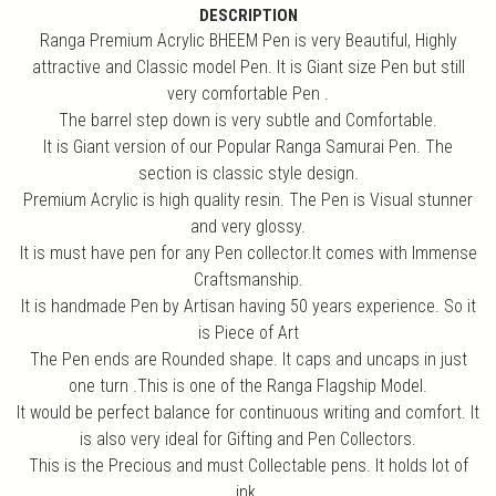
DESCRIPTION
Ranga Premium Acrylic BHEEM Pen is very Beautiful, Highly
attractive and Classic model Pen. It is Giant size Pen but still
very comfortable Pen .
The barrel step down is very subtle and Comfortable.
It is Giant version of our Popular Ranga Samurai Pen. The
section is classic style design.
Premium Acrylic is high quality resin. The Pen is Visual stunner
and very glossy.
It is must have pen for any Pen collector.It comes with Immense
Craftsmanship.
It is handmade Pen by Artisan having 50 years experience. So it
is Piece of Art
The Pen ends are Rounded shape. It caps and uncaps in just
one turn .This is one of the Ranga Flagship Model.
It would be perfect balance for continuous writing and comfort. It
is also very ideal for Gifting and Pen Collectors.
This is the Precious and must Collectable pens. It holds lot of
ink.