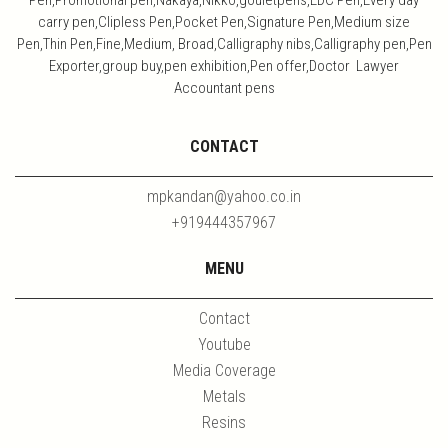
Pen,Promotional pen,Nakaya,Nikko,gouletpens,EDC Pen,Every day
carry pen,Clipless Pen,Pocket Pen,Signature Pen,Medium size
Pen,Thin Pen,Fine,Medium, Broad,Calligraphy nibs,Calligraphy pen,Pen
Exporter,group buy,pen exhibition,Pen offer,Doctor Lawyer
Accountant pens
CONTACT
mpkandan@yahoo.co.in
+919444357967
MENU
Contact
Youtube
Media Coverage
Metals
Resins