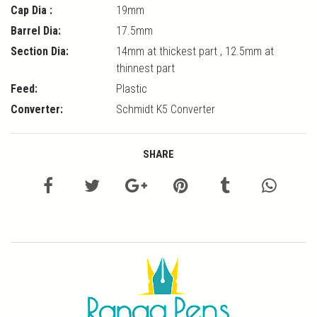
Cap Dia :
19mm
Barrel Dia:
17.5mm
Section Dia:
14mm at thickest part , 12.5mm at
thinnest part
Feed:
Plastic
Converter:
Schmidt K5 Converter
SHARE