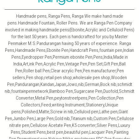
Handmade pens, Ranga Pens, Ranga We make hand made
pens.Handmade Fountain, Roller Pens. We are Ranga Pen Company
involved in making handmade pens(Ebonite,Acrylic and Celluloid Pens)
for the last 50 years. Each pen is handcrafted for you by Master
Penmaker M.S.Pandurangan having 50 years of experience. Ranga
Pens,Handmade Pens,Ebonite Pen,Handcraft Pens,fountain pen,Indian
Pens,Eyedropper Pen,Permium ebonite Pen,Pens,India,Made in
India,Art,ink Pen,Acrylic Pen,Vintage Pen,Pen Set,Gift Pen,Ball
Pen,Roller ball Pen,Clear acrylic Pen,Pen manufacturer,Pen
sellers,Pen shop,retail pen shop,wholesale pen shop,Wooden
Pen,Pandurangan,Kandan,Japan,Jowo,nib,German,Bock nib,schmidt
nib,fountainpennetwork,Bamboo Pen,Sugarcane Pen,Duofold,Schmidt
Converter,Metal Pen,peytonstreetpens,Pen Collection,Pen
Collectors,Feed,writing Instrument,Stationery,Unique
pens,Polished,Matte,Screw in nib,Celluloid pen,Lathe pen,Giant
Pen,Jumbo Pen,Large Pen,Gold nib,Titanium nib,Custom Pen,Cellulose
nitrate pen,Cellulose Acetate Pen,K5 converter,Silver Pens,Luxury
Pens,Student Pens,best pen,beautiful pen,Lacquer Pen,Painting