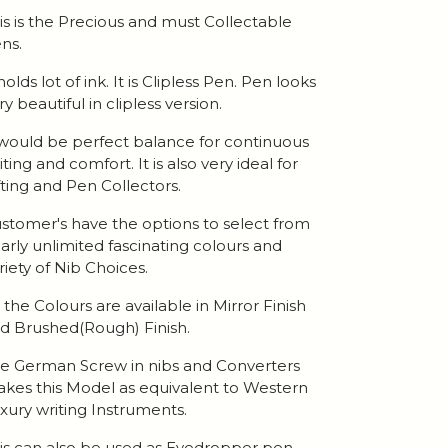
is is the Precious and must Collectable
ns.
 holds lot of ink. It is Clipless Pen. Pen looks
ry beautiful in clipless version.
 would be perfect balance for continuous
iting and comfort. It is also very ideal for
fting and Pen Collectors.
stomer's have the options to select from
arly unlimited fascinating colours and
riety of Nib Choices.
l the Colours are available in Mirror Finish
d Brushed(Rough) Finish.
e German Screw in nibs and Converters
kes this Model as equivalent to Western
xury writing Instruments.
is can also be used as Eyedropper pen.