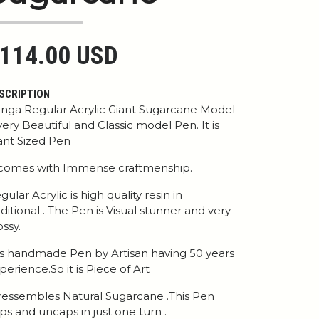
114.00 USD
SCRIPTION
nga Regular Acrylic Giant Sugarcane Model
 very Beautiful and Classic model Pen. It is
ant Sized Pen
 comes with Immense craftmenship.
gular Acrylic is high quality resin in
aditional . The Pen is Visual stunner and very
ossy.
 is handmade Pen by Artisan having 50 years
perience.So it is Piece of Art
 ressembles Natural Sugarcane .This Pen
ps and uncaps in just one turn .