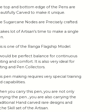
e top and bottom edge of the Pens are
autifully Carved to make it unique.
e Sugarcane Nodes are Precisely crafted.
 takes lot of Artisan's time to make a single
n.
is is one of the Ranga Flagship Model.
 would be perfect balance for continuous
iting and comfort. It is also very ideal for
fting and Pen Collectors.
is pen making requires very special training
d capabilities.
en you carry this pen, you are not only
rrying the pen , you are also carrying the
aditional Hand carved rare designs and
che Skill set of the Artisan.