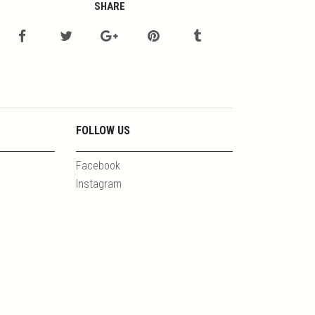
SHARE
FOLLOW US
Facebook
Instagram