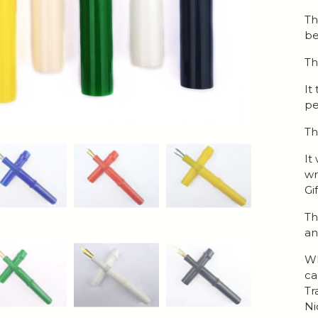
Th
be
Th
It
pe
Th
It
wr
Gi
Th
an
Wh
ca
Tr
Ni