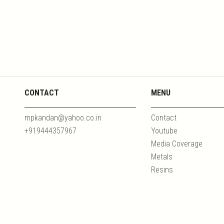
CONTACT
MENU
mpkandan@yahoo.co.in
Contact
+919444357967
Youtube
Media Coverage
Metals
Resins