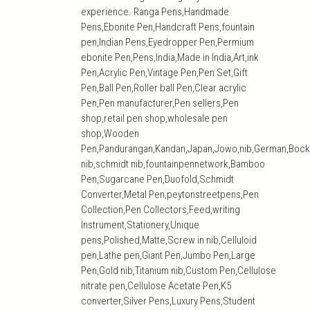
experience. Ranga Pens,Handmade
Pens,Ebonite Pen,Handcraft Pens,fountain
pen,Indian Pens,Eyedropper Pen,Permium
ebonite Pen,Pens,India,Made in India,Art,ink
Pen,Acrylic Pen,Vintage Pen,Pen Set,Gift
Pen,Ball Pen,Roller ball Pen,Clear acrylic
Pen,Pen manufacturer,Pen sellers,Pen
shop,retail pen shop,wholesale pen
shop,Wooden
Pen,Pandurangan,Kandan,Japan,Jowo,nib,German,Bock
nib,schmidt nib,fountainpennetwork,Bamboo
Pen,Sugarcane Pen,Duofold,Schmidt
Converter,Metal Pen,peytonstreetpens,Pen
Collection,Pen Collectors,Feed,writing
Instrument,Stationery,Unique
pens,Polished,Matte,Screw in nib,Celluloid
pen,Lathe pen,Giant Pen,Jumbo Pen,Large
Pen,Gold nib,Titanium nib,Custom Pen,Cellulose
nitrate pen,Cellulose Acetate Pen,K5
converter,Silver Pens,Luxury Pens,Student