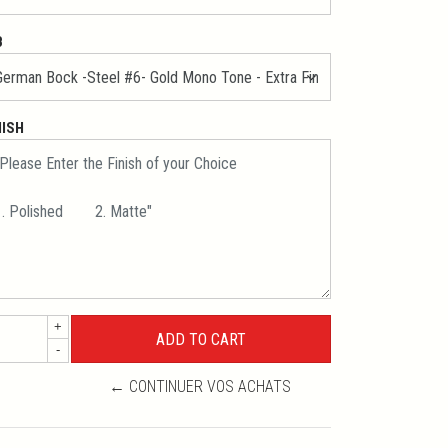
B
NISH
+
-
← CONTINUER VOS ACHATS