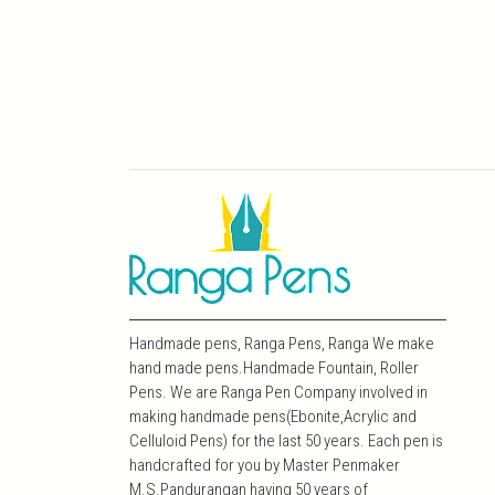
Handmade pens, Ranga Pens, Ranga We make
hand made pens.Handmade Fountain, Roller
Pens. We are Ranga Pen Company involved in
making handmade pens(Ebonite,Acrylic and
Celluloid Pens) for the last 50 years. Each pen is
handcrafted for you by Master Penmaker
M.S.Pandurangan having 50 years of