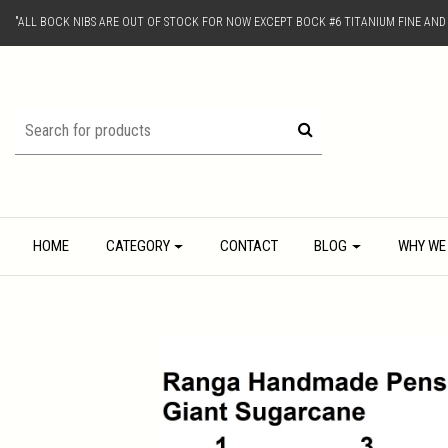
"ALL BOCK NIBS ARE OUT OF STOCK FOR NOW EXCEPT BOCK #6 TITANIUM FINE AN
HOME
CATEGORY
CONTACT
BLOG
WHY WE