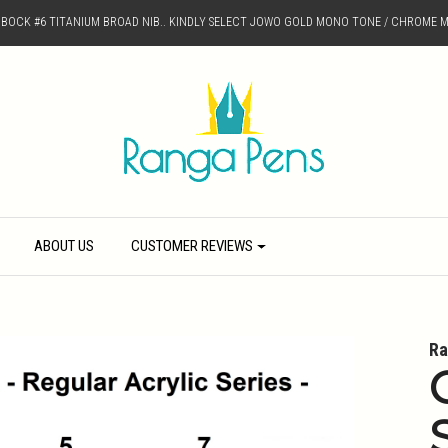
D BOCK #6 TITANIUM BROAD NIB.. KINDLY SELECT JOWO GOLD MONO TONE / CHROME M
ABOUT US
CUSTOMER REVIEWS
Ra