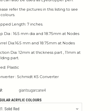
ease refer the pictures in this listing to see
l colours.
pped Length: 7 inches.
p Dia : 16.5 mm dia and 18.75mm at Nodes
rrel Dia:16.5 mm and 18.75mm at Nodes
ction Dia: 12mm at thickness part , 11mm at
lding part.
ed: Plastic
nverter : Schmidt K5 Converter
U:
giantsugarcane4
GULAR ACRYLIC COLOURS