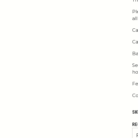
Pl
al
Ca
Ca
Ba
Se
ho
Fe
Co
SK
RE