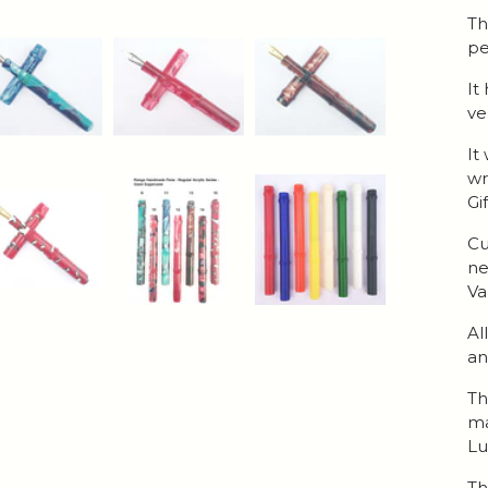
Th
pe
It
ve
It
wr
Gi
Cu
ne
Va
Al
an
Th
ma
Lu
Th