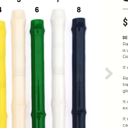
$
DE
Ra
is
Gi
It
Next
Re
tr
gl
It
ex
It
ca