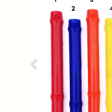
Previous