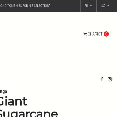
ONO TONE NIBS FOR NIB SELECTION"
FR
USD
CHARIOT
0
nga
Giant
Sugarcane