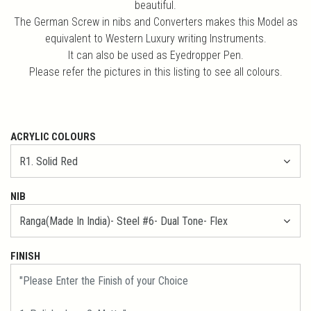
beautiful.
The German Screw in nibs and Converters makes this Model as
equivalent to Western Luxury writing Instruments.
It can also be used as Eyedropper Pen.
Please refer the pictures in this listing to see all colours.
ACRYLIC COLOURS
NIB
FINISH