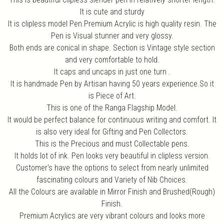
It is cute and sturdy
It is clipless model Pen.Premium Acrylic is high quality resin. The
Pen is Visual stunner and very glossy.
Both ends are conical in shape. Section is Vintage style section
and very comfortable to hold.
It caps and uncaps in just one turn .
It is handmade Pen by Artisan having 50 years experience.So it
is Piece of Art.
This is one of the Ranga Flagship Model.
It would be perfect balance for continuous writing and comfort. It
is also very ideal for Gifting and Pen Collectors.
This is the Precious and must Collectable pens.
It holds lot of ink. Pen looks very beautiful in clipless version.
Customer's have the options to select from nearly unlimited
fascinating colours and Variety of Nib Choices.
All the Colours are available in Mirror Finish and Brushed(Rough)
Finish.
Premium Acrylics are very vibrant colours and looks more