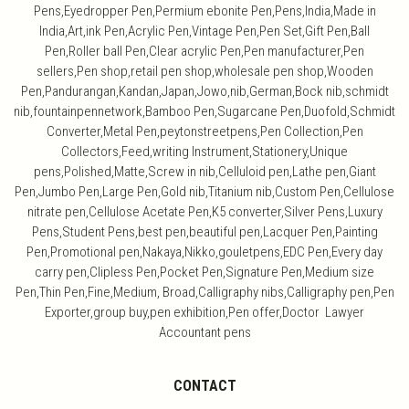
Pens,Eyedropper Pen,Permium ebonite Pen,Pens,India,Made in
India,Art,ink Pen,Acrylic Pen,Vintage Pen,Pen Set,Gift Pen,Ball
Pen,Roller ball Pen,Clear acrylic Pen,Pen manufacturer,Pen
sellers,Pen shop,retail pen shop,wholesale pen shop,Wooden
Pen,Pandurangan,Kandan,Japan,Jowo,nib,German,Bock nib,schmidt
nib,fountainpennetwork,Bamboo Pen,Sugarcane Pen,Duofold,Schmidt
Converter,Metal Pen,peytonstreetpens,Pen Collection,Pen
Collectors,Feed,writing Instrument,Stationery,Unique
pens,Polished,Matte,Screw in nib,Celluloid pen,Lathe pen,Giant
Pen,Jumbo Pen,Large Pen,Gold nib,Titanium nib,Custom Pen,Cellulose
nitrate pen,Cellulose Acetate Pen,K5 converter,Silver Pens,Luxury
Pens,Student Pens,best pen,beautiful pen,Lacquer Pen,Painting
Pen,Promotional pen,Nakaya,Nikko,gouletpens,EDC Pen,Every day
carry pen,Clipless Pen,Pocket Pen,Signature Pen,Medium size
Pen,Thin Pen,Fine,Medium, Broad,Calligraphy nibs,Calligraphy pen,Pen
Exporter,group buy,pen exhibition,Pen offer,Doctor Lawyer
Accountant pens
CONTACT