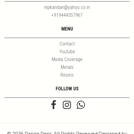
mpkandan@yahoo.co.in
+919444357967
MENU
Contact
Youtube
Media Coverage
Metals
Resins
FOLLOW US
© 2026 Ranga Pens. All Rights Reserved.Designed by