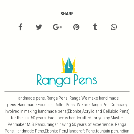
SHARE
Handmade pens, Ranga Pens, Ranga We make hand made
pens.Handmade Fountain, Roller Pens. We are Ranga Pen Company
involved in making handmade pens(Ebonite,Acrylic and Celluloid Pens)
for the last 50 years. Each pen is handcrafted for you by Master
Penmaker M.S.Pandurangan having 50 years of experience. Ranga
Pens,Handmade Pens,Ebonite Pen,Handcraft Pens,fountain pen,Indian