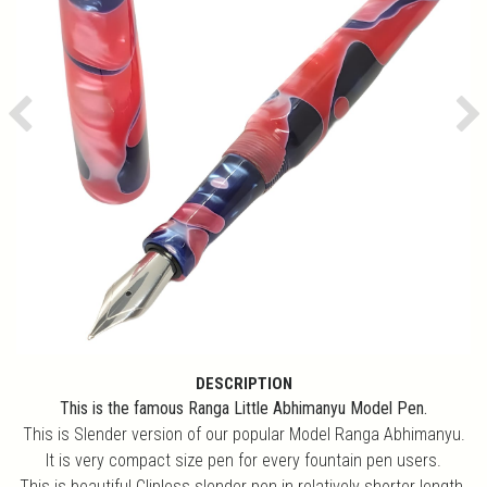
Previous
Ne
DESCRIPTION
This is the famous Ranga Little Abhimanyu Model Pen.
This is Slender version of our popular Model Ranga Abhimanyu.
It is very compact size pen for every fountain pen users.
This is beautiful Clipless slender pen in relatively shorter length.