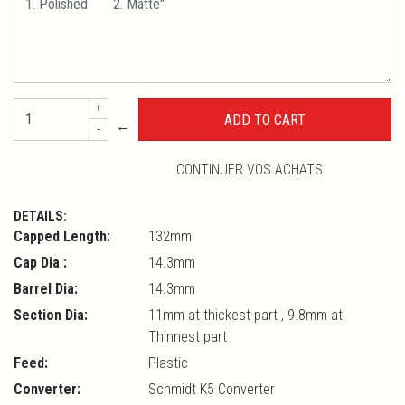
+
←
-
CONTINUER VOS ACHATS
DETAILS:
Capped Length:
132mm
Cap Dia :
14.3mm
Barrel Dia:
14.3mm
Section Dia:
11mm at thickest part , 9.8mm at
Thinnest part
Feed:
Plastic
Converter:
Schmidt K5 Converter