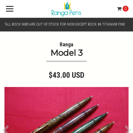
0
"ALL BOCK NIBS ARE OUT OF STOCK FOR NOW EXCEPT BOCK #6 TITANIUM FINE
AND BOCK #6 TITANIUM BROAD NIB.. KINDLY SELECT JOWO GOLD MONO TONE /
Ranga
Model 3
CHROME MONO TONE NIBS FOR NIB SELECTION"
$43.00 USD