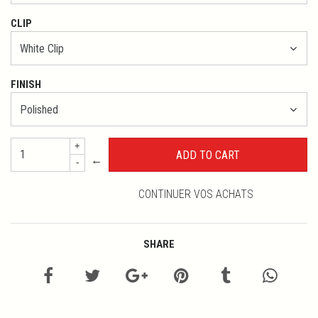
CLIP
FINISH
+
←
-
CONTINUER VOS ACHATS
SHARE