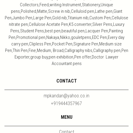
Collectors,Feed,writing Instrument,Stationery,Unique
pens,Polished,Matte,Screw in nib,Celluloid pen,Lathe pen,Giant
Pen,Jumbo Pen,Large Pen,Gold nib,Titanium nib,Custom Pen,Cellulose
nitrate pen,Cellulose Acetate Pen,K5 converter,Silver Pens,Luxury
Pens,Student Pens,best pen,beautiful pen,Lacquer Pen,Painting
Pen,Promotional pen,Nakaya,Nikko,gouletpens,EDC Pen,Every day
carry pen,Clipless Pen,Pocket Pen,Signature Pen,Medium size
Pen,Thin Pen,Fine,Medium, Broad,Calligraphy nibs,Calligraphy pen,Pen
Exporter,group buy,pen exhibition,Pen offer,Doctor Lawyer
Accountant pens
CONTACT
mpkandan@yahoo.co.in
+919444357967
MENU
Contact