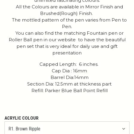
unlimited fascinating colours.
All the Colours are available in Mirror Finish and
Brushed(Rough) Finish.
The mottled pattern of the pen varies from Pen to
Pen.
You can also find the matching Fountain pen or
Roller Ball pen in our website to have the beautiful
pen set that is very ideal for daily use and gift
presentation
Capped Length: 6 inches.
Cap Dia : 16mm
Barrel Dia:14mm
Section Dia: 12.5mm at thickness part
Refill: Parker Blue Ball Point Refill
ACRYLIC COLOUR