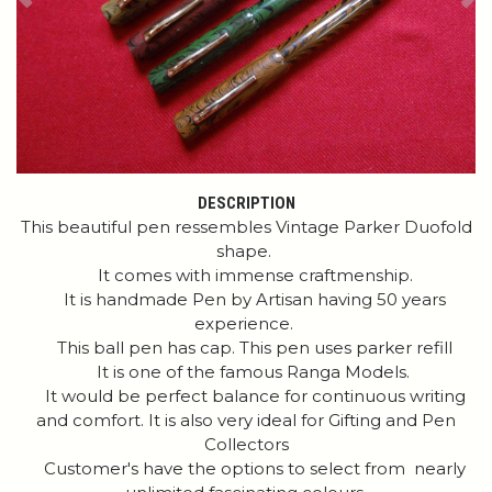
Previous
Ne
DESCRIPTION
This beautiful pen ressembles Vintage Parker Duofold
shape.
It comes with immense craftmenship.
It is handmade Pen by Artisan having 50 years
experience.
This ball pen has cap. This pen uses parker refill
It is one of the famous Ranga Models.
It would be perfect balance for continuous writing
and comfort. It is also very ideal for Gifting and Pen
Collectors
Customer's have the options to select from nearly