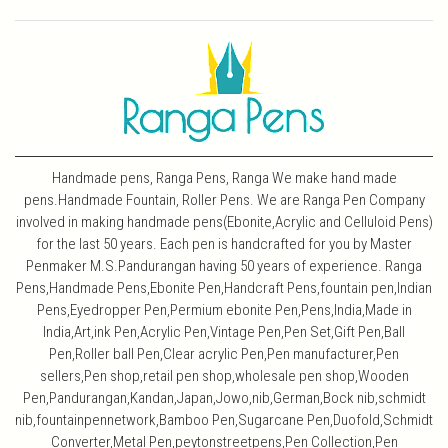
Handmade pens, Ranga Pens, Ranga We make hand made
pens.Handmade Fountain, Roller Pens. We are Ranga Pen Company
involved in making handmade pens(Ebonite,Acrylic and Celluloid Pens)
for the last 50 years. Each pen is handcrafted for you by Master
Penmaker M.S.Pandurangan having 50 years of experience. Ranga
Pens,Handmade Pens,Ebonite Pen,Handcraft Pens,fountain pen,Indian
Pens,Eyedropper Pen,Permium ebonite Pen,Pens,India,Made in
India,Art,ink Pen,Acrylic Pen,Vintage Pen,Pen Set,Gift Pen,Ball
Pen,Roller ball Pen,Clear acrylic Pen,Pen manufacturer,Pen
sellers,Pen shop,retail pen shop,wholesale pen shop,Wooden
Pen,Pandurangan,Kandan,Japan,Jowo,nib,German,Bock nib,schmidt
nib,fountainpennetwork,Bamboo Pen,Sugarcane Pen,Duofold,Schmidt
Converter,Metal Pen,peytonstreetpens,Pen Collection,Pen