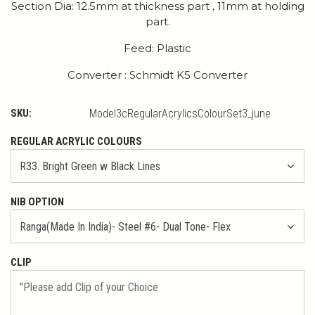
Section Dia: 12.5mm at thickness part , 11mm at holding
part.
Feed: Plastic
Converter : Schmidt K5 Converter
SKU:
Model3cRegularAcrylicsColourSet3_june
REGULAR ACRYLIC COLOURS
NIB OPTION
CLIP