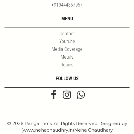
+919444357967
MENU
Contact
Youtube
Media Coverage
Metals
Resins
FOLLOW US
© 2026 Ranga Pens. All Rights Reserved.Designed by
(www.nehachaudhry.in)Neha Chaudhary