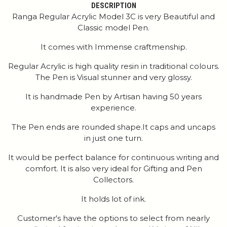
DESCRIPTION
Ranga Regular Acrylic Model 3C is very Beautiful and
Classic model Pen.
It comes with Immense craftmenship.
Regular Acrylic is high quality resin in traditional colours.
The Pen is Visual stunner and very glossy.
It is handmade Pen by Artisan having 50 years
experience.
The Pen ends are rounded shape.It caps and uncaps
in just one turn.
It would be perfect balance for continuous writing and
comfort. It is also very ideal for Gifting and Pen
Collectors.
It holds lot of ink.
Customer's have the options to select from nearly