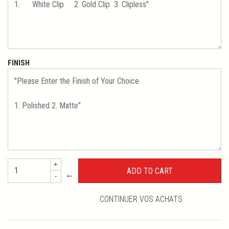
FINISH
+
←
-
CONTINUER VOS ACHATS