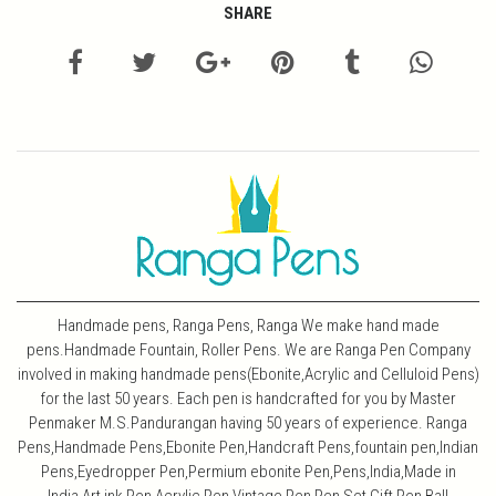
SHARE
Handmade pens, Ranga Pens, Ranga We make hand made
pens.Handmade Fountain, Roller Pens. We are Ranga Pen Company
involved in making handmade pens(Ebonite,Acrylic and Celluloid Pens)
for the last 50 years. Each pen is handcrafted for you by Master
Penmaker M.S.Pandurangan having 50 years of experience. Ranga
Pens,Handmade Pens,Ebonite Pen,Handcraft Pens,fountain pen,Indian
Pens,Eyedropper Pen,Permium ebonite Pen,Pens,India,Made in