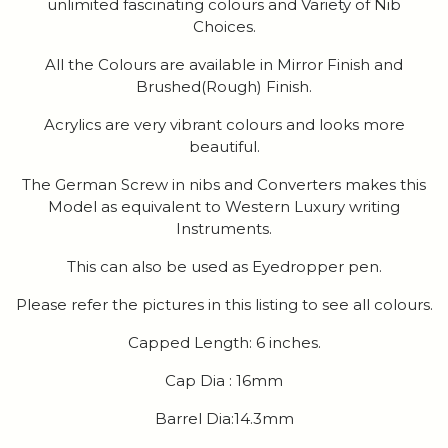
unlimited fascinating colours and Variety of Nib
Choices.
All the Colours are available in Mirror Finish and
Brushed(Rough) Finish.
Acrylics are very vibrant colours and looks more
beautiful.
The German Screw in nibs and Converters makes this
Model as equivalent to Western Luxury writing
Instruments.
This can also be used as Eyedropper pen.
Please refer the pictures in this listing to see all colours.
Capped Length: 6 inches.
Cap Dia : 16mm
Barrel Dia:14.3mm