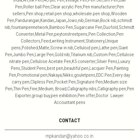
India,Art,ink Pen,Acrylic Pen,Vintage Pen,Pen Set,Gift Pen,Ball
Pen,Roller ball Pen,Clear acrylic Pen,Pen manufacturer,Pen
sellers,Pen shop,retail pen shop,wholesale pen shop,Wooden
Pen,Pandurangan,Kandan,Japan,Jowo,nib,German,Bock nib,schmidt
nib,fountainpennetwork,Bamboo Pen,Sugarcane Pen,Duofold,Schmidt
Converter,Metal Pen,peytonstreetpens,Pen Collection,Pen
Collectors,Feed,writing Instrument,Stationery,Unique
pens,Polished,Matte,Screw in nib,Celluloid pen,Lathe pen,Giant
Pen,Jumbo Pen,Large Pen,Gold nib,Titanium nib,Custom Pen,Cellulose
nitrate pen,Cellulose Acetate Pen,K5 converter,Silver Pens,Luxury
Pens,Student Pens,best pen,beautiful pen,Lacquer Pen,Painting
Pen,Promotional pen,Nakaya,Nikko,gouletpens,EDC Pen,Every day
carry pen,Clipless Pen,Pocket Pen,Signature Pen,Medium size
Pen,Thin Pen,Fine,Medium, Broad,Calligraphy nibs,Calligraphy pen,Pen
Exporter,group buy,pen exhibition,Pen offer,Doctor Lawyer
Accountant pens
CONTACT
mpkandan@yahoo.co.in