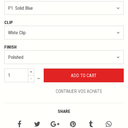
CLIP
FINISH
+
←
-
CONTINUER VOS ACHATS
SHARE