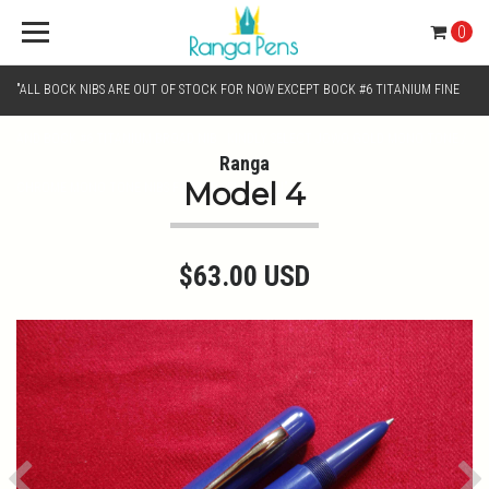
0
"ALL BOCK NIBS ARE OUT OF STOCK FOR NOW EXCEPT BOCK #6 TITANIUM FINE
AND BOCK #6 TITANIUM BROAD NIB.. KINDLY SELECT JOWO GOLD MONO TONE /
Ranga
Model 4
CHROME MONO TONE NIBS FOR NIB SELECTION"
$63.00 USD