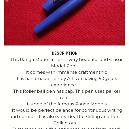
Previous
Ne
DESCRIPTION
This Ranga Model 4 Pen is very beautiful and Classic
Model Pen..
It comes with immense craftmenship.
It is handmade Pen by Artisan having 50 years
experience.
This Roller ball pen has cap. This pen uses parker
refill
It is one of the famous Ranga Models.
It would be perfect balance for continuous writing
and comfort. It is also very ideal for Gifting and Pen
Collectors