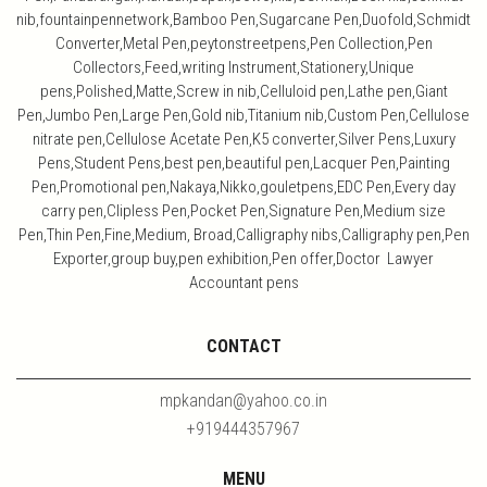
nib,fountainpennetwork,Bamboo Pen,Sugarcane Pen,Duofold,Schmidt
Converter,Metal Pen,peytonstreetpens,Pen Collection,Pen
Collectors,Feed,writing Instrument,Stationery,Unique
pens,Polished,Matte,Screw in nib,Celluloid pen,Lathe pen,Giant
Pen,Jumbo Pen,Large Pen,Gold nib,Titanium nib,Custom Pen,Cellulose
nitrate pen,Cellulose Acetate Pen,K5 converter,Silver Pens,Luxury
Pens,Student Pens,best pen,beautiful pen,Lacquer Pen,Painting
Pen,Promotional pen,Nakaya,Nikko,gouletpens,EDC Pen,Every day
carry pen,Clipless Pen,Pocket Pen,Signature Pen,Medium size
Pen,Thin Pen,Fine,Medium, Broad,Calligraphy nibs,Calligraphy pen,Pen
Exporter,group buy,pen exhibition,Pen offer,Doctor Lawyer
Accountant pens
CONTACT
mpkandan@yahoo.co.in
+919444357967
MENU