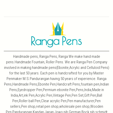
Handmade pens, Ranga Pens, Ranga We make hand made
pens.Handmade Fountain, Roller Pens. We are Ranga Pen Company
involved in making handmade pens(Ebonite,Acrylic and Celluloid Pens)
for the last 50 years. Each pen is handcrafted for you by Master
Penmaker M.S.Pandurangan having 50 years of experience. Ranga
Pens,Handmade Pens,Ebonite Pen,Handcraft Pens,fountain pen,Indian
Pens,Eyedropper Pen,Permium ebonite Pen,Pens,India,Made in
India,Art,ink Pen,Acrylic Pen,Vintage Pen,Pen Set,Gift Pen,Ball
Pen,Roller ball Pen,Clear acrylic Pen,Pen manufacturer,Pen
sellers,Pen shop,retail pen shop,wholesale pen shop,Wooden
Pen,Pandurangan,Kandan,Japan,Jowo,nib,German,Bock nib,schmidt