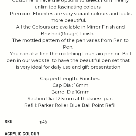
Customer's have the options to select from nearly
unlimited fascinating colours.
Premium Ebonites are very vibrant colours and looks
more beautiful.
All the Colours are available in Mirror Finish and
Brushed(Rough) Finish.
The mottled pattern of the pen varies from Pen to
Pen.
You can also find the matching Fountain pen or Ball
pen in our website to have the beautiful pen set that
is very ideal for daily use and gift presentation
Capped Length: 6 inches.
Cap Dia : 16mm
Barrel Dia:16mm
Section Dia: 12.5mm at thickness part
Refill: Parker Roller Blue Ball Point Refill
SKU:
m45
ACRYLIC COLOUR