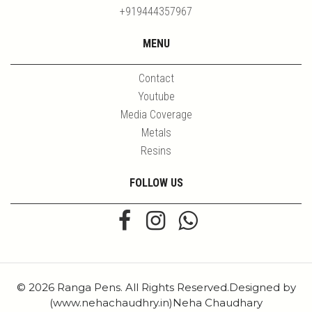
+919444357967
MENU
Contact
Youtube
Media Coverage
Metals
Resins
FOLLOW US
© 2026 Ranga Pens. All Rights Reserved.Designed by
(www.nehachaudhry.in)Neha Chaudhary