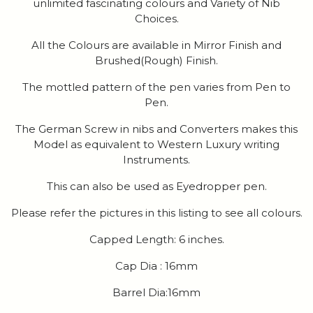
unlimited fascinating colours and Variety of Nib
Choices.
All the Colours are available in Mirror Finish and
Brushed(Rough) Finish.
The mottled pattern of the pen varies from Pen to
Pen.
The German Screw in nibs and Converters makes this
Model as equivalent to Western Luxury writing
Instruments.
This can also be used as Eyedropper pen.
Please refer the pictures in this listing to see all colours.
Capped Length: 6 inches.
Cap Dia : 16mm
Barrel Dia:16mm