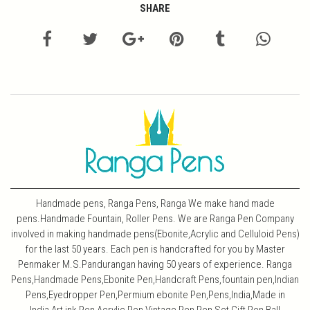
SHARE
Handmade pens, Ranga Pens, Ranga We make hand made
pens.Handmade Fountain, Roller Pens. We are Ranga Pen Company
involved in making handmade pens(Ebonite,Acrylic and Celluloid Pens)
for the last 50 years. Each pen is handcrafted for you by Master
Penmaker M.S.Pandurangan having 50 years of experience. Ranga
Pens,Handmade Pens,Ebonite Pen,Handcraft Pens,fountain pen,Indian
Pens,Eyedropper Pen,Permium ebonite Pen,Pens,India,Made in