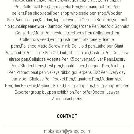
India,Art,ink Pen,Acrylic Pen,Vintage Pen,Pen Set,Gift Pen,Ball
Pen,Roller ball Pen,Clear acrylic Pen,Pen manufacturer,Pen
sellers,Pen shop,retail pen shop,wholesale pen shop,Wooden
Pen,Pandurangan,Kandan,Japan,Jowo,nib,German,Bock nib,schmidt
nib,fountainpennetwork,Bamboo Pen,Sugarcane Pen,Duofold,Schmidt
Converter,Metal Pen,peytonstreetpens,Pen Collection,Pen
Collectors,Feed,writing Instrument,Stationery,Unique
pens,Polished,Matte,Screw in nib,Celluloid pen,Lathe pen,Giant
Pen,Jumbo Pen,Large Pen,Gold nib,Titanium nib,Custom Pen,Cellulose
nitrate pen,Cellulose Acetate Pen,K5 converter,Silver Pens,Luxury
Pens,Student Pens,best pen,beautiful pen,Lacquer Pen,Painting
Pen,Promotional pen,Nakaya,Nikko,gouletpens,EDC Pen,Every day
carry pen,Clipless Pen,Pocket Pen,Signature Pen,Medium size
Pen,Thin Pen,Fine,Medium, Broad,Calligraphy nibs,Calligraphy pen,Pen
Exporter,group buy,pen exhibition,Pen offer,Doctor Lawyer
Accountant pens
CONTACT
mpkandan@yahoo.co.in