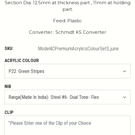
Section Dia: 12.5mm at thickness part , 11mm at holding
part.
Feed: Plastic
Converter : Schmidt K5 Converter
SKU:
Model4CPremiumAcrylicsColourSet3_june
ACRYLIC COLOUR
NIB
CLIP