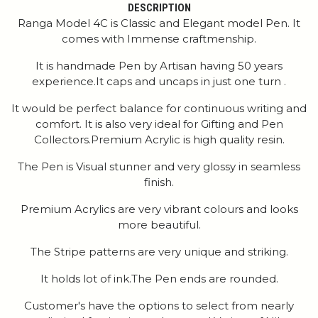
DESCRIPTION
Ranga Model 4C is Classic and Elegant model Pen. It
comes with Immense craftmenship.
It is handmade Pen by Artisan having 50 years
experience.It caps and uncaps in just one turn .
It would be perfect balance for continuous writing and
comfort. It is also very ideal for Gifting and Pen
Collectors.Premium Acrylic is high quality resin.
The Pen is Visual stunner and very glossy in seamless
finish.
Premium Acrylics are very vibrant colours and looks
more beautiful.
The Stripe patterns are very unique and striking.
It holds lot of ink.The Pen ends are rounded.
Customer's have the options to select from nearly