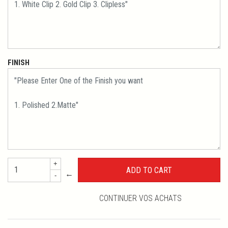
FINISH
+
←
-
CONTINUER VOS ACHATS