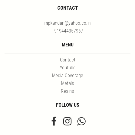
CONTACT
mpkandan@yahoo.co.in
+919444357967
MENU
Contact
Youtube
Media Coverage
Metals
Resins
FOLLOW US