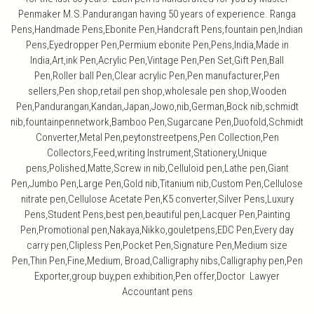
Penmaker M.S.Pandurangan having 50 years of experience. Ranga
Pens,Handmade Pens,Ebonite Pen,Handcraft Pens,fountain pen,Indian
Pens,Eyedropper Pen,Permium ebonite Pen,Pens,India,Made in
India,Art,ink Pen,Acrylic Pen,Vintage Pen,Pen Set,Gift Pen,Ball
Pen,Roller ball Pen,Clear acrylic Pen,Pen manufacturer,Pen
sellers,Pen shop,retail pen shop,wholesale pen shop,Wooden
Pen,Pandurangan,Kandan,Japan,Jowo,nib,German,Bock nib,schmidt
nib,fountainpennetwork,Bamboo Pen,Sugarcane Pen,Duofold,Schmidt
Converter,Metal Pen,peytonstreetpens,Pen Collection,Pen
Collectors,Feed,writing Instrument,Stationery,Unique
pens,Polished,Matte,Screw in nib,Celluloid pen,Lathe pen,Giant
Pen,Jumbo Pen,Large Pen,Gold nib,Titanium nib,Custom Pen,Cellulose
nitrate pen,Cellulose Acetate Pen,K5 converter,Silver Pens,Luxury
Pens,Student Pens,best pen,beautiful pen,Lacquer Pen,Painting
Pen,Promotional pen,Nakaya,Nikko,gouletpens,EDC Pen,Every day
carry pen,Clipless Pen,Pocket Pen,Signature Pen,Medium size
Pen,Thin Pen,Fine,Medium, Broad,Calligraphy nibs,Calligraphy pen,Pen
Exporter,group buy,pen exhibition,Pen offer,Doctor Lawyer
Accountant pens