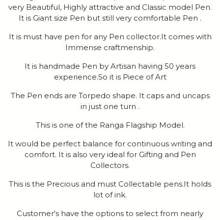
very Beautiful, Highly attractive and Classic model Pen.
It is Giant size Pen but still very comfortable Pen .
It is must have pen for any Pen collector.It comes with
Immense craftmenship.
It is handmade Pen by Artisan having 50 years
experience.So it is Piece of Art
The Pen ends are Torpedo shape. It caps and uncaps
in just one turn .
This is one of the Ranga Flagship Model.
It would be perfect balance for continuous writing and
comfort. It is also very ideal for Gifting and Pen
Collectors.
This is the Precious and must Collectable pens.It holds
lot of ink.
Customer's have the options to select from nearly