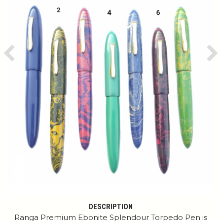
Previous
Ne
DESCRIPTION
Ranga Premium Ebonite Splendour Torpedo Pen is