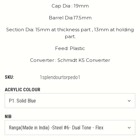
Cap Dia : 19mm
Barrel Dia:17.5mm
Section Dia: 15mm at thickness part , 13mm at holding
part.
Feed: Plastic
Converter : Schmidt K5 Converter
SKU:
1splendourtorpedo1
ACRYLIC COLOUR
NIB