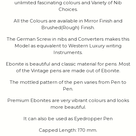
unlimited fascinating colours and Variety of Nib
Choices.
All the Colours are available in Mirror Finish and
Brushed(Rough) Finish.
The German Screw in nibs and Converters makes this
Model as equivalent to Western Luxury writing
Instruments.
Ebonite is beautiful and classic material for pens .Most
of the Vintage pens are made out of Ebonite.
The mottled pattern of the pen varies from Pen to
Pen.
Premium Ebonites are very vibrant colours and looks
more beautiful.
It can also be used as Eyedropper Pen
Capped Length: 170 mm.