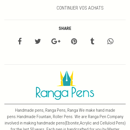
CONTINUER VOS ACHATS
SHARE
Handmade pens, Ranga Pens, Ranga We make hand made
pens.Handmade Fountain, Roller Pens. We are Ranga Pen Company
involved in making handmade pens(Ebonite,Acrylic and Celluloid Pens)
for the last 50 years. Each pen is handcrafted for you by Master