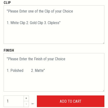
CLIP
FINISH
+
←
-