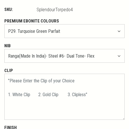
SKU:
SplendourTorpedo4
PREMIUM EBONITE COLOURS
NIB
CLIP
FINISH