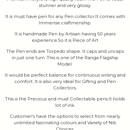
stunner and very glossy.
It is must have pen for any Pen collector.It comes with
Immense craftmenship.
It is handmade Pen by Artisan having 50 years
experience.So it is Piece of Art
The Pen ends are Torpedo shape. It caps and uncaps
in just one turn .This is one of the Ranga Flagship
Model.
It would be perfect balance for continuous writing and
comfort. It is also very ideal for Gifting and Pen
Collectors.
This is the Precious and must Collectable pens.It holds
lot of ink.
Customer's have the options to select from nearly
unlimited fascinating colours and Variety of Nib
Choices.