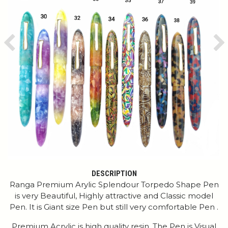
Previous
Ne
DESCRIPTION
Ranga Premium Arylic Splendour Torpedo Shape Pen
is very Beautiful, Highly attractive and Classic model
Pen. It is Giant size Pen but still very comfortable Pen .
Premium Acrylic is high quality resin. The Pen is Visual