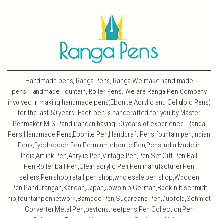
Handmade pens, Ranga Pens, Ranga We make hand made
pens.Handmade Fountain, Roller Pens. We are Ranga Pen Company
involved in making handmade pens(Ebonite,Acrylic and Celluloid Pens)
for the last 50 years. Each pen is handcrafted for you by Master
Penmaker M.S.Pandurangan having 50 years of experience. Ranga
Pens,Handmade Pens,Ebonite Pen,Handcraft Pens,fountain pen,Indian
Pens,Eyedropper Pen,Permium ebonite Pen,Pens,India,Made in
India,Art,ink Pen,Acrylic Pen,Vintage Pen,Pen Set,Gift Pen,Ball
Pen,Roller ball Pen,Clear acrylic Pen,Pen manufacturer,Pen
sellers,Pen shop,retail pen shop,wholesale pen shop,Wooden
Pen,Pandurangan,Kandan,Japan,Jowo,nib,German,Bock nib,schmidt
nib,fountainpennetwork,Bamboo Pen,Sugarcane Pen,Duofold,Schmidt
Converter,Metal Pen,peytonstreetpens,Pen Collection,Pen