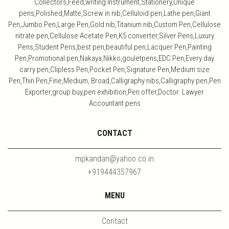
Collectors,Feed,writing Instrument,Stationery,Unique
pens,Polished,Matte,Screw in nib,Celluloid pen,Lathe pen,Giant
Pen,Jumbo Pen,Large Pen,Gold nib,Titanium nib,Custom Pen,Cellulose
nitrate pen,Cellulose Acetate Pen,K5 converter,Silver Pens,Luxury
Pens,Student Pens,best pen,beautiful pen,Lacquer Pen,Painting
Pen,Promotional pen,Nakaya,Nikko,gouletpens,EDC Pen,Every day
carry pen,Clipless Pen,Pocket Pen,Signature Pen,Medium size
Pen,Thin Pen,Fine,Medium, Broad,Calligraphy nibs,Calligraphy pen,Pen
Exporter,group buy,pen exhibition,Pen offer,Doctor Lawyer
Accountant pens
CONTACT
mpkandan@yahoo.co.in
+919444357967
MENU
Contact