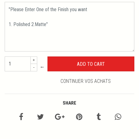
+
←
-
CONTINUER VOS ACHATS
SHARE