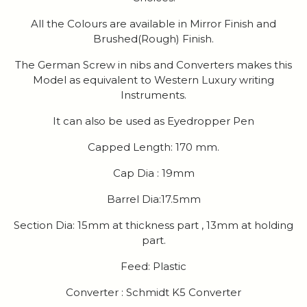
All the Colours are available in Mirror Finish and
Brushed(Rough) Finish.
The German Screw in nibs and Converters makes this
Model as equivalent to Western Luxury writing
Instruments.
It can also be used as Eyedropper Pen
Capped Length: 170 mm.
Cap Dia : 19mm
Barrel Dia:17.5mm
Section Dia: 15mm at thickness part , 13mm at holding
part.
Feed: Plastic
Converter : Schmidt K5 Converter