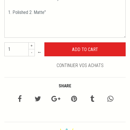
+
←
-
CONTINUER VOS ACHATS
SHARE