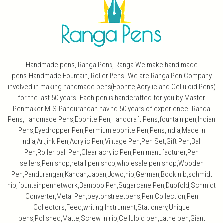
Handmade pens, Ranga Pens, Ranga We make hand made
pens.Handmade Fountain, Roller Pens. We are Ranga Pen Company
involved in making handmade pens(Ebonite,Acrylic and Celluloid Pens)
for the last 50 years. Each pen is handcrafted for you by Master
Penmaker M.S.Pandurangan having 50 years of experience. Ranga
Pens,Handmade Pens,Ebonite Pen,Handcraft Pens,fountain pen,Indian
Pens,Eyedropper Pen,Permium ebonite Pen,Pens,India,Made in
India,Art,ink Pen,Acrylic Pen,Vintage Pen,Pen Set,Gift Pen,Ball
Pen,Roller ball Pen,Clear acrylic Pen,Pen manufacturer,Pen
sellers,Pen shop,retail pen shop,wholesale pen shop,Wooden
Pen,Pandurangan,Kandan,Japan,Jowo,nib,German,Bock nib,schmidt
nib,fountainpennetwork,Bamboo Pen,Sugarcane Pen,Duofold,Schmidt
Converter,Metal Pen,peytonstreetpens,Pen Collection,Pen
Collectors,Feed,writing Instrument,Stationery,Unique
pens,Polished,Matte,Screw in nib,Celluloid pen,Lathe pen,Giant