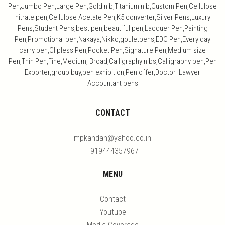
Pen,Jumbo Pen,Large Pen,Gold nib,Titanium nib,Custom Pen,Cellulose
nitrate pen,Cellulose Acetate Pen,K5 converter,Silver Pens,Luxury
Pens,Student Pens,best pen,beautiful pen,Lacquer Pen,Painting
Pen,Promotional pen,Nakaya,Nikko,gouletpens,EDC Pen,Every day
carry pen,Clipless Pen,Pocket Pen,Signature Pen,Medium size
Pen,Thin Pen,Fine,Medium, Broad,Calligraphy nibs,Calligraphy pen,Pen
Exporter,group buy,pen exhibition,Pen offer,Doctor Lawyer
Accountant pens
CONTACT
mpkandan@yahoo.co.in
+919444357967
MENU
Contact
Youtube