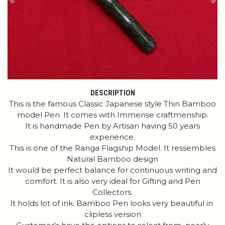
Previous
Ne
DESCRIPTION
This is the famous Classic Japanese style Thin Bamboo
model Pen. It comes with Immense craftmenship.
It is handmade Pen by Artisan having 50 years
experience.
This is one of the Ranga Flagship Model. It ressembles
Natural Bamboo design
It would be perfect balance for continuous writing and
comfort. It is also very ideal for Gifting and Pen
Collectors.
It holds lot of ink. Bamboo Pen looks very beautiful in
clipless version