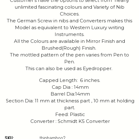
Customer's have the options to select from nearly
unlimited fascinating colours and Variety of Nib
Choices.
The German Screw in nibs and Converters makes this
Model as equivalent to Western Luxury writing
Instruments.
All the Colours are available in Mirror Finish and
Brushed(Rough) Finish.
The mottled pattern of the pen varies from Pen to
Pen.
This can also be used as Eyedropper.
Capped Length: 6 inches.
Cap Dia : 14mm
Barrel Dia:14mm
Section Dia: 11 mm at thickness part , 10 mm at holding
part.
Feed: Plastic
Converter : Schmidt K5 Converter
SKU:
thinbamboo2