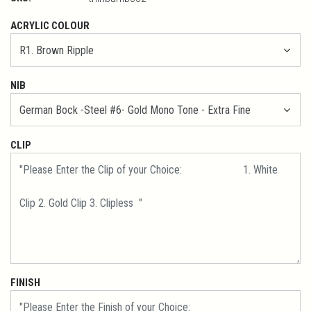
ACRYLIC COLOUR
NIB
CLIP
FINISH