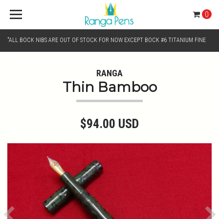
0
"ALL BOCK NIBS ARE OUT OF STOCK FOR NOW EXCEPT BOCK #6 TITANIUM FINE
AND BOCK #6 TITANIUM BROAD NIB.. KINDLY SELECT JOWO GOLD MONO TONE /
RANGA
Thin Bamboo
CHROME MONO TONE NIBS FOR NIB SELECTION"
$94.00 USD